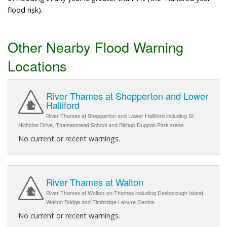
flood risk).
Other Nearby Flood Warning
Locations
River Thames at Shepperton and Lower
Halliford
River Thames at Shepperton and Lower Halliford including St.
Nicholas Drive, Thamesmead School and Bishop Duppas Park areas
No current or recent warnings.
River Thames at Walton
River Thames at Walton-on-Thames including Desborough Island,
Walton Bridge and Elmbridge Leisure Centre
No current or recent warnings.