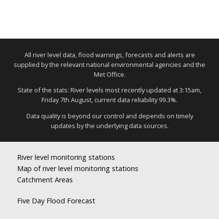
All river level data, flood warnings, forecasts and alerts are
supplied by the relevant national environmental agencies and the
Met Office.
State of the stats: River levels most recently updated at 3:15am,
Friday 7th August, current data reliability 99.3%.
Data quality is beyond our control and depends on timely
updates by the underlying data sources.
River level monitoring stations
Map of river level monitoring stations
Catchment Areas
Five Day Flood Forecast