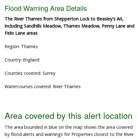
Flood Warning Area Details
The River Thames from Shepperton Lock to Beasley's Ait,
including Sandhills Meadow, Thames Meadow, Penny Lane and
Felix Lane areas
Region: Thames
Country: England
Counties covered: Surrey
Watercourses covered: River Thames
Area covered by this alert location
The area bounded in blue on the map shows the area covered
by flood alerts and warnings for Properties closest to the River