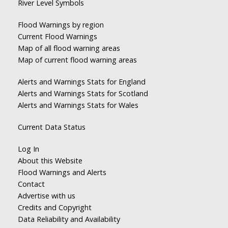
River Level Symbols
Flood Warnings by region
Current Flood Warnings
Map of all flood warning areas
Map of current flood warning areas
Alerts and Warnings Stats for England
Alerts and Warnings Stats for Scotland
Alerts and Warnings Stats for Wales
Current Data Status
Log In
About this Website
Flood Warnings and Alerts
Contact
Advertise with us
Credits and Copyright
Data Reliability and Availability