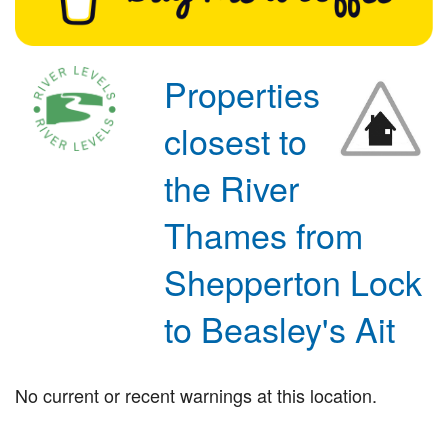
Properties
closest to
the River
Thames from
Shepperton Lock
to Beasley's Ait
No current or recent warnings at this location.