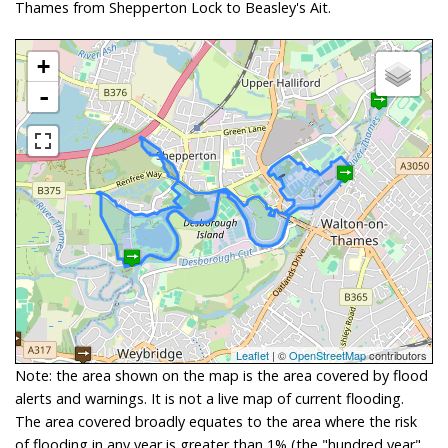
Thames from Shepperton Lock to Beasley's Ait.
+
-
Leaflet
| ©
OpenStreetMap
contributors
Note: the area shown on the map is the area covered by flood
alerts and warnings. It is not a live map of current flooding.
The area covered broadly equates to the area where the risk
of flooding in any year is greater than 1% (the "hundred year"