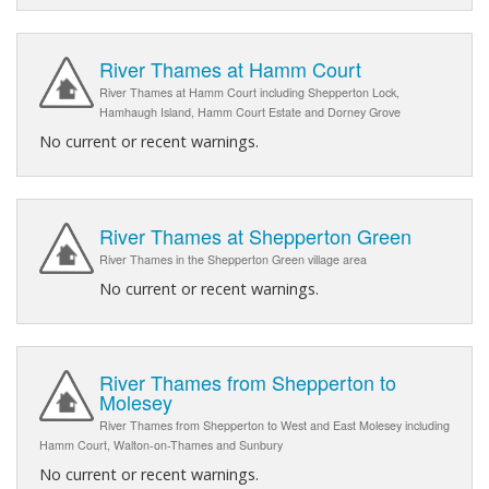
River Thames at Hamm Court
River Thames at Hamm Court including Shepperton Lock,
Hamhaugh Island, Hamm Court Estate and Dorney Grove
No current or recent warnings.
River Thames at Shepperton Green
River Thames in the Shepperton Green village area
No current or recent warnings.
River Thames from Shepperton to
Molesey
River Thames from Shepperton to West and East Molesey including
Hamm Court, Walton-on-Thames and Sunbury
No current or recent warnings.