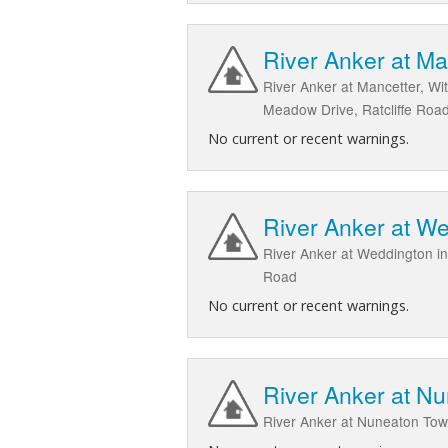
River Anker at Ma
River Anker at Mancetter, Wi
Meadow Drive, Ratcliffe Road
No current or recent warnings.
River Anker at W
River Anker at Weddington i
Road
No current or recent warnings.
River Anker at N
River Anker at Nuneaton To