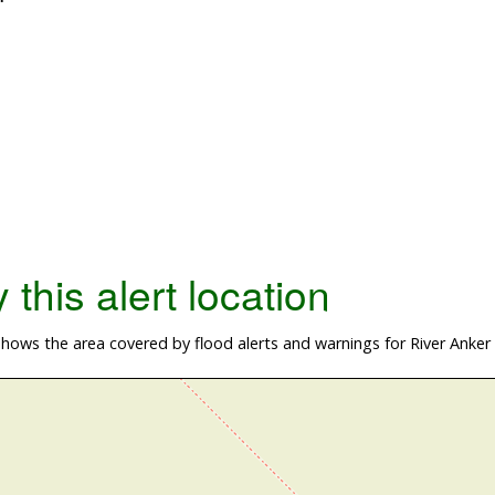
this alert location
ows the area covered by flood alerts and warnings for River Anker a