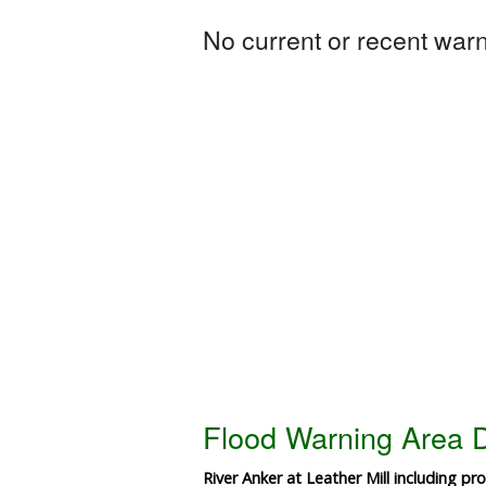
No current or recent warni
Flood Warning Area D
River Anker at Leather Mill including pr