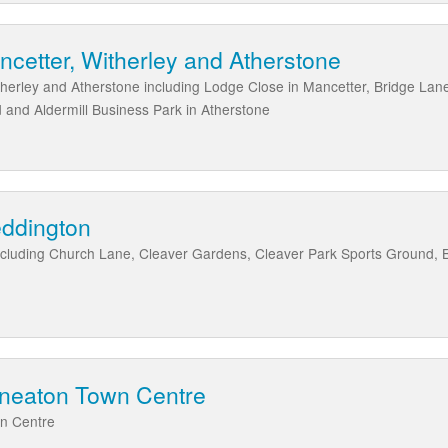
ncetter, Witherley and Atherstone
therley and Atherstone including Lodge Close in Mancetter, Bridge Lane
 and Aldermill Business Park in Atherstone
eddington
ncluding Church Lane, Cleaver Gardens, Cleaver Park Sports Ground, 
uneaton Town Centre
wn Centre