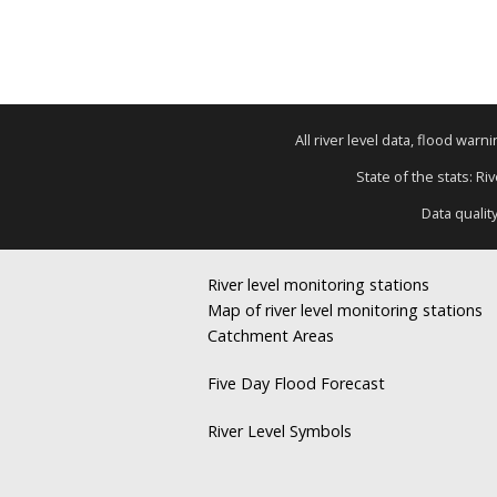
All river level data, flood war
State of the stats: R
Data qualit
River level monitoring stations
Map of river level monitoring stations
Catchment Areas
Five Day Flood Forecast
River Level Symbols