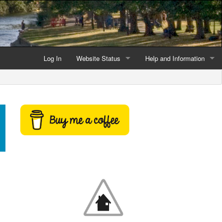
Log In
Website Status
Help and Information
Current data reliability
Frequently Asked Questio
Latest website news
Symbols and Icons
Flood Warnings and Alerts
About this Website
Advertising
Support This Website
Credits and Copyright