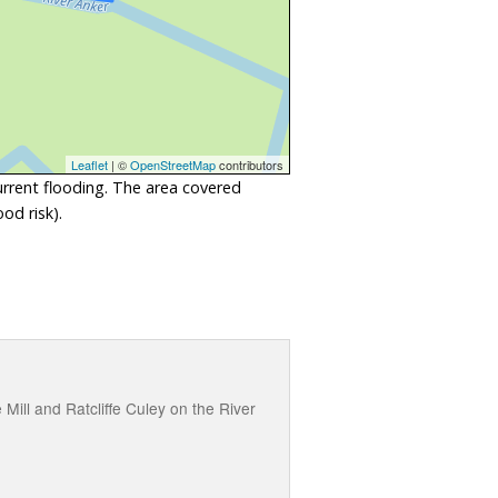
Leaflet
| ©
OpenStreetMap
contributors
urrent flooding. The area covered
od risk).
ll and Ratcliffe Culey on the River