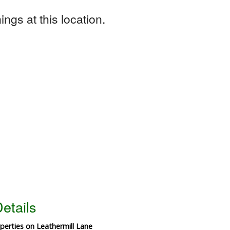
ngs at this location.
etails
operties on Leathermill Lane