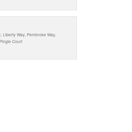
t, Liberty Way, Pembroke Way,
Pingle Court