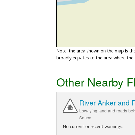
Note: the area shown on the map is the 
broadly equates to the area where the ri
Other Nearby F
River Anker and 
Low-lying land and roads be
Sence
No current or recent warnings.