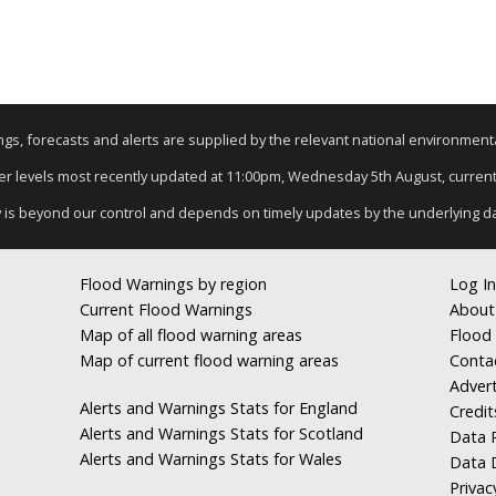
nings, forecasts and alerts are supplied by the relevant national environmen
iver levels most recently updated at 11:00pm, Wednesday 5th August, current d
y is beyond our control and depends on timely updates by the underlying d
Flood Warnings by region
Log In
Current Flood Warnings
About
Map of all flood warning areas
Flood 
Map of current flood warning areas
Conta
Advert
Alerts and Warnings Stats for England
Credit
Alerts and Warnings Stats for Scotland
Data R
Alerts and Warnings Stats for Wales
Data 
Privac