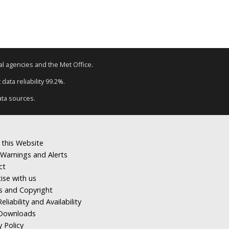
tal agencies and the Met Office.
ata reliability 99.2%.
ata sources.
 this Website
Warnings and Alerts
ct
ise with us
s and Copyright
eliability and Availability
Downloads
y Policy