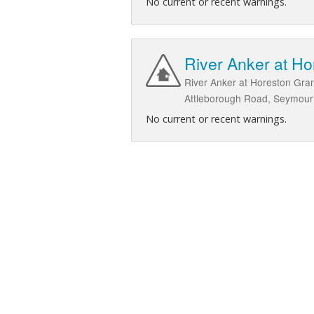
No current or recent warnings.
River Anker at H
River Anker at Horeston Gran
Attleborough Road, Seymour R
No current or recent warnings.