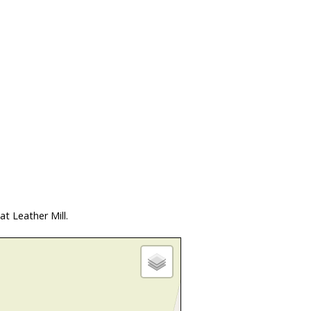
t Leather Mill.