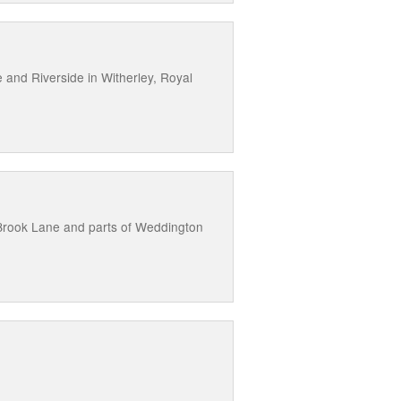
 and Riverside in Witherley, Royal
Brook Lane and parts of Weddington