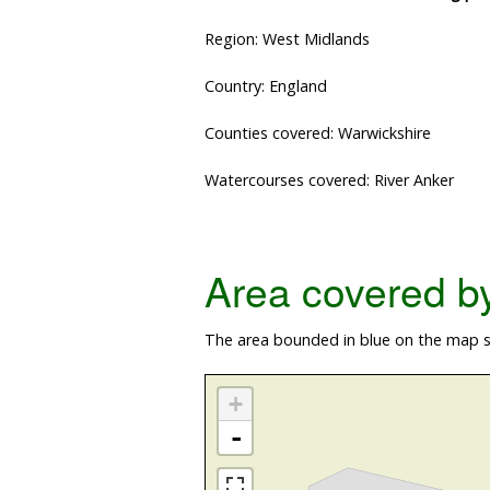
Region: West Midlands
Country: England
Counties covered: Warwickshire
Watercourses covered: River Anker
Area covered by 
The area bounded in blue on the map sh
+
-