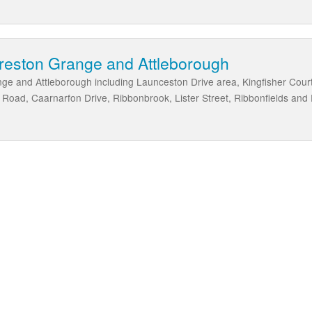
oreston Grange and Attleborough
ge and Attleborough including Launceston Drive area, Kingfisher Cour
oad, Caarnarfon Drive, Ribbonbrook, Lister Street, Ribbonfields and 