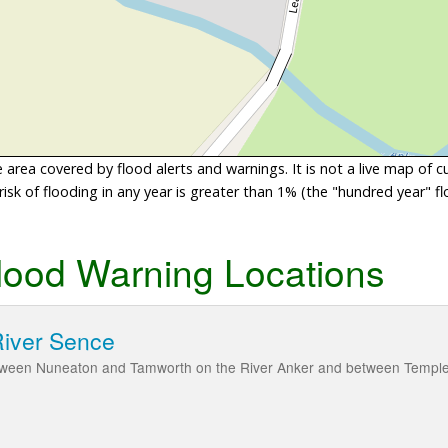
area covered by flood alerts and warnings. It is not a live map of c
sk of flooding in any year is greater than 1% (the "hundred year" flo
lood Warning Locations
River Sence
tween Nuneaton and Tamworth on the River Anker and between Temple Mi