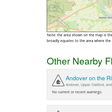
Note: the area shown on the map is the 
broadly equates to the area where the ri
Other Nearby F
Andover on the R
Andover, Upper Clatford, and
No current or recent warnings.