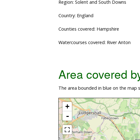
Region: Solent and South Downs
Country: England
Counties covered: Hampshire
Watercourses covered: River Anton
Area covered by 
The area bounded in blue on the map sh
+
-