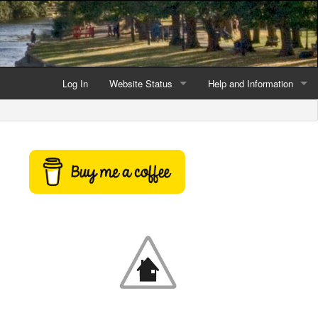
Log In
Website Status
Help and Information
Current data reliability
Frequently Asked Questio
Latest website news
Symbols and Icons
Flood Warnings and Alerts
About this Website
Advertising
Support This Website
Credits and Copyright