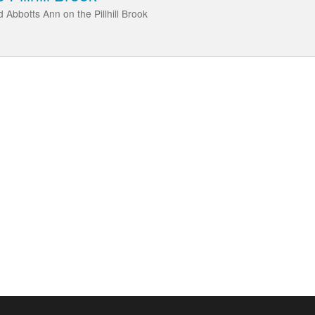
 Abbotts Ann on the Pillhill Brook