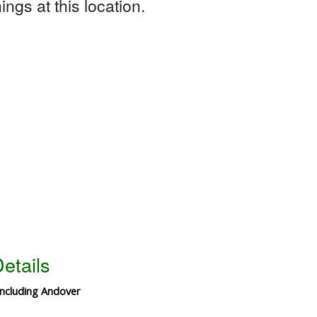
ngs at this location.
etails
including Andover