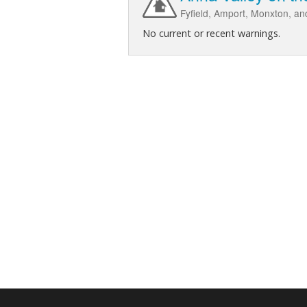
Fyfield, Amport, Monxton, and
No current or recent warnings.