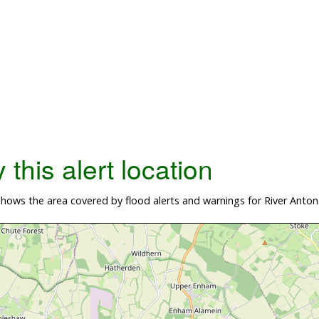
this alert location
ows the area covered by flood alerts and warnings for River Anton