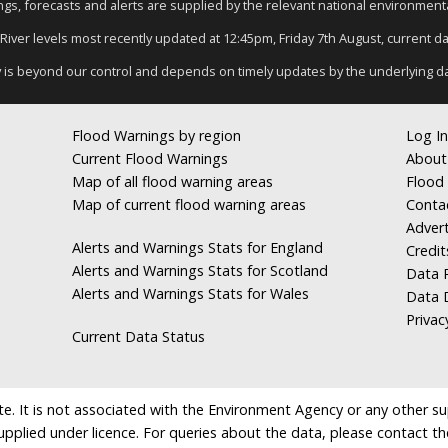
nings, forecasts and alerts are supplied by the relevant national environmen
 River levels most recently updated at 12:45pm, Friday 7th August, current dat
y is beyond our control and depends on timely updates by the underlying d
Flood Warnings by region
Log In
Current Flood Warnings
About
Map of all flood warning areas
Flood 
Map of current flood warning areas
Conta
Advert
Alerts and Warnings Stats for England
Credit
Alerts and Warnings Stats for Scotland
Data R
Alerts and Warnings Stats for Wales
Data 
Privac
Current Data Status
e. It is not associated with the Environment Agency or any other suppl
supplied under licence. For queries about the data, please contact th