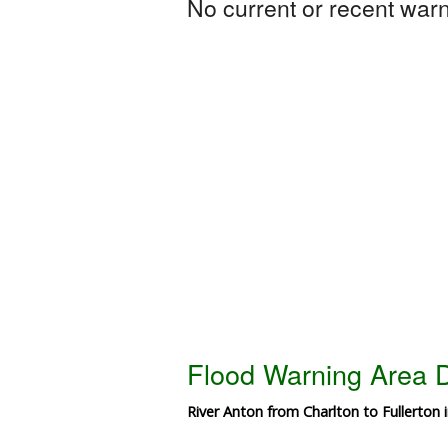
No current or recent warni
Flood Warning Area D
River Anton from Charlton to Fullerton 