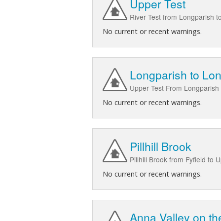
Upper Test
River Test from Longparish t
No current or recent warnings.
Longparish to Lon
Upper Test From Longparish 
No current or recent warnings.
Pillhill Brook
Pillhill Brook from Fyfield to 
No current or recent warnings.
Anna Valley on the