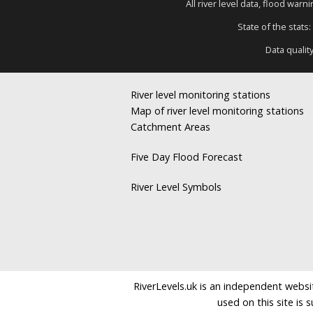
All river level data, flood war
State of the stats:
Data qualit
River level monitoring stations
Map of river level monitoring stations
Catchment Areas
Five Day Flood Forecast
River Level Symbols
RiverLevels.uk is an independent websit
used on this site is 