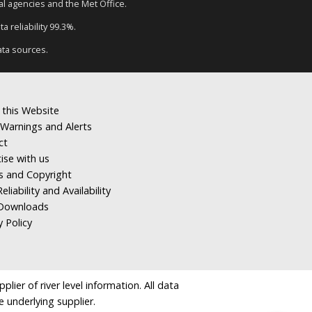
tal agencies and the Met Office.
a reliability 99.3%.
ata sources.
 this Website
Warnings and Alerts
ct
ise with us
s and Copyright
eliability and Availability
Downloads
y Policy
ier of river level information. All data
e underlying supplier.