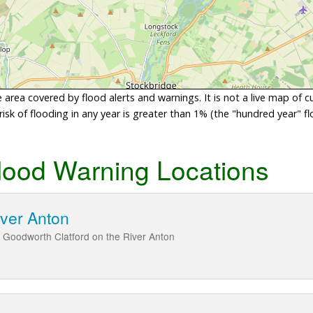
area covered by flood alerts and warnings. It is not a live map of c
sk of flooding in any year is greater than 1% (the "hundred year" flo
lood Warning Locations
iver Anton
 Goodworth Clatford on the River Anton