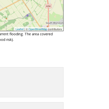
Leaflet
| ©
OpenStreetMap
contributors
urrent flooding. The area covered
od risk).