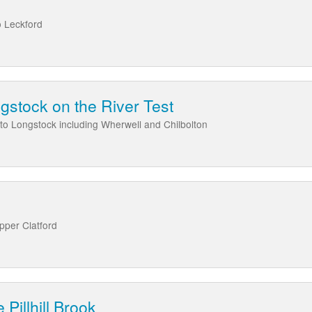
o Leckford
gstock on the River Test
to Longstock including Wherwell and Chilbolton
Upper Clatford
 Pillhill Brook