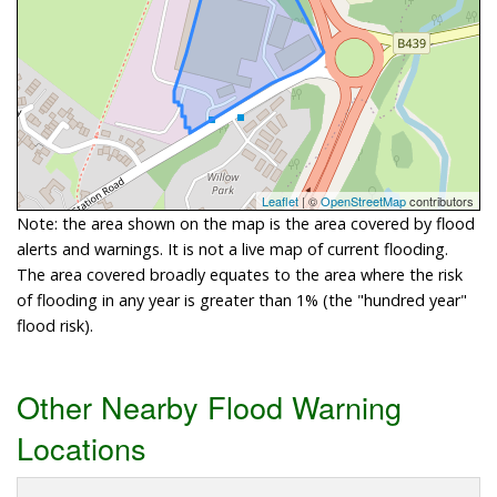
Leaflet
| ©
OpenStreetMap
contributors
Note: the area shown on the map is the area covered by flood
alerts and warnings. It is not a live map of current flooding.
The area covered broadly equates to the area where the risk
of flooding in any year is greater than 1% (the "hundred year"
flood risk).
Other Nearby Flood Warning
Locations