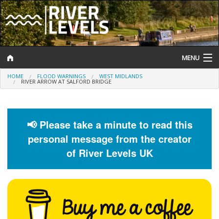
MENU
HOME
FLOOD WARNINGS
WEST MIDLANDS
Log In
RIVER ARROW AT SALFORD BRIDGE
Website Status
Help and Information
📢 Please take a minute to read this
personal message from the creator
Search
of River Levels UK
River Levels
Flood Forecast
Flood Alerts and Warnings