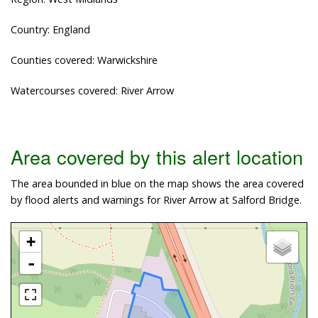
Country: England
Counties covered: Warwickshire
Watercourses covered: River Arrow
Area covered by this alert location
The area bounded in blue on the map shows the area covered
by flood alerts and warnings for River Arrow at Salford Bridge.
+
-