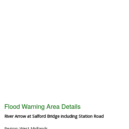
Flood Warning Area Details
River Arrow at Salford Bridge including Station Road
Region: West Midlands