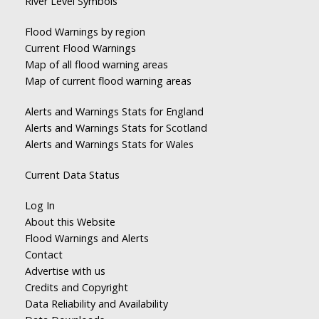
River Level Symbols
Flood Warnings by region
Current Flood Warnings
Map of all flood warning areas
Map of current flood warning areas
Alerts and Warnings Stats for England
Alerts and Warnings Stats for Scotland
Alerts and Warnings Stats for Wales
Current Data Status
Log In
About this Website
Flood Warnings and Alerts
Contact
Advertise with us
Credits and Copyright
Data Reliability and Availability