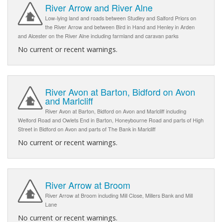
River Arrow and River Alne
Low-lying land and roads between Studley and Salford Priors on
the River Arrow and between Bird in Hand and Henley in Arden
and Alcester on the River Alne including farmland and caravan parks
No current or recent warnings.
River Avon at Barton, Bidford on Avon
and Marlcliff
River Avon at Barton, Bidford on Avon and Marlcliff including
Welford Road and Owlets End in Barton, Honeybourne Road and parts of High
Street in Bidford on Avon and parts of The Bank in Marlcliff
No current or recent warnings.
River Arrow at Broom
River Arrow at Broom including Mill Close, Millers Bank and Mill
Lane
No current or recent warnings.