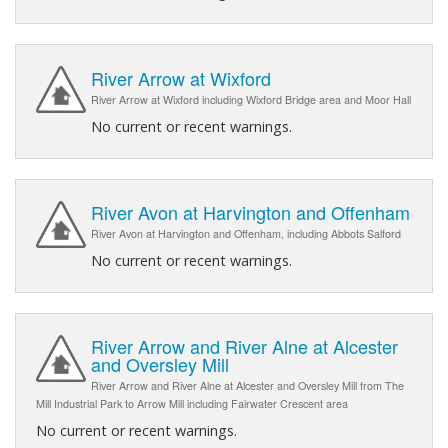
River Arrow at Wixford
River Arrow at Wixford including Wixford Bridge area and Moor Hall
No current or recent warnings.
River Avon at Harvington and Offenham
River Avon at Harvington and Offenham, including Abbots Salford
No current or recent warnings.
River Arrow and River Alne at Alcester
and Oversley Mill
River Arrow and River Alne at Alcester and Oversley Mill from The
Mill Industrial Park to Arrow Mill including Fairwater Crescent area
No current or recent warnings.