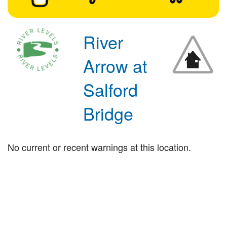
River
Arrow at
Salford
Bridge
No current or recent warnings at this location.