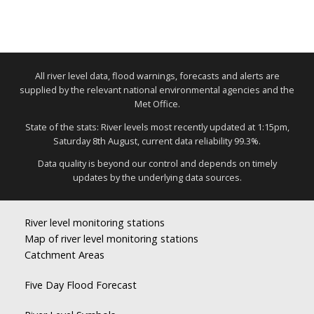
All river level data, flood warnings, forecasts and alerts are
supplied by the relevant national environmental agencies and the
Met Office.
State of the stats: River levels most recently updated at 1:15pm,
Saturday 8th August, current data reliability 99.3%.
Data quality is beyond our control and depends on timely
updates by the underlying data sources.
River level monitoring stations
Map of river level monitoring stations
Catchment Areas
Five Day Flood Forecast