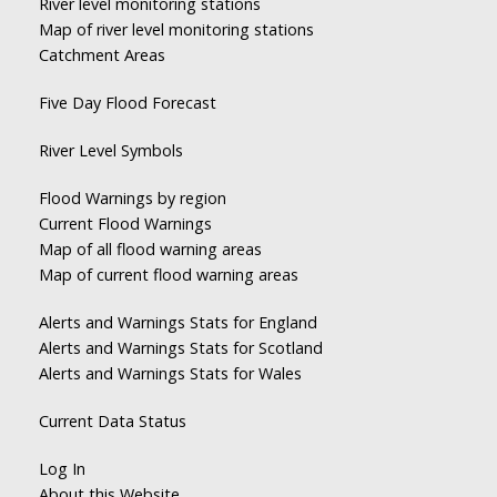
River level monitoring stations
Map of river level monitoring stations
Catchment Areas
Five Day Flood Forecast
River Level Symbols
Flood Warnings by region
Current Flood Warnings
Map of all flood warning areas
Map of current flood warning areas
Alerts and Warnings Stats for England
Alerts and Warnings Stats for Scotland
Alerts and Warnings Stats for Wales
Current Data Status
Log In
About this Website