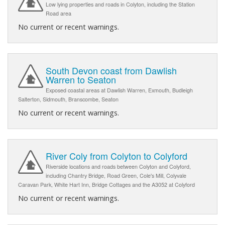
Low lying properties and roads in Colyton, including the Station
Road area
No current or recent warnings.
South Devon coast from Dawlish
Warren to Seaton
Exposed coastal areas at Dawlish Warren, Exmouth, Budleigh
Salterton, Sidmouth, Branscombe, Seaton
No current or recent warnings.
River Coly from Colyton to Colyford
Riverside locations and roads between Colyton and Colyford,
including Chantry Bridge, Road Green, Cole's Mill, Colyvale
Caravan Park, White Hart Inn, Bridge Cottages and the A3052 at Colyford
No current or recent warnings.