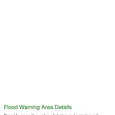
Flood Warning Area Details