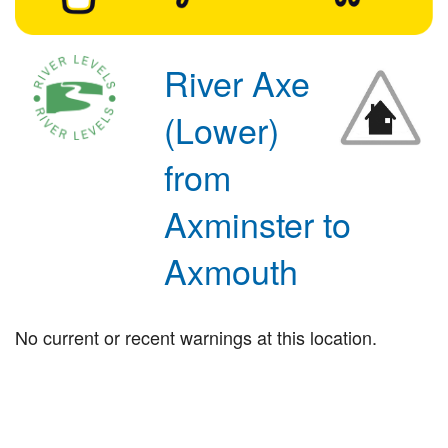
River Axe
(Lower)
from
Axminster to
Axmouth
No current or recent warnings at this location.