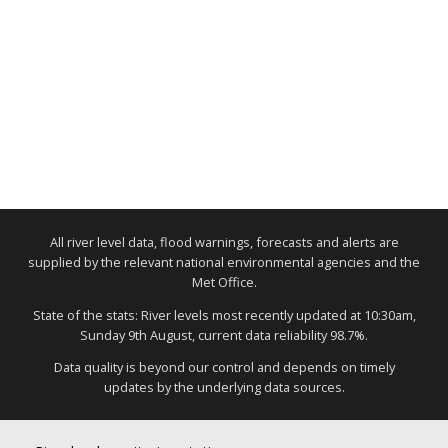
All river level data, flood warnings, forecasts and alerts are
supplied by the relevant national environmental agencies and the
Met Office.
State of the stats: River levels most recently updated at 10:30am,
Sunday 9th August, current data reliability 98.7%.
Data quality is beyond our control and depends on timely
updates by the underlying data sources.