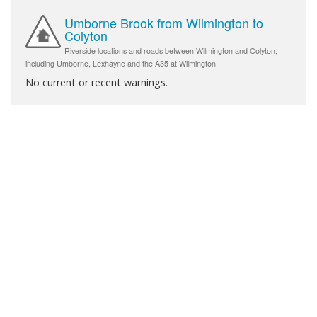
Umborne Brook from Wilmington to
Colyton
Riverside locations and roads between Wilmington and Colyton,
including Umborne, Lexhayne and the A35 at Wilmington
No current or recent warnings.