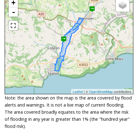
+
-
Leaflet
| ©
OpenStreetMap
contributors
Note: the area shown on the map is the area covered by flood
alerts and warnings. It is not a live map of current flooding.
The area covered broadly equates to the area where the risk
of flooding in any year is greater than 1% (the "hundred year"
flood risk).