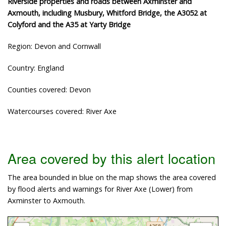
Riverside properties and roads between Axminster and
Axmouth, including Musbury, Whitford Bridge, the A3052 at
Colyford and the A35 at Yarty Bridge
Region: Devon and Cornwall
Country: England
Counties covered: Devon
Watercourses covered: River Axe
Area covered by this alert location
The area bounded in blue on the map shows the area covered
by flood alerts and warnings for River Axe (Lower) from
Axminster to Axmouth.