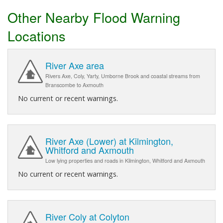
Other Nearby Flood Warning
Locations
River Axe area
Rivers Axe, Coly, Yarty, Umborne Brook and coastal streams from
Branscombe to Axmouth
No current or recent warnings.
River Axe (Lower) at Kilmington,
Whitford and Axmouth
Low lying properties and roads in Kilmington, Whitford and Axmouth
No current or recent warnings.
River Coly at Colyton