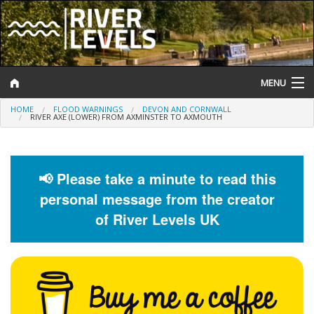
MENU
HOME
FLOOD WARNINGS
DEVON AND CORNWALL
Log In
RIVER AXE (LOWER) FROM AXMINSTER TO AXMOUTH
Website Status
Help and Information
📢 Please take a minute to read this
personal message from the creator
Search
of River Levels UK
River Levels
Flood Forecast
Flood Alerts and Warnings