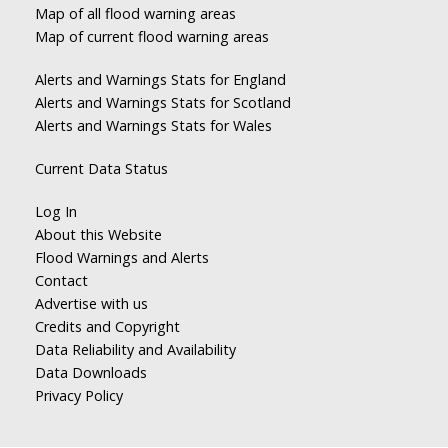
Map of all flood warning areas
Map of current flood warning areas
Alerts and Warnings Stats for England
Alerts and Warnings Stats for Scotland
Alerts and Warnings Stats for Wales
Current Data Status
Log In
About this Website
Flood Warnings and Alerts
Contact
Advertise with us
Credits and Copyright
Data Reliability and Availability
Data Downloads
Privacy Policy