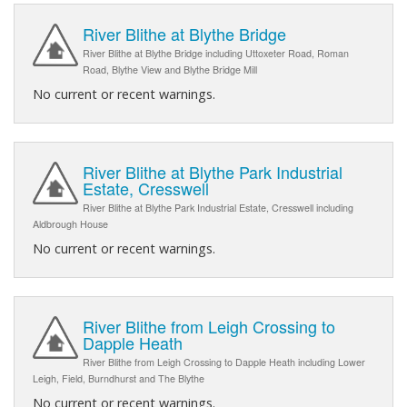
River Blithe at Blythe Bridge
River Blithe at Blythe Bridge including Uttoxeter Road, Roman
Road, Blythe View and Blythe Bridge Mill
No current or recent warnings.
River Blithe at Blythe Park Industrial
Estate, Cresswell
River Blithe at Blythe Park Industrial Estate, Cresswell including
Aldbrough House
No current or recent warnings.
River Blithe from Leigh Crossing to
Dapple Heath
River Blithe from Leigh Crossing to Dapple Heath including Lower
Leigh, Field, Burndhurst and The Blythe
No current or recent warnings.