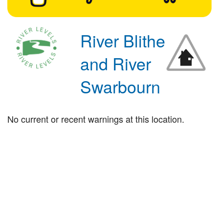
River Blithe
and River
Swarbourn
No current or recent warnings at this location.