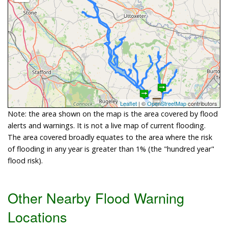
Leaflet
| ©
OpenStreetMap
contributors
Note: the area shown on the map is the area covered by flood
alerts and warnings. It is not a live map of current flooding.
The area covered broadly equates to the area where the risk
of flooding in any year is greater than 1% (the "hundred year"
flood risk).
Other Nearby Flood Warning
Locations