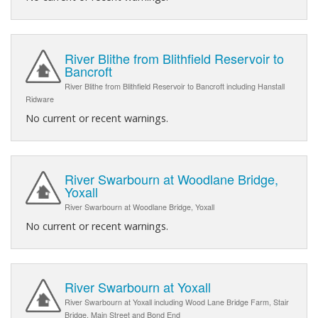
River Blithe from Blithfield Reservoir to
Bancroft
River Blithe from Blithfield Reservoir to Bancroft including Hanstall
Ridware
No current or recent warnings.
River Swarbourn at Woodlane Bridge,
Yoxall
River Swarbourn at Woodlane Bridge, Yoxall
No current or recent warnings.
River Swarbourn at Yoxall
River Swarbourn at Yoxall including Wood Lane Bridge Farm, Stair
Bridge, Main Street and Bond End