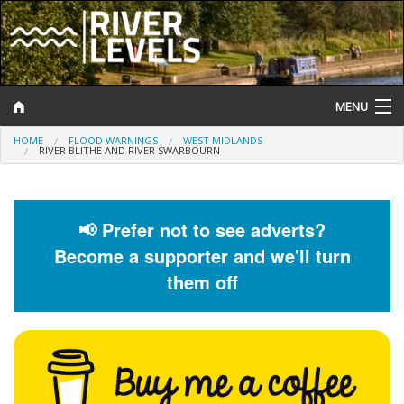
MENU
HOME
FLOOD WARNINGS
WEST MIDLANDS
Log In
RIVER BLITHE AND RIVER SWARBOURN
Website Status
Help and Information
📢 Prefer not to see adverts?
Become a supporter and we'll turn
Search
them off
River Levels
Flood Forecast
Flood Alerts and Warnings