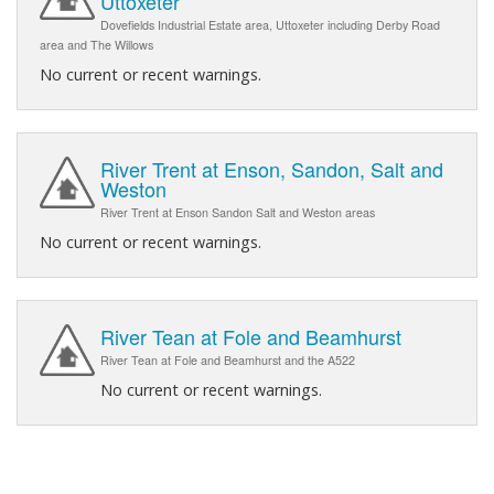
Uttoxeter
Dovefields Industrial Estate area, Uttoxeter including Derby Road
area and The Willows
No current or recent warnings.
River Trent at Enson, Sandon, Salt and
Weston
River Trent at Enson Sandon Salt and Weston areas
No current or recent warnings.
River Tean at Fole and Beamhurst
River Tean at Fole and Beamhurst and the A522
No current or recent warnings.