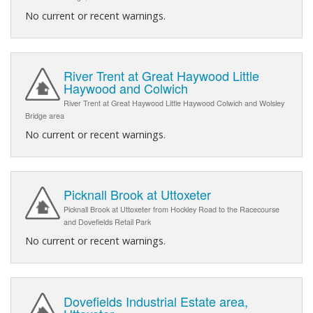
No current or recent warnings.
River Trent at Great Haywood Little
Haywood and Colwich
River Trent at Great Haywood Little Haywood Colwich and Wolsley
Bridge area
No current or recent warnings.
Picknall Brook at Uttoxeter
Picknall Brook at Uttoxeter from Hockley Road to the Racecourse
and Dovefields Retail Park
No current or recent warnings.
Dovefields Industrial Estate area,