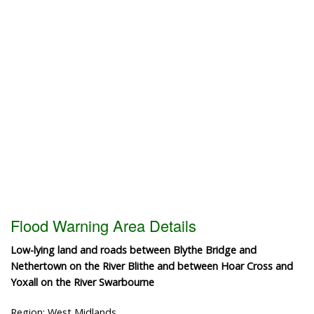
Flood Warning Area Details
Low-lying land and roads between Blythe Bridge and
Nethertown on the River Blithe and between Hoar Cross and
Yoxall on the River Swarbourne
Region: West Midlands