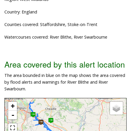
Country: England
Counties covered: Staffordshire, Stoke-on-Trent
Watercourses covered: River Blithe, River Swarbourne
Area covered by this alert location
The area bounded in blue on the map shows the area covered
by flood alerts and warnings for River Blithe and River
Swarbourn.
+
-