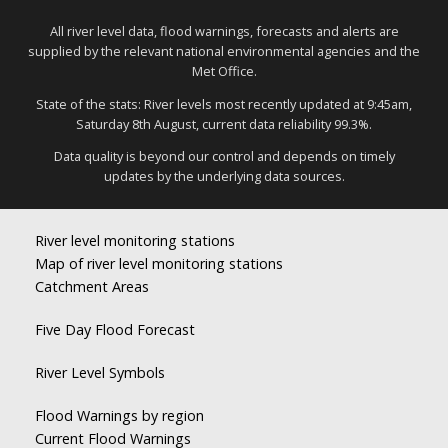
All river level data, flood warnings, forecasts and alerts are
supplied by the relevant national environmental agencies and the
Met Office.
State of the stats: River levels most recently updated at 9:45am,
Saturday 8th August, current data reliability 99.3%.
Data quality is beyond our control and depends on timely
updates by the underlying data sources.
River level monitoring stations
Map of river level monitoring stations
Catchment Areas
Five Day Flood Forecast
River Level Symbols
Flood Warnings by region
Current Flood Warnings