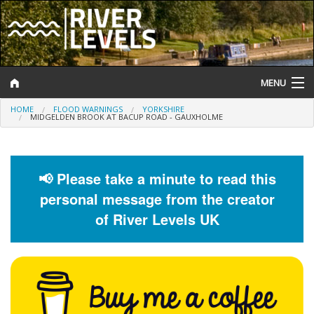
MENU
HOME
FLOOD WARNINGS
YORKSHIRE
Log In
MIDGELDEN BROOK AT BACUP ROAD - GAUXHOLME
Website Status
Help and Information
📢 Please take a minute to read this
personal message from the creator
Search
of River Levels UK
River Levels
Flood Forecast
Flood Alerts and Warnings