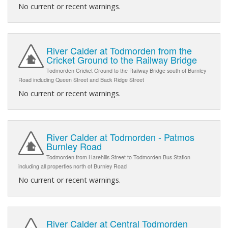
No current or recent warnings.
River Calder at Todmorden from the
Cricket Ground to the Railway Bridge
Todmorden Cricket Ground to the Railway Bridge south of Burnley
Road including Queen Street and Back Ridge Street
No current or recent warnings.
River Calder at Todmorden - Patmos
Burnley Road
Todmorden from Harehills Street to Todmorden Bus Station
including all properties north of Burnley Road
No current or recent warnings.
River Calder at Central Todmorden