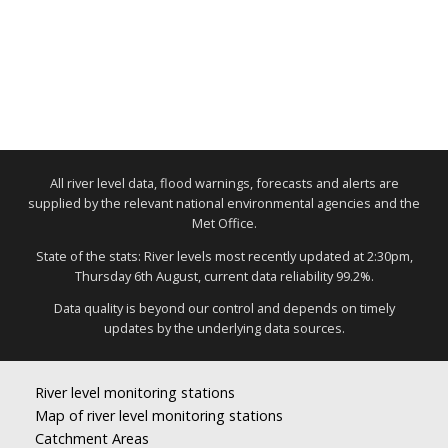
All river level data, flood warnings, forecasts and alerts are
supplied by the relevant national environmental agencies and the
Met Office.
State of the stats: River levels most recently updated at 2:30pm,
Thursday 6th August, current data reliability 99.2%.
Data quality is beyond our control and depends on timely
updates by the underlying data sources.
River level monitoring stations
Map of river level monitoring stations
Catchment Areas