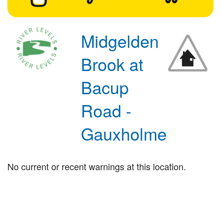
Midgelden
Brook at
Bacup
Road -
Gauxholme
No current or recent warnings at this location.