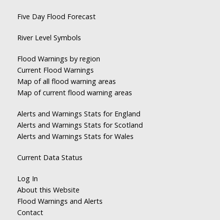
Five Day Flood Forecast
River Level Symbols
Flood Warnings by region
Current Flood Warnings
Map of all flood warning areas
Map of current flood warning areas
Alerts and Warnings Stats for England
Alerts and Warnings Stats for Scotland
Alerts and Warnings Stats for Wales
Current Data Status
Log In
About this Website
Flood Warnings and Alerts
Contact