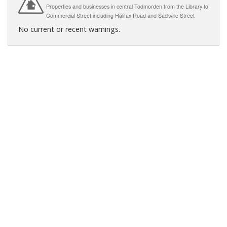
Properties and businesses in central Todmorden from the Library to
Commercial Street including Halifax Road and Sackville Street
No current or recent warnings.