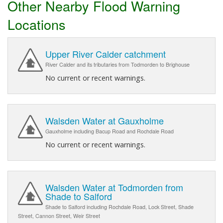
Other Nearby Flood Warning
Locations
Upper River Calder catchment
River Calder and its tributaries from Todmorden to Brighouse
No current or recent warnings.
Walsden Water at Gauxholme
Gauxholme including Bacup Road and Rochdale Road
No current or recent warnings.
Walsden Water at Todmorden from
Shade to Salford
Shade to Salford including Rochdale Road, Lock Street, Shade
Street, Cannon Street, Weir Street