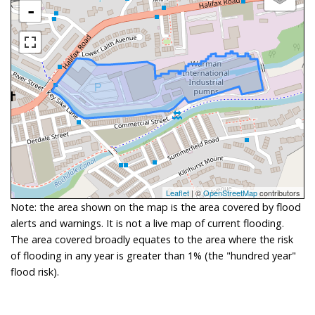
-
Leaflet
| ©
OpenStreetMap
contributors
Note: the area shown on the map is the area covered by flood
alerts and warnings. It is not a live map of current flooding.
The area covered broadly equates to the area where the risk
of flooding in any year is greater than 1% (the "hundred year"
flood risk).