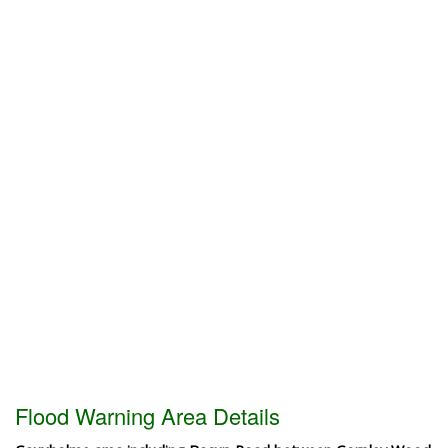
Flood Warning Area Details