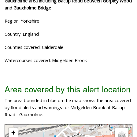
Gauxholme area including Bacup Road between Gorpley Wood
and Gauxholme Bridge
Region: Yorkshire
Country: England
Counties covered: Calderdale
Watercourses covered: Midgelden Brook
Area covered by this alert location
The area bounded in blue on the map shows the area covered
by flood alerts and warnings for Midgelden Brook at Bacup
Road - Gauxholme.
+