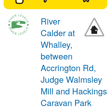
River
Calder at
Whalley,
between
Accrington Rd,
Judge Walmsley
Mill and Hackings
Caravan Park