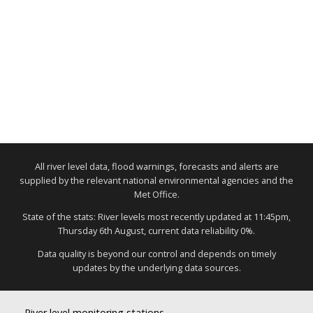
All river level data, flood warnings, forecasts and alerts are
supplied by the relevant national environmental agencies and the
Met Office.
State of the stats: River levels most recently updated at 11:45pm,
Thursday 6th August, current data reliability 0%.
Data quality is beyond our control and depends on timely
updates by the underlying data sources.
River level monitoring stations