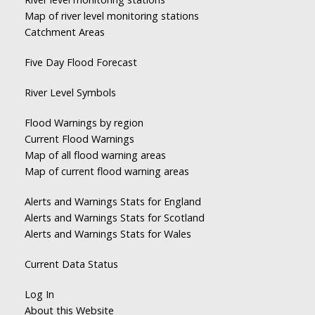
Map of river level monitoring stations
Catchment Areas
Five Day Flood Forecast
River Level Symbols
Flood Warnings by region
Current Flood Warnings
Map of all flood warning areas
Map of current flood warning areas
Alerts and Warnings Stats for England
Alerts and Warnings Stats for Scotland
Alerts and Warnings Stats for Wales
Current Data Status
Log In
About this Website