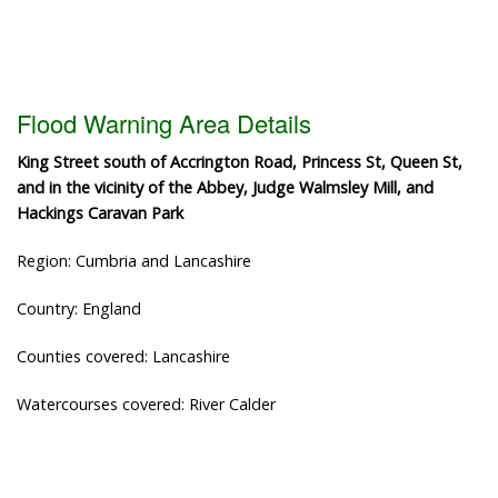
Flood Warning Area Details
King Street south of Accrington Road, Princess St, Queen St,
and in the vicinity of the Abbey, Judge Walmsley Mill, and
Hackings Caravan Park
Region: Cumbria and Lancashire
Country: England
Counties covered: Lancashire
Watercourses covered: River Calder