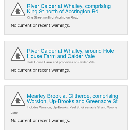
River Calder at Whalley, comprising
King St north of Accrington Rd
King Street north of Accrington Road
No current or recent warnings.
River Calder at Whalley, around Hole
House Farm and Calder Vale
Hole House Farm and properties on Calder Vale
No current or recent warnings.
Mearley Brook at Clitheroe, comprising
Worston, Up-Brooks and Greenacre St
Includes Worston, Up-Brooks, Peel St, Greenacre St and Woone
Lane
No current or recent warnings.