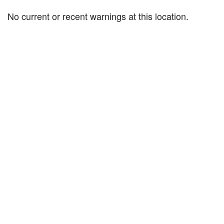
No current or recent warnings at this location.