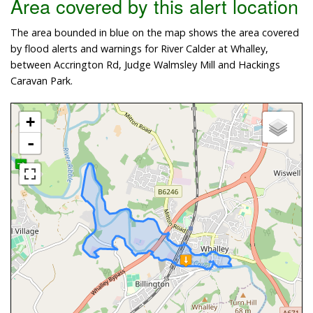
Area covered by this alert location
The area bounded in blue on the map shows the area covered
by flood alerts and warnings for River Calder at Whalley,
between Accrington Rd, Judge Walmsley Mill and Hackings
Caravan Park.
+
-