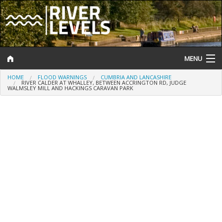
MENU
HOME
FLOOD WARNINGS
CUMBRIA AND LANCASHIRE
Log In
RIVER CALDER AT WHALLEY, BETWEEN ACCRINGTON RD, JUDGE
WALMSLEY MILL AND HACKINGS CARAVAN PARK
Website Status
Help and Information
Search
River Levels
Flood Forecast
Flood Alerts and Warnings