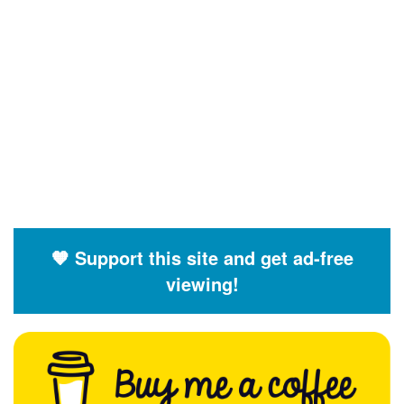
🧡 Support this site and get ad-free
viewing!