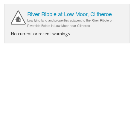
River Ribble at Low Moor, Clitheroe
Low lying land and properties adjacent to the River Ribble on
Riverside Estate in Low Moor near Clitheroe
No current or recent warnings.