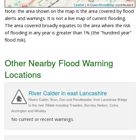
Leaflet
| ©
OpenStreetMap
contributors
Note: the area shown on the map is the area covered by flood
alerts and warnings. It is not a live map of current flooding.
The area covered broadly equates to the area where the risk
of flooding in any year is greater than 1% (the "hundred year"
flood risk).
Other Nearby Flood Warning
Locations
River Calder in east Lancashire
Rivers Calder, Brun, Don and Pendlewater, from Laneshaw Bridge
to the river Ribble including Trawden, Burnley, Nelson, Colne,
Accrington and Whalley
No current or recent warnings.