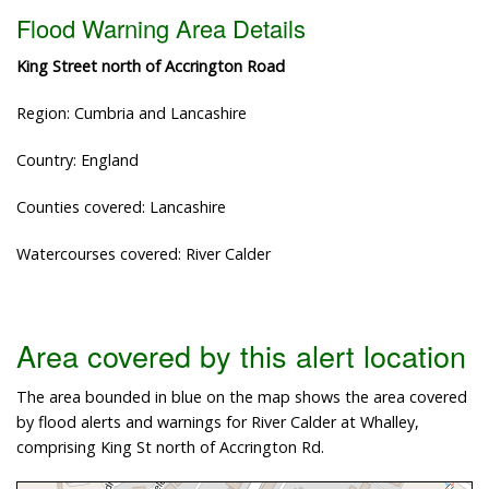
Flood Warning Area Details
King Street north of Accrington Road
Region: Cumbria and Lancashire
Country: England
Counties covered: Lancashire
Watercourses covered: River Calder
Area covered by this alert location
The area bounded in blue on the map shows the area covered
by flood alerts and warnings for River Calder at Whalley,
comprising King St north of Accrington Rd.