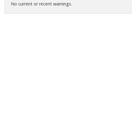
No current or recent warnings.