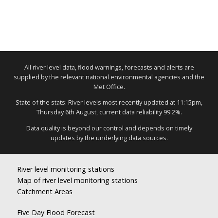
All river level data, flood warnings, forecasts and alerts are
supplied by the relevant national environmental agencies and the
Met Office.
State of the stats: River levels most recently updated at 11:15pm,
Thursday 6th August, current data reliability 99.2%.
Data quality is beyond our control and depends on timely
updates by the underlying data sources.
River level monitoring stations
Map of river level monitoring stations
Catchment Areas
Five Day Flood Forecast