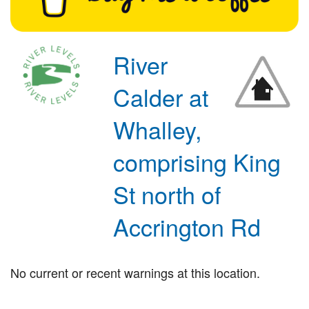
River
Calder at
Whalley,
comprising King
St north of
Accrington Rd
No current or recent warnings at this location.