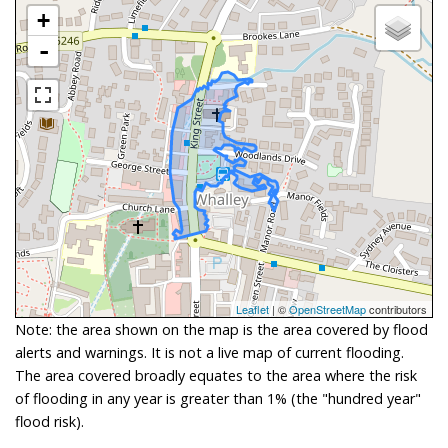
+
-
Leaflet
| ©
OpenStreetMap
contributors
Note: the area shown on the map is the area covered by flood
alerts and warnings. It is not a live map of current flooding.
The area covered broadly equates to the area where the risk
of flooding in any year is greater than 1% (the "hundred year"
flood risk).