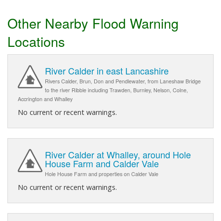
Other Nearby Flood Warning
Locations
River Calder in east Lancashire
Rivers Calder, Brun, Don and Pendlewater, from Laneshaw Bridge
to the river Ribble including Trawden, Burnley, Nelson, Colne,
Accrington and Whalley
No current or recent warnings.
River Calder at Whalley, around Hole
House Farm and Calder Vale
Hole House Farm and properties on Calder Vale
No current or recent warnings.