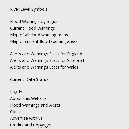
River Level Symbols
Flood Warnings by region
Current Flood Warnings
Map of all flood warning areas
Map of current flood warning areas
Alerts and Warnings Stats for England
Alerts and Warnings Stats for Scotland
Alerts and Warnings Stats for Wales
Current Data Status
Log In
About this Website
Flood Warnings and Alerts
Contact
Advertise with us
Credits and Copyright