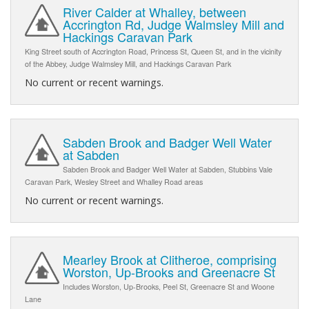
River Calder at Whalley, between
Accrington Rd, Judge Walmsley Mill and
Hackings Caravan Park
King Street south of Accrington Road, Princess St, Queen St, and in the vicinity
of the Abbey, Judge Walmsley Mill, and Hackings Caravan Park
No current or recent warnings.
Sabden Brook and Badger Well Water
at Sabden
Sabden Brook and Badger Well Water at Sabden, Stubbins Vale
Caravan Park, Wesley Street and Whalley Road areas
No current or recent warnings.
Mearley Brook at Clitheroe, comprising
Worston, Up-Brooks and Greenacre St
Includes Worston, Up-Brooks, Peel St, Greenacre St and Woone
Lane