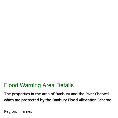
Flood Warning Area Details
The properties in the area of Banbury and the River Cherwell
which are protected by the Banbury Flood Alleviation Scheme
Region: Thames