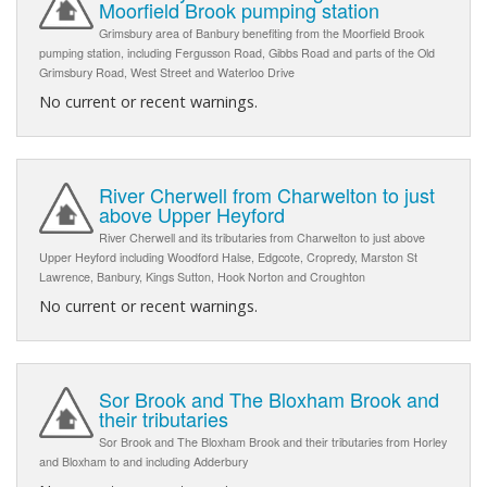
Moorfield Brook pumping station
Grimsbury area of Banbury benefiting from the Moorfield Brook
pumping station, including Fergusson Road, Gibbs Road and parts of the Old
Grimsbury Road, West Street and Waterloo Drive
No current or recent warnings.
River Cherwell from Charwelton to just
above Upper Heyford
River Cherwell and its tributaries from Charwelton to just above
Upper Heyford including Woodford Halse, Edgcote, Cropredy, Marston St
Lawrence, Banbury, Kings Sutton, Hook Norton and Croughton
No current or recent warnings.
Sor Brook and The Bloxham Brook and
their tributaries
Sor Brook and The Bloxham Brook and their tributaries from Horley
and Bloxham to and including Adderbury