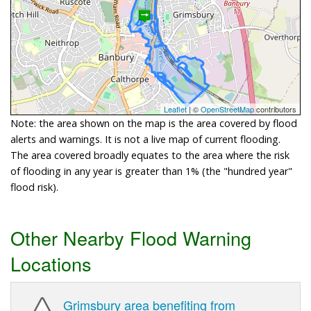
Leaflet
| ©
OpenStreetMap
contributors
Note: the area shown on the map is the area covered by flood
alerts and warnings. It is not a live map of current flooding.
The area covered broadly equates to the area where the risk
of flooding in any year is greater than 1% (the "hundred year"
flood risk).
Other Nearby Flood Warning
Locations
Grimsbury area benefiting from