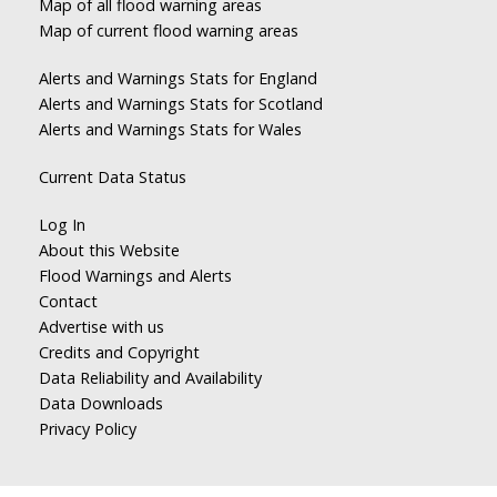
Map of all flood warning areas
Map of current flood warning areas
Alerts and Warnings Stats for England
Alerts and Warnings Stats for Scotland
Alerts and Warnings Stats for Wales
Current Data Status
Log In
About this Website
Flood Warnings and Alerts
Contact
Advertise with us
Credits and Copyright
Data Reliability and Availability
Data Downloads
Privacy Policy