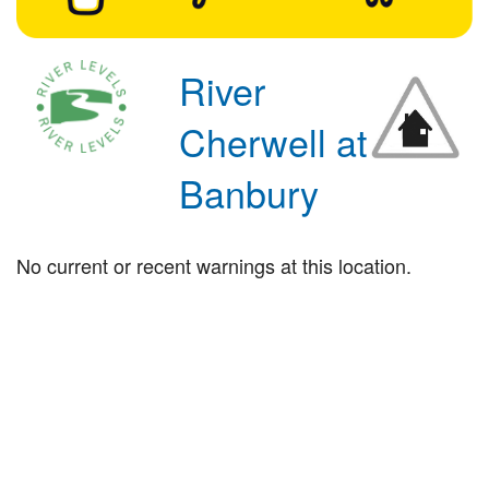
River
Cherwell at
Banbury
No current or recent warnings at this location.