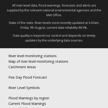
All river level data, flood warnings, forecasts and alerts are
supplied by the relevant national environmental agencies and the
Met Office.
State of the stats: River levels most recently updated at 3:47am,
Friday 7th August, current data reliability 99.3%.
Data quality is beyond our control and depends on timely
updates by the underlying data sources.
River level monitoring stations
Map of river level monitoring stations
Catchment Areas
Five Day Flood Forecast
River Level Symbols
Flood Warnings by region
Current Flood Warnings