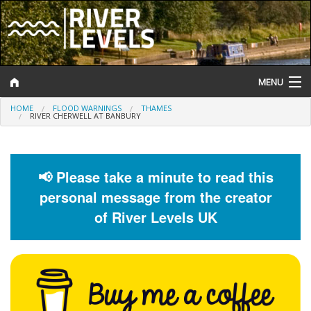
MENU
HOME
FLOOD WARNINGS
THAMES
Log In
RIVER CHERWELL AT BANBURY
Website Status
Help and Information
📢 Please take a minute to read this
personal message from the creator
Search
of River Levels UK
River Levels
Flood Forecast
Flood Alerts and Warnings