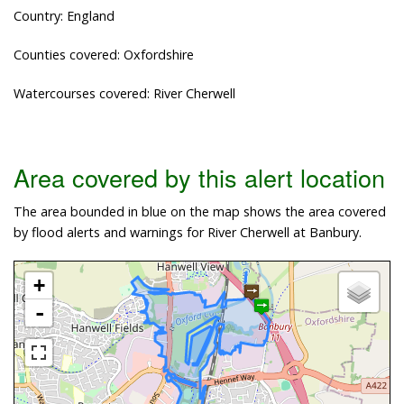
Country: England
Counties covered: Oxfordshire
Watercourses covered: River Cherwell
Area covered by this alert location
The area bounded in blue on the map shows the area covered
by flood alerts and warnings for River Cherwell at Banbury.
+
-