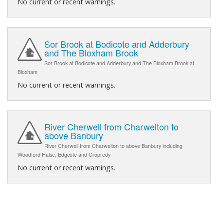
No current or recent warnings.
Sor Brook at Bodicote and Adderbury
and The Bloxham Brook
Sor Brook at Bodicote and Adderbury and The Bloxham Brook at
Bloxham
No current or recent warnings.
River Cherwell from Charwelton to
above Banbury
River Cherwell from Charwelton to above Banbury including
Woodford Halse, Edgcote and Cropredy
No current or recent warnings.