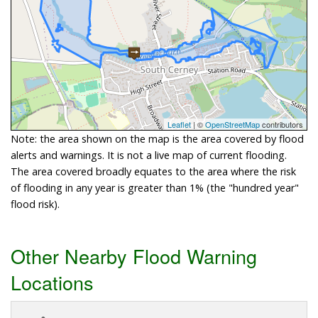
Leaflet
| ©
OpenStreetMap
contributors
Note: the area shown on the map is the area covered by flood
alerts and warnings. It is not a live map of current flooding.
The area covered broadly equates to the area where the risk
of flooding in any year is greater than 1% (the "hundred year"
flood risk).
Other Nearby Flood Warning
Locations