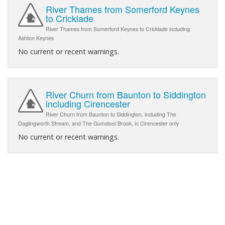
River Thames from Somerford Keynes
to Cricklade
River Thames from Somerford Keynes to Cricklade including
Ashton Keynes
No current or recent warnings.
River Churn from Baunton to Siddington
including Cirencester
River Churn from Baunton to Siddington, including The
Daglingworth Stream, and The Gumstool Brook, in Cirencester only
No current or recent warnings.