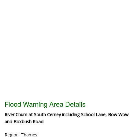
Flood Warning Area Details
River Churn at South Cerney including School Lane, Bow Wow
and Boxbush Road
Region: Thames