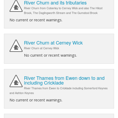
River Churn and its tributaries
River Churn from Coberley to Cerney Wick and also The Hilcot
Brook, The Daglingworth Stream and The Gumstool Brook
No current or recent warnings.
River Churn at Cerney Wick
River Churn at Cerney Wick
No current or recent warnings.
River Thames from Ewen down to and
including Cricklade
River Thames from Ewen to Cricklade including Somerford Keynes
and Ashton Keynes
No current or recent warnings.