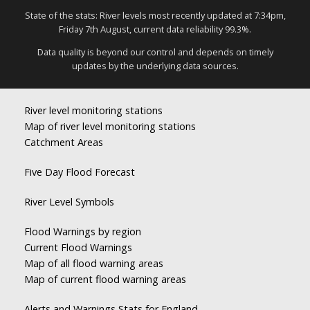
State of the stats: River levels most recently updated at 7:34pm,
Friday 7th August, current data reliability 99.3%.
Data quality is beyond our control and depends on timely
updates by the underlying data sources.
River level monitoring stations
Map of river level monitoring stations
Catchment Areas
Five Day Flood Forecast
River Level Symbols
Flood Warnings by region
Current Flood Warnings
Map of all flood warning areas
Map of current flood warning areas
Alerts and Warnings Stats for England