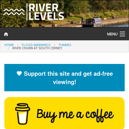
MENU
HOME
FLOOD WARNINGS
THAMES
Log In
RIVER CHURN AT SOUTH CERNEY
Website Status
Help and Information
🧡 Support this site and get ad-free
viewing!
Search
River Levels
Flood Forecast
Flood Alerts and Warnings