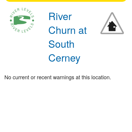
River
Churn at
South
Cerney
No current or recent warnings at this location.