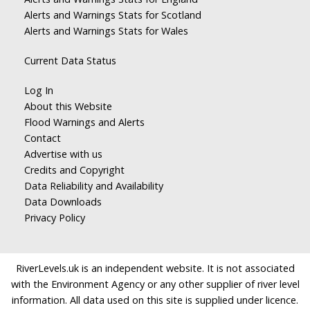
Alerts and Warnings Stats for Scotland
Alerts and Warnings Stats for Wales
Current Data Status
Log In
About this Website
Flood Warnings and Alerts
Contact
Advertise with us
Credits and Copyright
Data Reliability and Availability
Data Downloads
Privacy Policy
RiverLevels.uk is an independent website. It is not associated
with the Environment Agency or any other supplier of river level
information. All data used on this site is supplied under licence.