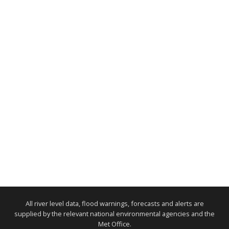
All river level data, flood warnings, forecasts and alerts are
supplied by the relevant national environmental agencies and the
Met Office.