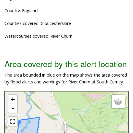
Country: England
Counties covered: Gloucestershire
Watercourses covered: River Churn
Area covered by this alert location
The area bounded in blue on the map shows the area covered
by flood alerts and warnings for River Churn at South Cerney.
+
-