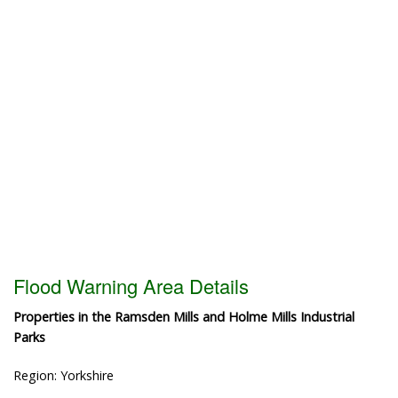
Flood Warning Area Details
Properties in the Ramsden Mills and Holme Mills Industrial
Parks
Region: Yorkshire