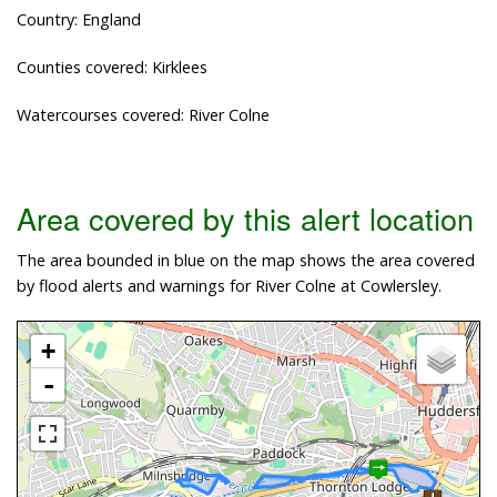
Country: England
Counties covered: Kirklees
Watercourses covered: River Colne
Area covered by this alert location
The area bounded in blue on the map shows the area covered
by flood alerts and warnings for River Colne at Cowlersley.
+
-