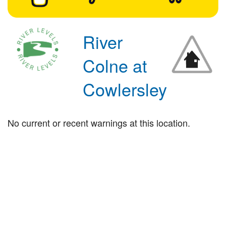
River
Colne at
Cowlersley
No current or recent warnings at this location.