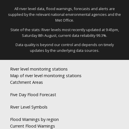
All river level data, flood warnings, forecasts and alerts are
supplied by the relevant national environmental agencies and the
Met Office.
State of the stats: River levels most recently updated at 9:45pm,
Saturday 8th August, current data reliability 99.3%.
Data quality is beyond our control and depends on timely
updates by the underlying data sources.
River level monitoring stations
Map of river level monitoring stations
Catchment Areas
Five Day Flood Forecast
River Level Symbols
Flood Warnings by region
Current Flood Warnings