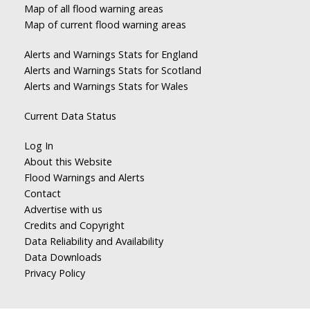
Map of all flood warning areas
Map of current flood warning areas
Alerts and Warnings Stats for England
Alerts and Warnings Stats for Scotland
Alerts and Warnings Stats for Wales
Current Data Status
Log In
About this Website
Flood Warnings and Alerts
Contact
Advertise with us
Credits and Copyright
Data Reliability and Availability
Data Downloads
Privacy Policy