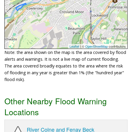
Leaflet
| ©
OpenStreetMap
contributors
Note: the area shown on the map is the area covered by flood
alerts and warnings. It is not a live map of current flooding.
The area covered broadly equates to the area where the risk
of flooding in any year is greater than 1% (the "hundred year"
flood risk).
Other Nearby Flood Warning
Locations
River Colne and Fenay Beck