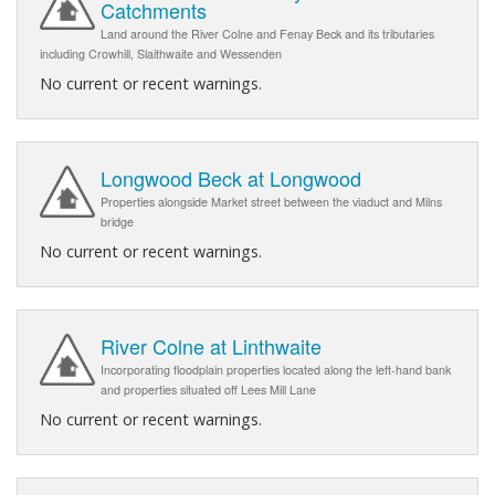
Catchments
Land around the River Colne and Fenay Beck and its tributaries
including Crowhill, Slaithwaite and Wessenden
No current or recent warnings.
Longwood Beck at Longwood
Properties alongside Market street between the viaduct and Milns
bridge
No current or recent warnings.
River Colne at Linthwaite
Incorporating floodplain properties located along the left-hand bank
and properties situated off Lees Mill Lane
No current or recent warnings.