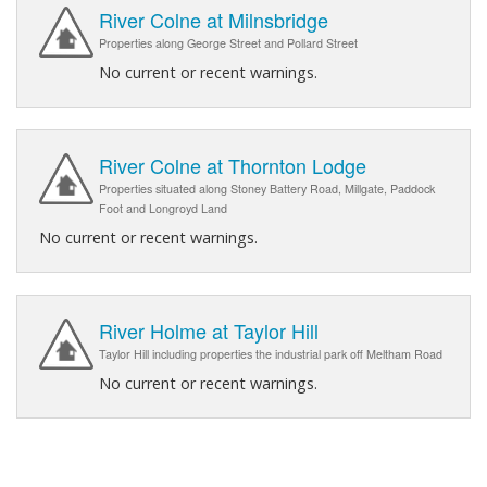
River Colne at Milnsbridge
Properties along George Street and Pollard Street
No current or recent warnings.
River Colne at Thornton Lodge
Properties situated along Stoney Battery Road, Millgate, Paddock
Foot and Longroyd Land
No current or recent warnings.
River Holme at Taylor Hill
Taylor Hill including properties the industrial park off Meltham Road
No current or recent warnings.