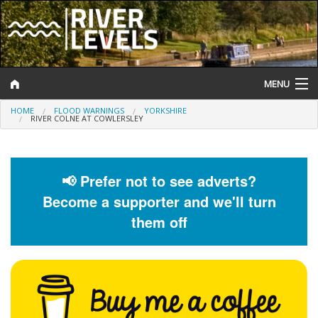
MENU
HOME
FLOOD WARNINGS
YORKSHIRE
Log In
RIVER COLNE AT COWLERSLEY
Website Status
Help and Information
📢 Prefer not to see adverts?
Become a supporter and we'll turn
Search
them off
River Levels
Flood Forecast
Flood Alerts and Warnings