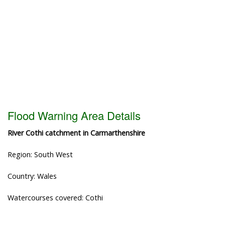
Flood Warning Area Details
River Cothi catchment in Carmarthenshire
Region: South West
Country: Wales
Watercourses covered: Cothi