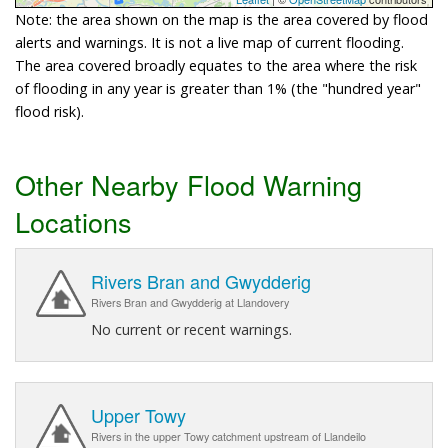
Note: the area shown on the map is the area covered by flood
alerts and warnings. It is not a live map of current flooding.
The area covered broadly equates to the area where the risk
of flooding in any year is greater than 1% (the "hundred year"
flood risk).
Other Nearby Flood Warning
Locations
Rivers Bran and Gwydderig
Rivers Bran and Gwydderig at Llandovery
No current or recent warnings.
Upper Towy
Rivers in the upper Towy catchment upstream of Llandeilo