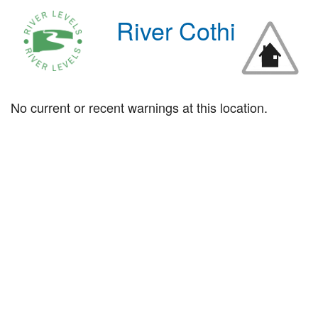
River Cothi
No current or recent warnings at this location.