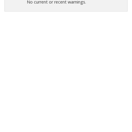
No current or recent warnings.