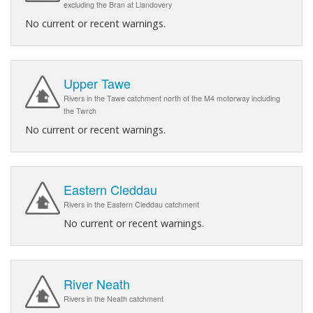
excluding the Bran at Llandovery
No current or recent warnings.
Upper Tawe
Rivers in the Tawe catchment north of the M4 motorway including
the Twrch
No current or recent warnings.
Eastern Cleddau
Rivers in the Eastern Cleddau catchment
No current or recent warnings.
River Neath
Rivers in the Neath catchment