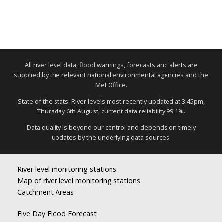
All river level data, flood warnings, forecasts and alerts are
supplied by the relevant national environmental agencies and the
Met Office.
State of the stats: River levels most recently updated at 3:45pm,
Thursday 6th August, current data reliability 99.1%.
Data quality is beyond our control and depends on timely
updates by the underlying data sources.
River level monitoring stations
Map of river level monitoring stations
Catchment Areas
Five Day Flood Forecast