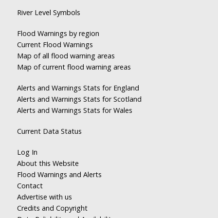
River Level Symbols
Flood Warnings by region
Current Flood Warnings
Map of all flood warning areas
Map of current flood warning areas
Alerts and Warnings Stats for England
Alerts and Warnings Stats for Scotland
Alerts and Warnings Stats for Wales
Current Data Status
Log In
About this Website
Flood Warnings and Alerts
Contact
Advertise with us
Credits and Copyright