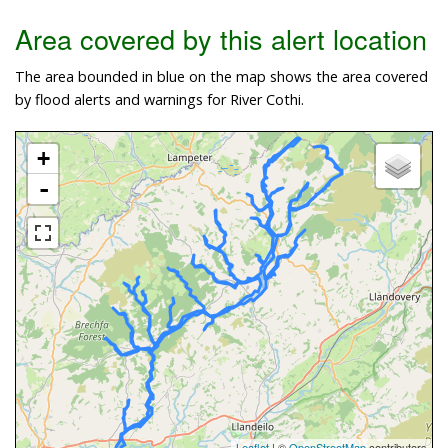
Area covered by this alert location
The area bounded in blue on the map shows the area covered
by flood alerts and warnings for River Cothi.
+
-
Leaflet
| ©
OpenStreetMap
contributors