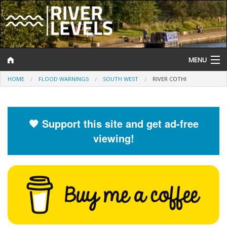
MENU
HOME
FLOOD WARNINGS
SOUTH WEST
RIVER COTHI
Log In
Website Status
🧡 Support this site and get ad-free
Help and Information
viewing!
Search
River Levels
Flood Forecast
Flood Alerts and Warnings