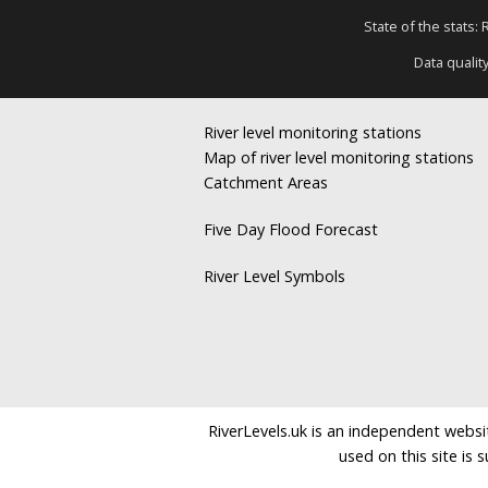
State of the stats:
Data qualit
River level monitoring stations
Map of river level monitoring stations
Catchment Areas
Five Day Flood Forecast
River Level Symbols
RiverLevels.uk is an independent websit
used on this site is 