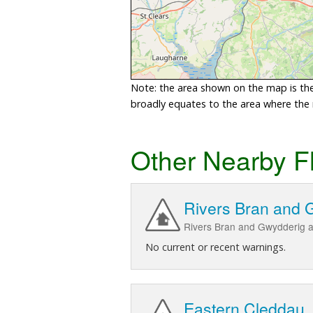
Note: the area shown on the map is the 
broadly equates to the area where the ri
Other Nearby F
Rivers Bran and 
Rivers Bran and Gwydderig a
No current or recent warnings.
Eastern Cleddau