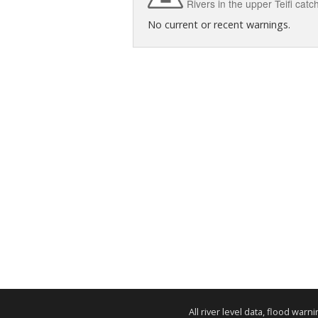
Rivers in the upper Teifi ca
No current or recent warnings.
All river level data, flood war