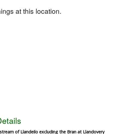
ngs at this location.
etails
tream of Llandeilo excluding the Bran at Llandovery