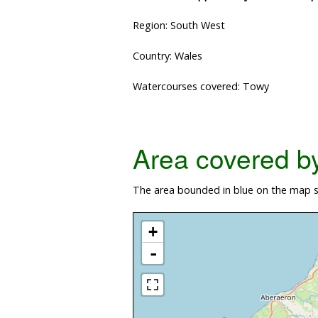
Region: South West
Country: Wales
Watercourses covered: Towy
Area covered by 
The area bounded in blue on the map s
+
-