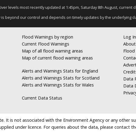
 River levels most recently updated at 1:45pm, Saturday 8th August, current dat
y is beyond our control and depends on timely updates by the underlying d
Flood Warnings by region
Log In
Current Flood Warnings
About
Map of all flood warning areas
Flood 
Map of current flood warning areas
Conta
Advert
Alerts and Warnings Stats for England
Credit
Alerts and Warnings Stats for Scotland
Data R
Alerts and Warnings Stats for Wales
Data 
Privac
Current Data Status
e. It is not associated with the Environment Agency or any other suppl
supplied under licence. For queries about the data, please contact th