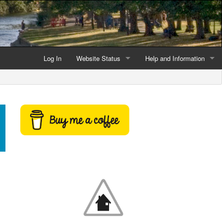
Log In
Website Status
Help and Information
Current data reliability
Frequently Asked Questio
Latest website news
Symbols and Icons
Flood Warnings and Alerts
About this Website
Advertising
Support This Website
Credits and Copyright