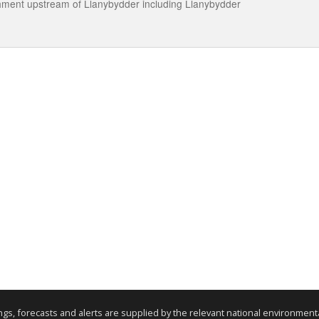
tchment upstream of Llanybydder including Llanybydder
nings, forecasts and alerts are supplied by the relevant national environmen