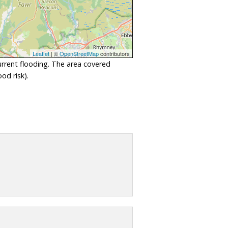
Leaflet
| ©
OpenStreetMap
contributors
urrent flooding. The area covered
od risk).