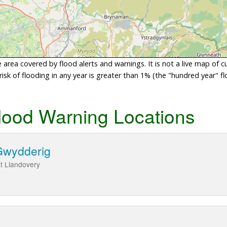
area covered by flood alerts and warnings. It is not a live map of c
sk of flooding in any year is greater than 1% (the "hundred year" flo
lood Warning Locations
Gwydderig
t Llandovery