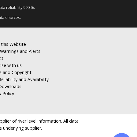
a reliability 99.3%.
ata sources.
 this Website
Warnings and Alerts
ct
ise with us
s and Copyright
eliability and Availability
Downloads
y Policy
ier of river level information. All data
e underlying supplier.