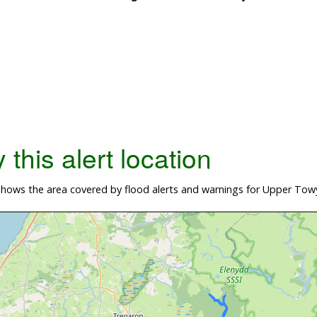
this alert location
hows the area covered by flood alerts and warnings for Upper Tow