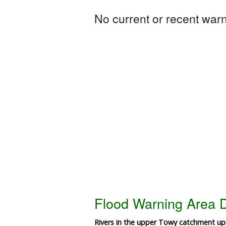
No current or recent warni
Flood Warning Area D
Rivers in the upper Towy catchment ups