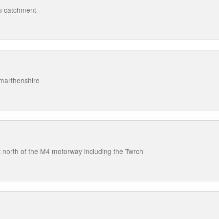
au catchment
rmarthenshire
 north of the M4 motorway including the Twrch