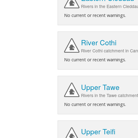
Rivers in the Eastern Cledd
No current or recent warnings.
River Cothi
River Cothi catchment in Ca
No current or recent warnings.
Upper Tawe
Rivers in the Tawe catchment
No current or recent warnings.
Upper Teifi