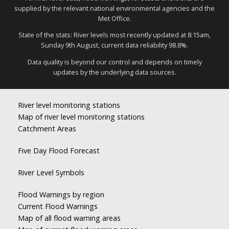
supplied by the relevant national environmental agencies and the
Met Office.
State of the stats: River levels most recently updated at 8:15am,
Sunday 9th August, current data reliability 98.8%.
Data quality is beyond our control and depends on timely
updates by the underlying data sources.
River level monitoring stations
Map of river level monitoring stations
Catchment Areas
Five Day Flood Forecast
River Level Symbols
Flood Warnings by region
Current Flood Warnings
Map of all flood warning areas