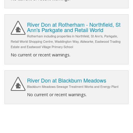
River Don at Rotherham - Northfield, St
Ann's Parkgate and Retail World
Rotherham including properties in Northfield, St Ann's, Parkgate,
Retail World Shopping Centre, Waddington Way, Aldwarke, Eastwood Trading
Estate and Eastwood Village Primary School
No current or recent warnings.
River Don at Blackburn Meadows
Blackburn Meadows Sewage Treatment Works and Energy Plant
No current or recent warnings.