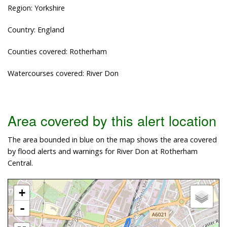
Region: Yorkshire
Country: England
Counties covered: Rotherham
Watercourses covered: River Don
Area covered by this alert location
The area bounded in blue on the map shows the area covered
by flood alerts and warnings for River Don at Rotherham
Central.
+
-