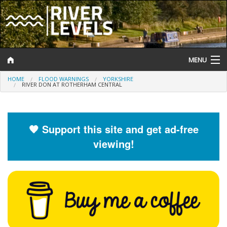
MENU
HOME
FLOOD WARNINGS
YORKSHIRE
Log In
RIVER DON AT ROTHERHAM CENTRAL
Website Status
Help and Information
🧡 Support this site and get ad-free
viewing!
Search
River Levels
Flood Forecast
Flood Alerts and Warnings