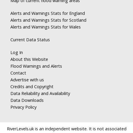
Map of current flood warning areas
Alerts and Warnings Stats for England
Alerts and Warnings Stats for Scotland
Alerts and Warnings Stats for Wales
Current Data Status
Log In
About this Website
Flood Warnings and Alerts
Contact
Advertise with us
Credits and Copyright
Data Reliability and Availability
Data Downloads
Privacy Policy
RiverLevels.uk is an independent website. It is not associated