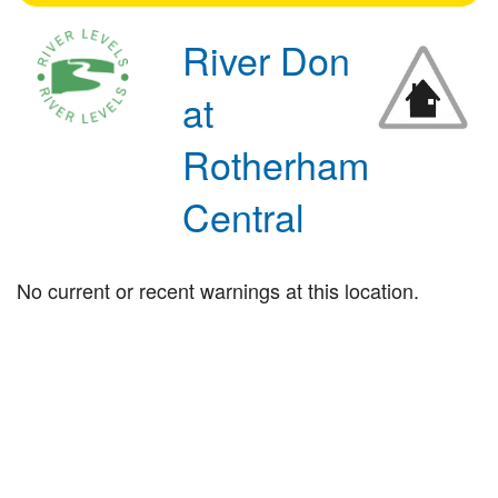
River Don
at
Rotherham
Central
No current or recent warnings at this location.