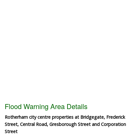
Flood Warning Area Details
Rotherham city centre properties at Bridgegate, Frederick
Street, Central Road, Gresborough Street and Corporation
Street