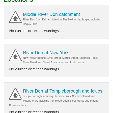
Middle River Don catchment
River Don from Kelham Island in Sheffield to Hexthorpe, including
Bagley Dike
No current or recent warnings.
River Don at New York
New York including Lyme Street, Marsh Street, Sheffield Road,
Main Street and Canal Association and Lock House
No current or recent warnings.
River Don at Templeborough and Ickles
Templeborough including Riverside Way, Sheffield Road and
Magna Way. Including Templeborough Steel Works and Magna
Business Park
No current or recent warnings.