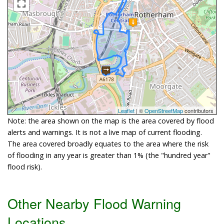
Leaflet
| ©
OpenStreetMap
contributors
Note: the area shown on the map is the area covered by flood
alerts and warnings. It is not a live map of current flooding.
The area covered broadly equates to the area where the risk
of flooding in any year is greater than 1% (the "hundred year"
flood risk).
Other Nearby Flood Warning
Locations