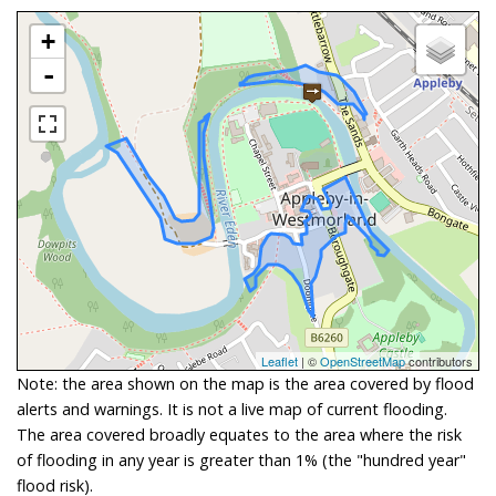
+
-
Leaflet
| ©
OpenStreetMap
contributors
Note: the area shown on the map is the area covered by flood
alerts and warnings. It is not a live map of current flooding.
The area covered broadly equates to the area where the risk
of flooding in any year is greater than 1% (the "hundred year"
flood risk).