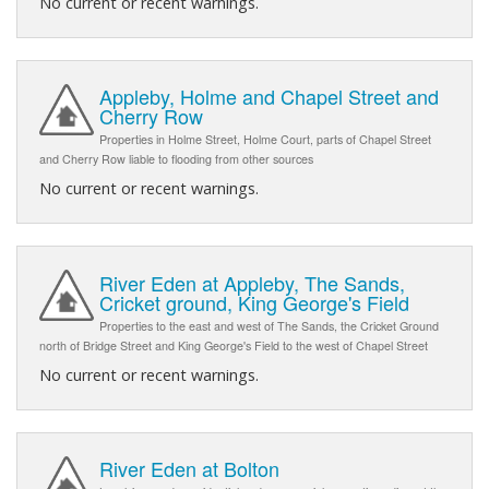
No current or recent warnings.
Appleby, Holme and Chapel Street and
Cherry Row
Properties in Holme Street, Holme Court, parts of Chapel Street
and Cherry Row liable to flooding from other sources
No current or recent warnings.
River Eden at Appleby, The Sands,
Cricket ground, King George's Field
Properties to the east and west of The Sands, the Cricket Ground
north of Bridge Street and King George's Field to the west of Chapel Street
No current or recent warnings.
River Eden at Bolton