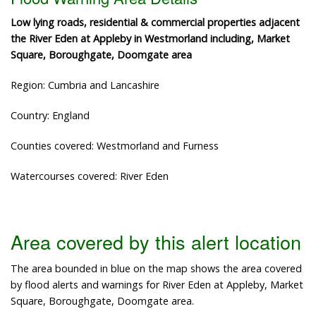
Low lying roads, residential & commercial properties adjacent
the River Eden at Appleby in Westmorland including, Market
Square, Boroughgate, Doomgate area
Region: Cumbria and Lancashire
Country: England
Counties covered: Westmorland and Furness
Watercourses covered: River Eden
Area covered by this alert location
The area bounded in blue on the map shows the area covered
by flood alerts and warnings for River Eden at Appleby, Market
Square, Boroughgate, Doomgate area.