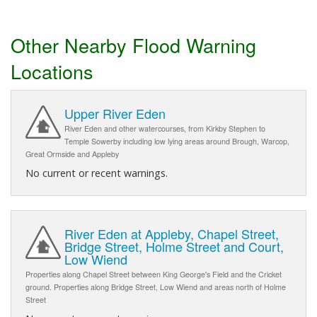
Other Nearby Flood Warning
Locations
Upper River Eden
River Eden and other watercourses, from Kirkby Stephen to
Temple Sowerby including low lying areas around Brough, Warcop,
Great Ormside and Appleby
No current or recent warnings.
River Eden at Appleby, Chapel Street,
Bridge Street, Holme Street and Court,
Low Wiend
Properties along Chapel Street between King George's Field and the Cricket
ground. Properties along Bridge Street, Low Wiend and areas north of Holme
Street