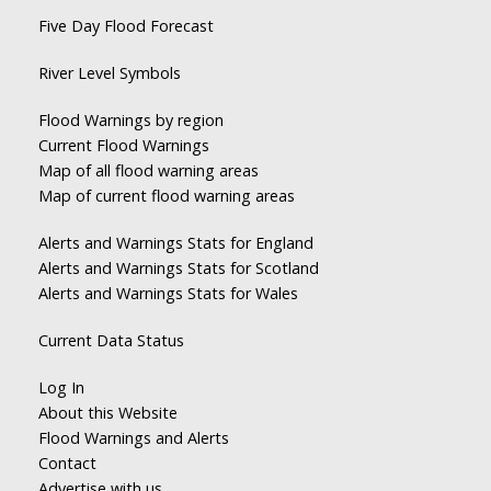
Five Day Flood Forecast
River Level Symbols
Flood Warnings by region
Current Flood Warnings
Map of all flood warning areas
Map of current flood warning areas
Alerts and Warnings Stats for England
Alerts and Warnings Stats for Scotland
Alerts and Warnings Stats for Wales
Current Data Status
Log In
About this Website
Flood Warnings and Alerts
Contact
Advertise with us