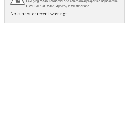
Low lying roads, residential and commercial properties adjacent the
River Eden at Bolton, Appleby in Westmorland
No current or recent warnings.