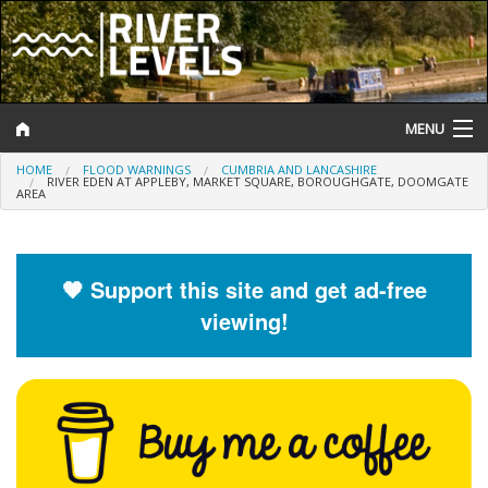
MENU
HOME
FLOOD WARNINGS
CUMBRIA AND LANCASHIRE
Log In
RIVER EDEN AT APPLEBY, MARKET SQUARE, BOROUGHGATE, DOOMGATE
AREA
Website Status
Help and Information
🧡 Support this site and get ad-free
viewing!
Search
River Levels
Flood Forecast
Flood Alerts and Warnings