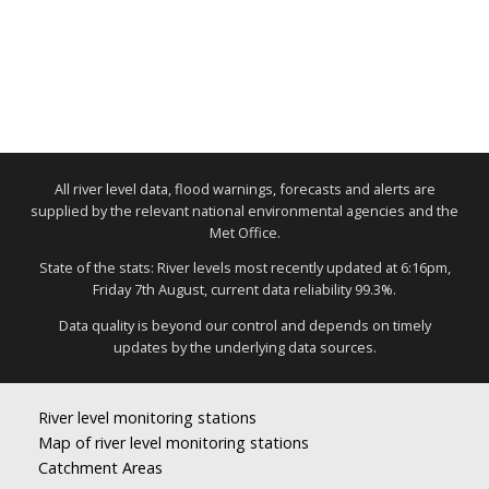
All river level data, flood warnings, forecasts and alerts are
supplied by the relevant national environmental agencies and the
Met Office.
State of the stats: River levels most recently updated at 6:16pm,
Friday 7th August, current data reliability 99.3%.
Data quality is beyond our control and depends on timely
updates by the underlying data sources.
River level monitoring stations
Map of river level monitoring stations
Catchment Areas