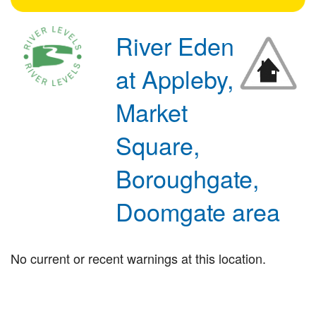
River Eden
at Appleby,
Market
Square,
Boroughgate,
Doomgate area
No current or recent warnings at this location.