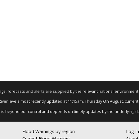
nings, forecasts and alerts are supplied by the relevant national environmen
 River levels most recently updated at 11:15am, Thursday 6th August, current d
y is beyond our control and depends on timely updates by the underlying d
Flood Warnings by region
Log In
Current Flood Warnings
About