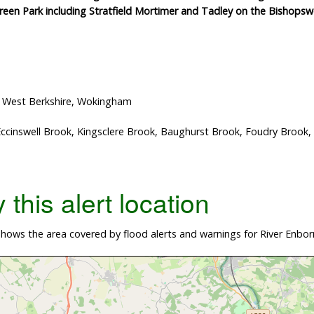
Green Park including Stratfield Mortimer and Tadley on the Bishop
, West Berkshire, Wokingham
Eccinswell Brook, Kingsclere Brook, Baughurst Brook, Foudry Broo
this alert location
hows the area covered by flood alerts and warnings for River Enbo