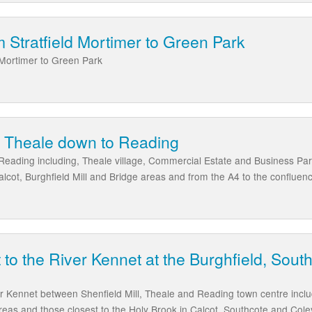
 Stratfield Mortimer to Green Park
 Mortimer to Green Park
m Theale down to Reading
Reading including, Theale village, Commercial Estate and Business Par
alcot, Burghfield Mill and Bridge areas and from the A4 to the conflue
 to the River Kennet at the Burghfield, Sout
er Kennet between Shenfield Mill, Theale and Reading town centre inclu
eas and those closest to the Holy Brook in Calcot, Southcote and Cole