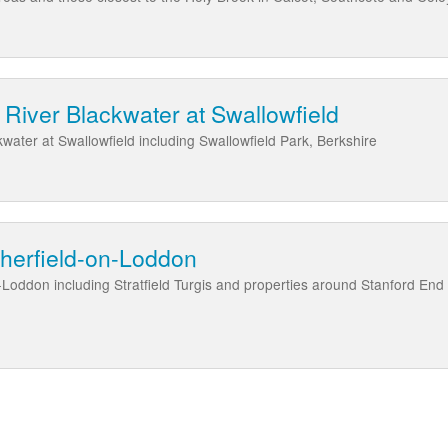
River Blackwater at Swallowfield
water at Swallowfield including Swallowfield Park, Berkshire
Sherfield-on-Loddon
-Loddon including Stratfield Turgis and properties around Stanford En