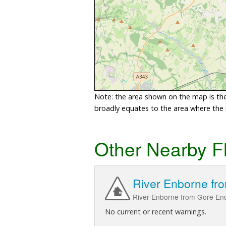
Note: the area shown on the map is the 
broadly equates to the area where the ri
Other Nearby F
River Enborne fr
River Enborne from Gore End
No current or recent warnings.