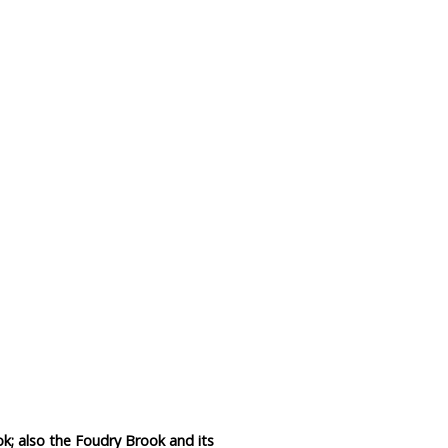
Data Reliability and Availab
Data Downloads
Contact
Privacy Policy
k; also the Foudry Brook and its