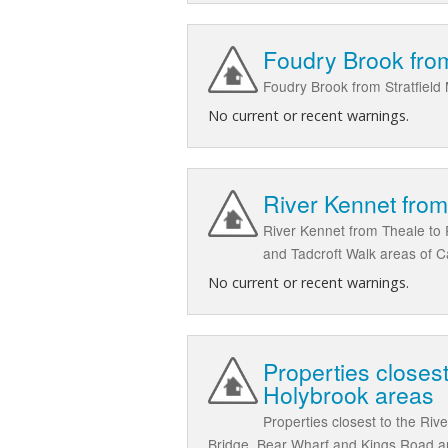
Foudry Brook from
Foudry Brook from Stratfield
No current or recent warnings.
River Kennet fro
River Kennet from Theale to 
and Tadcroft Walk areas of C
No current or recent warnings.
Properties closest
Holybrook areas
Properties closest to the Riv
Bridge, Bear Wharf and Kings Road ar