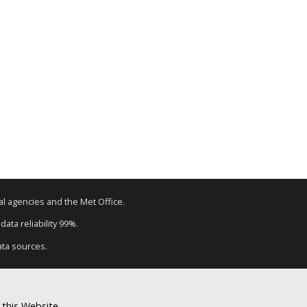
tal agencies and the Met Office.
ata reliability 99%.
ata sources.
 this Website