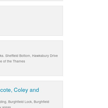
ks. Sheffield Bottom, Hawksbury Drive
nce of the Thames
hcote, Coley and
ding, Burghfield Lock, Burghfield
y areas