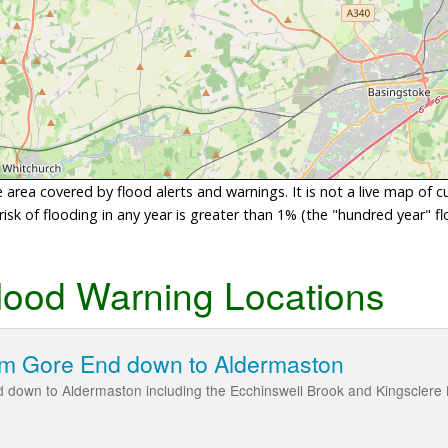
area covered by flood alerts and warnings. It is not a live map of c
sk of flooding in any year is greater than 1% (the "hundred year" flo
lood Warning Locations
om Gore End down to Aldermaston
 down to Aldermaston including the Ecchinswell Brook and Kingsclere