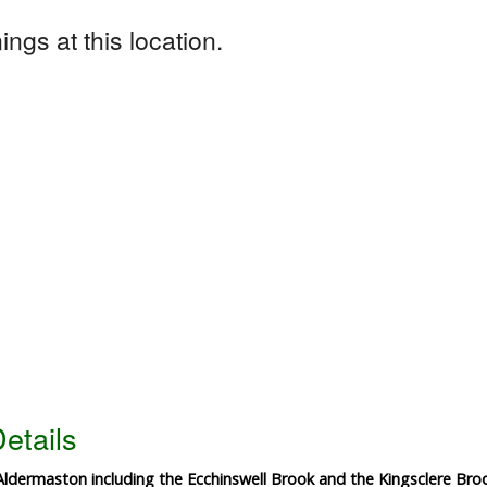
ngs at this location.
etails
dermaston including the Ecchinswell Brook and the Kingsclere Broo