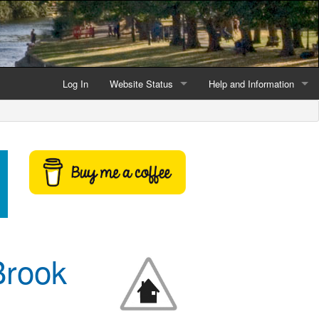
Log In
Website Status
Help and Information
Current data reliability
Frequently Asked Questio
Latest website news
Symbols and Icons
Flood Warnings and Alerts
About this Website
Advertising
Brook
Support This Website
Credits and Copyright