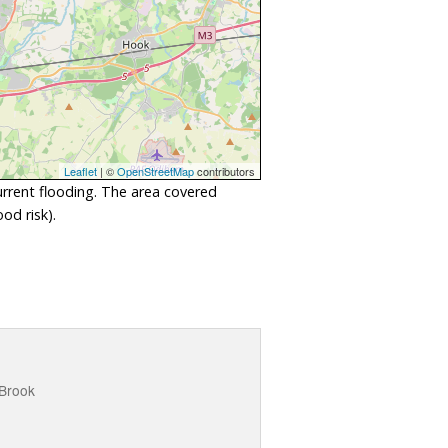
Leaflet
| ©
OpenStreetMap
contributors
urrent flooding. The area covered
od risk).
 Brook