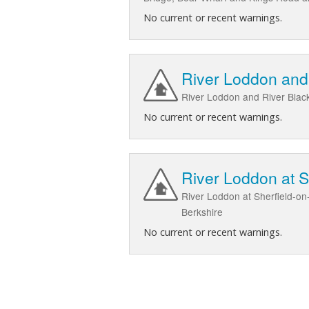
No current or recent warnings.
River Loddon and 
River Loddon and River Black
No current or recent warnings.
River Loddon at 
River Loddon at Sherfield-on
Berkshire
No current or recent warnings.