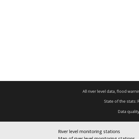
All river level data, flood war
State of the stats:
Data qualit
River level monitoring stations
Map of river level monitoring stations