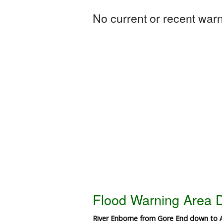
No current or recent warni
Flood Warning Area D
River Enborne from Gore End down to Al