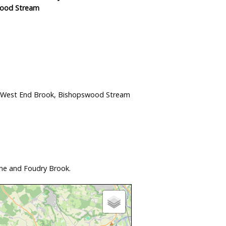
swood Stream
k, West End Brook, Bishopswood Stream
rne and Foudry Brook.