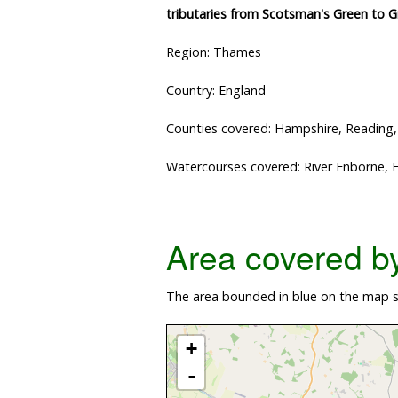
tributaries from Scotsman's Green to 
Region: Thames
Country: England
Counties covered: Hampshire, Reading
Watercourses covered: River Enborne, 
Area covered by 
The area bounded in blue on the map s
+
-