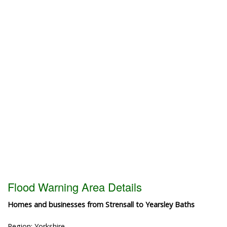
Flood Warning Area Details
Homes and businesses from Strensall to Yearsley Baths
Region: Yorkshire