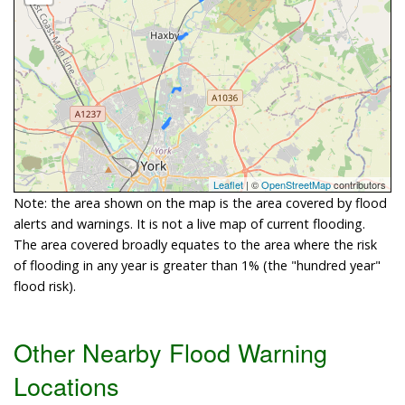
Leaflet
| ©
OpenStreetMap
contributors
Note: the area shown on the map is the area covered by flood
alerts and warnings. It is not a live map of current flooding.
The area covered broadly equates to the area where the risk
of flooding in any year is greater than 1% (the "hundred year"
flood risk).
Other Nearby Flood Warning
Locations