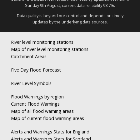
Sunday 9th August, current data reliability 98.7%.
Data quality is beyond our control and depends on timely
updates by the underlying data sources.
River level monitoring stations
Map of river level monitoring stations
Catchment Areas
Five Day Flood Forecast
River Level Symbols
Flood Warnings by region
Current Flood Warnings
Map of all flood warning areas
Map of current flood warning areas
Alerts and Warnings Stats for England
Alerts and Warnings Stats for Scotland