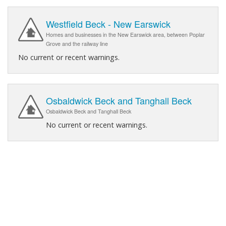
Westfield Beck - New Earswick
Homes and businesses in the New Earswick area, between Poplar
Grove and the railway line
No current or recent warnings.
Osbaldwick Beck and Tanghall Beck
Osbaldwick Beck and Tanghall Beck
No current or recent warnings.