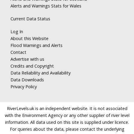
Alerts and Warnings Stats for Wales
Current Data Status
Log In
About this Website
Flood Warnings and Alerts
Contact
Advertise with us
Credits and Copyright
Data Reliability and Availability
Data Downloads
Privacy Policy
RiverLevels.uk is an independent website. It is not associated
with the Environment Agency or any other supplier of river level
information. All data used on this site is supplied under licence.
For queries about the data, please contact the underlying