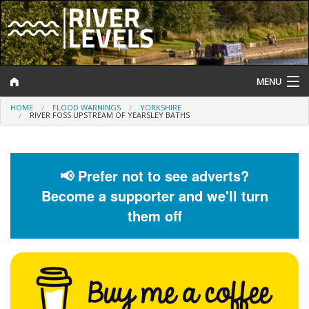
MENU
HOME
FLOOD WARNINGS
YORKSHIRE
Log In
RIVER FOSS UPSTREAM OF YEARSLEY BATHS
Website Status
Help and Information
📢 Prefer not to see adverts?
Become a supporter and we'll turn
Search
them off
River Levels
Flood Forecast
Flood Alerts and Warnings