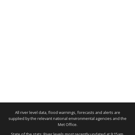
All river level data, flood warnings, forecasts and alerts are
supplied by the relevant national environmental agencies and the
Met Office.
State of the stats: River levels most recently updated at 9:15am,