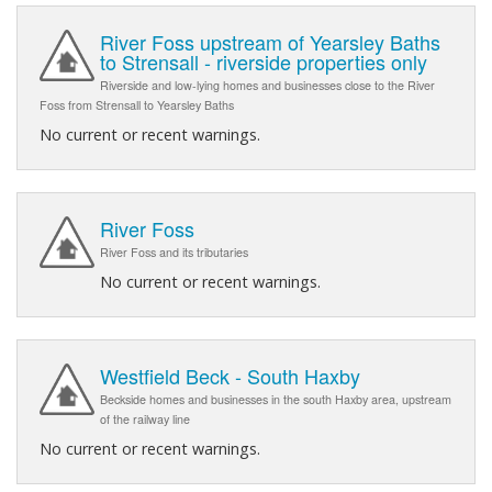
River Foss upstream of Yearsley Baths
to Strensall - riverside properties only
Riverside and low-lying homes and businesses close to the River
Foss from Strensall to Yearsley Baths
No current or recent warnings.
River Foss
River Foss and its tributaries
No current or recent warnings.
Westfield Beck - South Haxby
Beckside homes and businesses in the south Haxby area, upstream
of the railway line
No current or recent warnings.