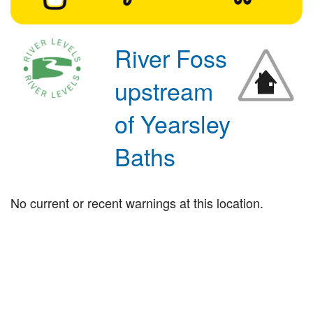
River Foss
upstream
of Yearsley
Baths
No current or recent warnings at this location.