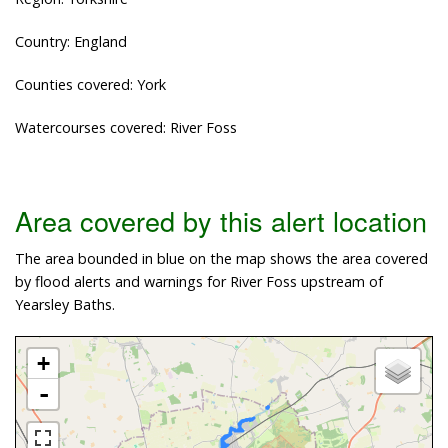
Country: England
Counties covered: York
Watercourses covered: River Foss
Area covered by this alert location
The area bounded in blue on the map shows the area covered
by flood alerts and warnings for River Foss upstream of
Yearsley Baths.
+
-