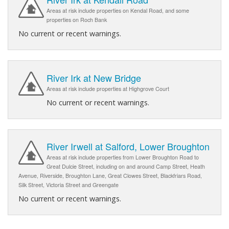
Areas at risk include properties on Kendal Road, and some
properties on Roch Bank
No current or recent warnings.
River Irk at New Bridge
Areas at risk include properties at Highgrove Court
No current or recent warnings.
River Irwell at Salford, Lower Broughton
Areas at risk include properties from Lower Broughton Road to
Great Dulcie Street, including on and around Camp Street, Heath
Avenue, Riverside, Broughton Lane, Great Clowes Street, Blackfriars Road,
Silk Street, Victoria Street and Greengate
No current or recent warnings.