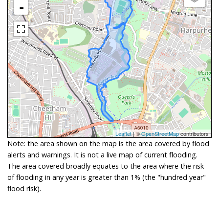
-
Leaflet
| ©
OpenStreetMap
contributors
Note: the area shown on the map is the area covered by flood
alerts and warnings. It is not a live map of current flooding.
The area covered broadly equates to the area where the risk
of flooding in any year is greater than 1% (the "hundred year"
flood risk).