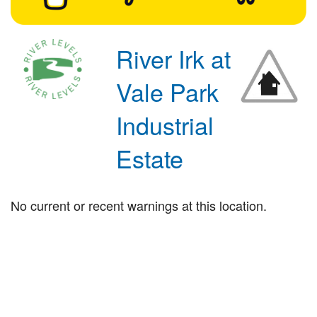
River Irk at
Vale Park
Industrial
Estate
No current or recent warnings at this location.