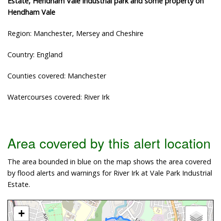
Estate, Hendham Vale industrial park and some property on
Hendham Vale
Region: Manchester, Mersey and Cheshire
Country: England
Counties covered: Manchester
Watercourses covered: River Irk
Area covered by this alert location
The area bounded in blue on the map shows the area covered
by flood alerts and warnings for River Irk at Vale Park Industrial
Estate.
+