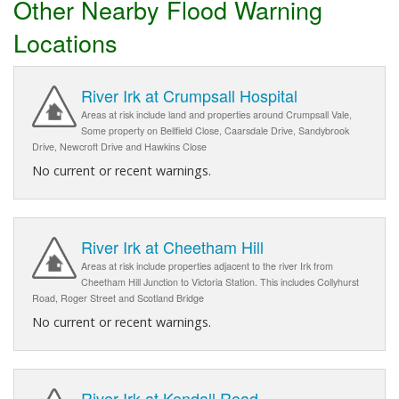
Other Nearby Flood Warning
Locations
River Irk at Crumpsall Hospital
Areas at risk include land and properties around Crumpsall Vale,
Some property on Bellfield Close, Caarsdale Drive, Sandybrook
Drive, Newcroft Drive and Hawkins Close
No current or recent warnings.
River Irk at Cheetham Hill
Areas at risk include properties adjacent to the river Irk from
Cheetham Hill Junction to Victoria Station. This includes Collyhurst
Road, Roger Street and Scotland Bridge
No current or recent warnings.
River Irk at Kendall Road