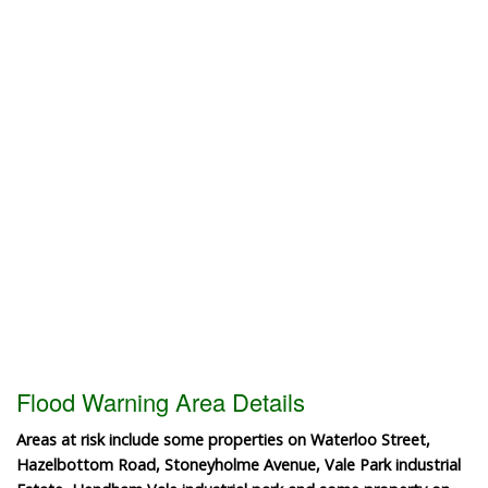
Flood Warning Area Details
Areas at risk include some properties on Waterloo Street,
Hazelbottom Road, Stoneyholme Avenue, Vale Park industrial