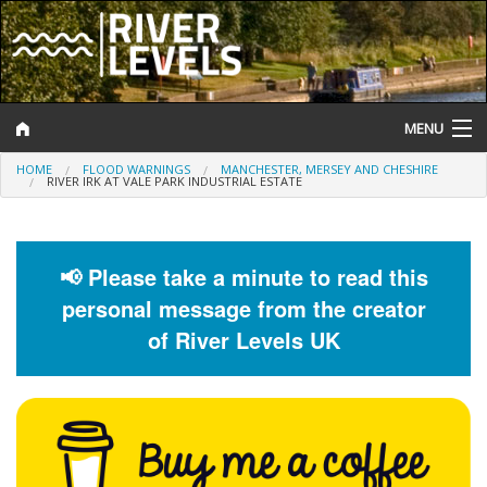
MENU
HOME
FLOOD WARNINGS
MANCHESTER, MERSEY AND CHESHIRE
Log In
RIVER IRK AT VALE PARK INDUSTRIAL ESTATE
Website Status
Help and Information
📢 Please take a minute to read this
personal message from the creator
Search
of River Levels UK
River Levels
Flood Forecast
Flood Alerts and Warnings