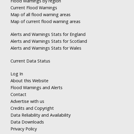
Flood Warnings by region
Current Flood Warnings
Map of all flood warning areas
Map of current flood warning areas
Alerts and Warnings Stats for England
Alerts and Warnings Stats for Scotland
Alerts and Warnings Stats for Wales
Current Data Status
Log In
About this Website
Flood Warnings and Alerts
Contact
Advertise with us
Credits and Copyright
Data Reliability and Availability
Data Downloads
Privacy Policy