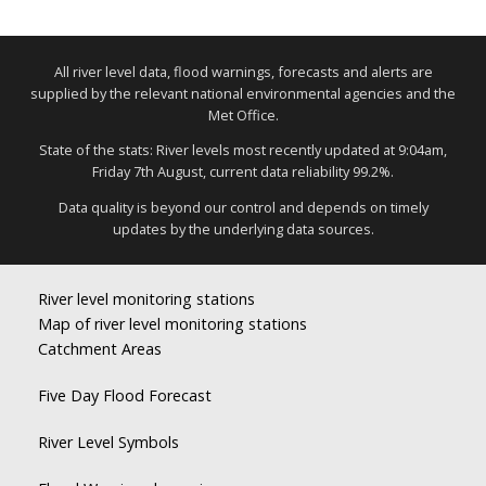
All river level data, flood warnings, forecasts and alerts are
supplied by the relevant national environmental agencies and the
Met Office.
State of the stats: River levels most recently updated at 9:04am,
Friday 7th August, current data reliability 99.2%.
Data quality is beyond our control and depends on timely
updates by the underlying data sources.
River level monitoring stations
Map of river level monitoring stations
Catchment Areas
Five Day Flood Forecast
River Level Symbols