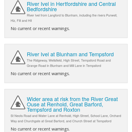
River Ivel in Hertfordshire and Central
Bedfordshire
River Ivel from Langford to Blunham, including the rivers Purwell,
Hiz, Flit and Hit
No current or recent warnings.
River Ivel at Blunham and Tempsford
The Ridgeway, Wellsfield, High Street, Tempsford Road and
Grange Road in Blunham and Mill Lane in Tempsford
No current or recent warnings.
Wider area at risk from the River Great
Ouse at Renhold, Great Barford,
Tempsford and Roxton
St Neots Road and Water Lane at Renhold, High Street, School Lane, Orchard
Way and Churchgate at Great Barford, and Church Street at Tempsford
No current or recent warnings.