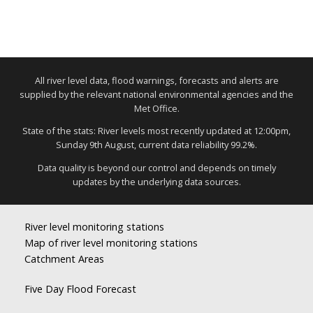
All river level data, flood warnings, forecasts and alerts are
supplied by the relevant national environmental agencies and the
Met Office.
State of the stats: River levels most recently updated at 12:00pm,
Sunday 9th August, current data reliability 99.2%.
Data quality is beyond our control and depends on timely
updates by the underlying data sources.
River level monitoring stations
Map of river level monitoring stations
Catchment Areas
Five Day Flood Forecast