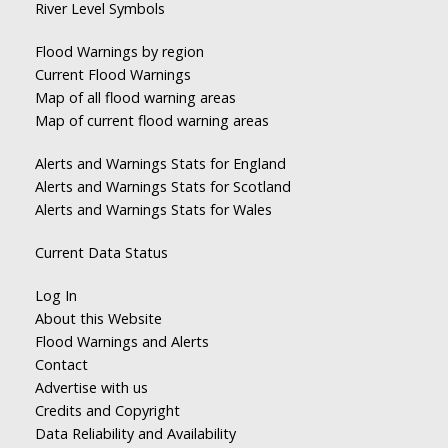
River Level Symbols
Flood Warnings by region
Current Flood Warnings
Map of all flood warning areas
Map of current flood warning areas
Alerts and Warnings Stats for England
Alerts and Warnings Stats for Scotland
Alerts and Warnings Stats for Wales
Current Data Status
Log In
About this Website
Flood Warnings and Alerts
Contact
Advertise with us
Credits and Copyright
Data Reliability and Availability