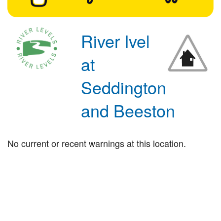
River Ivel
at
Seddington
and Beeston
No current or recent warnings at this location.