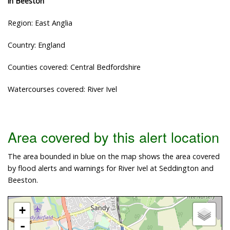
in Beeston
Region: East Anglia
Country: England
Counties covered: Central Bedfordshire
Watercourses covered: River Ivel
Area covered by this alert location
The area bounded in blue on the map shows the area covered
by flood alerts and warnings for River Ivel at Seddington and
Beeston.
+
-