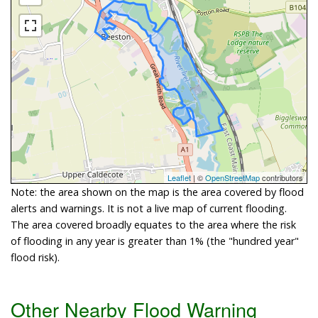
Leaflet
| ©
OpenStreetMap
contributors
Note: the area shown on the map is the area covered by flood
alerts and warnings. It is not a live map of current flooding.
The area covered broadly equates to the area where the risk
of flooding in any year is greater than 1% (the "hundred year"
flood risk).
Other Nearby Flood Warning