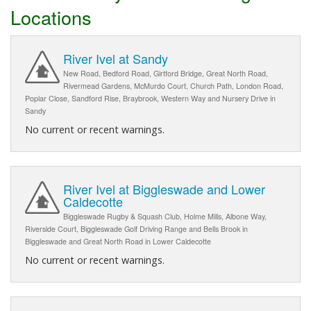
Locations
River Ivel at Sandy
New Road, Bedford Road, Girtford Bridge, Great North Road,
Rivermead Gardens, McMurdo Court, Church Path, London Road,
Poplar Close, Sandford Rise, Braybrook, Western Way and Nursery Drive in
Sandy
No current or recent warnings.
River Ivel at Biggleswade and Lower
Caldecotte
Biggleswade Rugby & Squash Club, Holme Mills, Albone Way,
Riverside Court, Biggleswade Golf Driving Range and Bells Brook in
Biggleswade and Great North Road in Lower Caldecotte
No current or recent warnings.