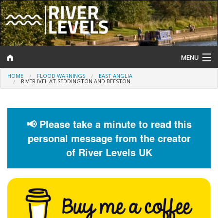
MENU
HOME
FLOOD WARNINGS
EAST ANGLIA
Log In
RIVER IVEL AT SEDDINGTON AND BEESTON
Website Status
Help and Information
📢 Please take a minute to read this
personal message from the creator
Search
of River Levels UK
River Levels
Flood Forecast
Flood Alerts and Warnings