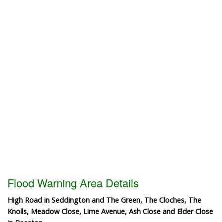
Flood Warning Area Details
High Road in Seddington and The Green, The Cloches, The
Knolls, Meadow Close, Lime Avenue, Ash Close and Elder Close