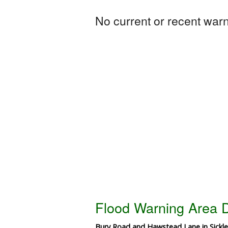
No current or recent warni
Flood Warning Area D
Bury Road and Hawstead Lane in Sickl