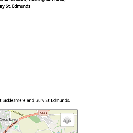
ury St. Edmunds
at Sicklesmere and Bury St Edmunds.