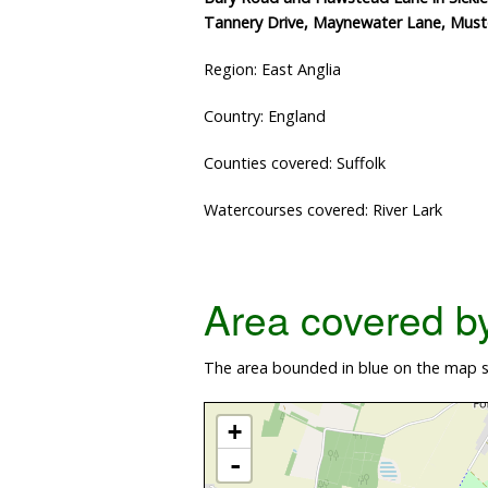
Tannery Drive, Maynewater Lane, Must
Region: East Anglia
Country: England
Counties covered: Suffolk
Watercourses covered: River Lark
Area covered by 
The area bounded in blue on the map sh
+
-