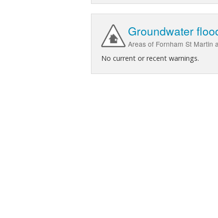
Groundwater flood
Areas of Fornham St Martin at
No current or recent warnings.