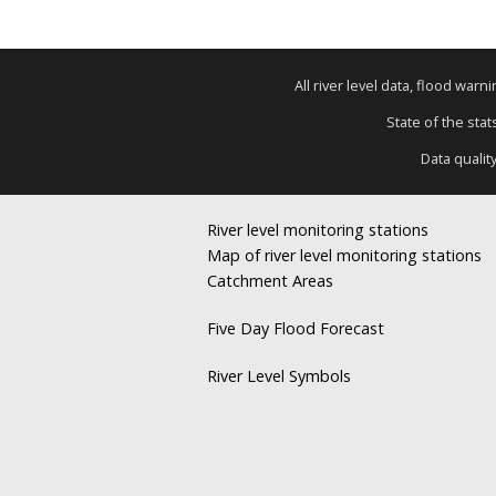
All river level data, flood war
State of the stat
Data qualit
River level monitoring stations
Map of river level monitoring stations
Catchment Areas
Five Day Flood Forecast
River Level Symbols