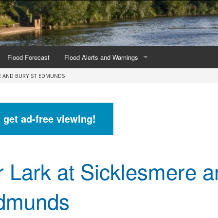
Flood Forecast
Flood Alerts and Warnings
RE AND BURY ST EDMUNDS
s by county
Alerts and Warnings by region
stations
Current Alerts and Warnings
d get ad-free viewing!
Map of all flood warning areas
Map of current flood warning areas
r Lark at Sicklesmere 
Alerts and Warnings stats for England
Alerts and Warnings stats for Scotland
Edmunds
Alerts and Warnings stats for Wales