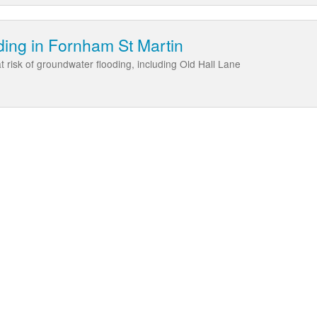
ing in Fornham St Martin
 risk of groundwater flooding, including Old Hall Lane