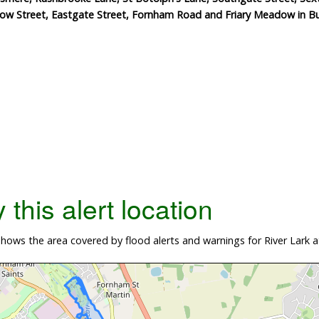
ow Street, Eastgate Street, Fornham Road and Friary Meadow in B
this alert location
ows the area covered by flood alerts and warnings for River Lark 