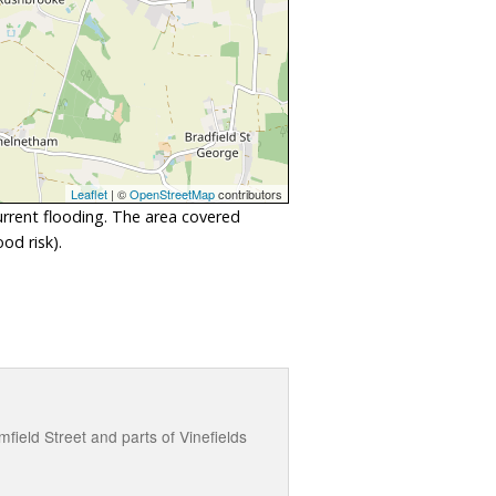
Leaflet
| ©
OpenStreetMap
contributors
urrent flooding. The area covered
od risk).
field Street and parts of Vinefields