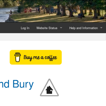
Log In
Website Status
Help and Information
Current data reliability
Frequently Asked Questio
Latest website news
Symbols and Icons
Flood Warnings and Alerts
About this Website
and Bury
Advertising
Support This Website
Credits and Copyright