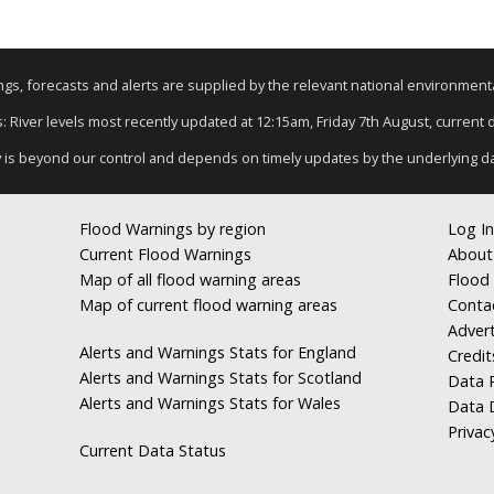
nings, forecasts and alerts are supplied by the relevant national environmen
s: River levels most recently updated at 12:15am, Friday 7th August, current da
y is beyond our control and depends on timely updates by the underlying d
Flood Warnings by region
Log In
Current Flood Warnings
About
Map of all flood warning areas
Flood 
Map of current flood warning areas
Conta
Advert
Alerts and Warnings Stats for England
Credit
Alerts and Warnings Stats for Scotland
Data R
Alerts and Warnings Stats for Wales
Data 
Privac
Current Data Status