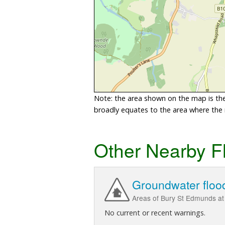
Note: the area shown on the map is the 
broadly equates to the area where the ri
Other Nearby F
Groundwater floo
Areas of Bury St Edmunds at r
No current or recent warnings.