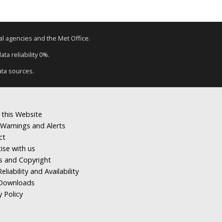
tal agencies and the Met Office.
ta reliability 0%.
ata sources.
 this Website
Warnings and Alerts
ct
ise with us
s and Copyright
eliability and Availability
Downloads
y Policy