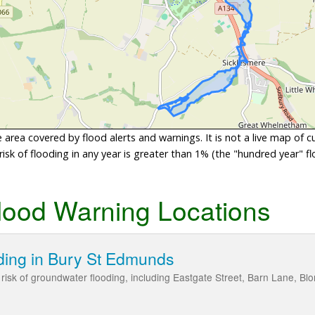
area covered by flood alerts and warnings. It is not a live map of c
sk of flooding in any year is greater than 1% (the "hundred year" flo
lood Warning Locations
ding in Bury St Edmunds
isk of groundwater flooding, including Eastgate Street, Barn Lane, Blom