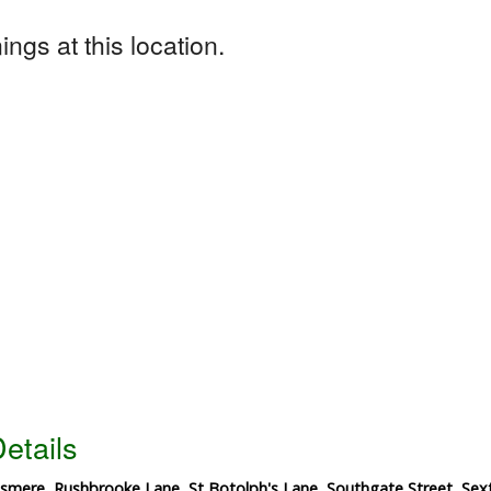
ngs at this location.
etails
esmere, Rushbrooke Lane, St Botolph's Lane, Southgate Street, S