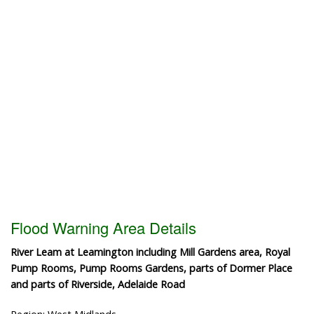
Flood Warning Area Details
River Leam at Leamington including Mill Gardens area, Royal
Pump Rooms, Pump Rooms Gardens, parts of Dormer Place
and parts of Riverside, Adelaide Road