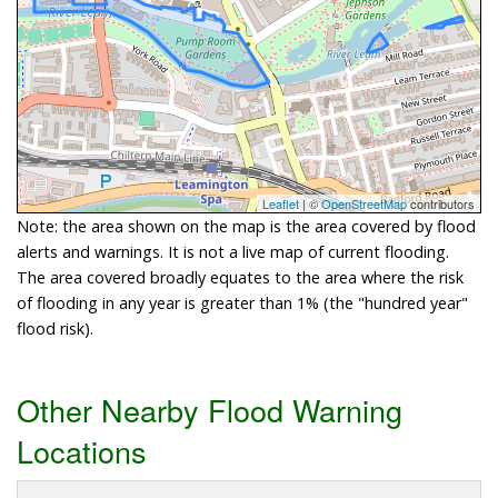
Leaflet
| ©
OpenStreetMap
contributors
Note: the area shown on the map is the area covered by flood
alerts and warnings. It is not a live map of current flooding.
The area covered broadly equates to the area where the risk
of flooding in any year is greater than 1% (the "hundred year"
flood risk).
Other Nearby Flood Warning
Locations