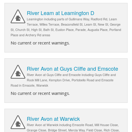
River Leam at Leamington D
Leamington including parts of Gullimans Way, Radford Rd, Leam
Terrace, Willes Terrace, Beaconsfield St, Leam St, New St, George
St, Church St, High St, Bath St, Euston Place, Parade, Augusta Place, Portland
Place and Archery Rd areas
No current or recent warnings.
River Avon at Guys Cliffe and Emscote
River Avon at Guys Cliffe and Emscote including Guys Cliffe and
Rock Mill Lane, Kempton Drive, Portobello Road and Emscote
Road in Emscote, Warwick
No current or recent warnings.
River Avon at Warwick
River Avon at Warwick including Emscote Road, Mill House Close,
Grange Close, Bridge Street, Mercia Way, Field Close, Rich Close,