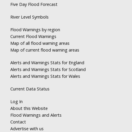
Five Day Flood Forecast
River Level Symbols
Flood Warnings by region
Current Flood Warnings
Map of all flood warning areas
Map of current flood warning areas
Alerts and Warnings Stats for England
Alerts and Warnings Stats for Scotland
Alerts and Warnings Stats for Wales
Current Data Status
Log In
About this Website
Flood Warnings and Alerts
Contact
Advertise with us