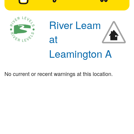
River Leam
at
Leamington A
No current or recent warnings at this location.