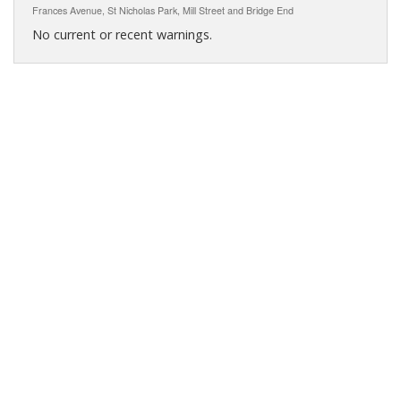
Frances Avenue, St Nicholas Park, Mill Street and Bridge End
No current or recent warnings.