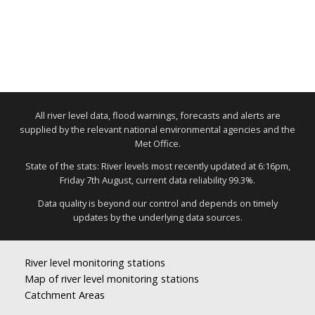
All river level data, flood warnings, forecasts and alerts are
supplied by the relevant national environmental agencies and the
Met Office.
State of the stats: River levels most recently updated at 6:16pm,
Friday 7th August, current data reliability 99.3%.
Data quality is beyond our control and depends on timely
updates by the underlying data sources.
River level monitoring stations
Map of river level monitoring stations
Catchment Areas