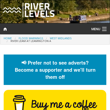
MENU
HOME
FLOOD WARNINGS
WEST MIDLANDS
Log In
RIVER LEAM AT LEAMINGTON A
Website Status
Help and Information
📢 Prefer not to see adverts?
Become a supporter and we'll turn
Search
them off
River Levels
Flood Forecast
Flood Alerts and Warnings