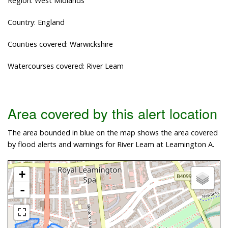
Region: West Midlands
Country: England
Counties covered: Warwickshire
Watercourses covered: River Leam
Area covered by this alert location
The area bounded in blue on the map shows the area covered
by flood alerts and warnings for River Leam at Leamington A.
+
-