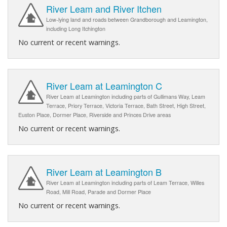
River Leam and River Itchen
Low-lying land and roads between Grandborough and Leamington,
including Long Itchington
No current or recent warnings.
River Leam at Leamington C
River Leam at Leamington including parts of Gullimans Way, Leam
Terrace, Priory Terrace, Victoria Terrace, Bath Street, High Street,
Euston Place, Dormer Place, Riverside and Princes Drive areas
No current or recent warnings.
River Leam at Leamington B
River Leam at Leamington including parts of Leam Terrace, Willes
Road, Mill Road, Parade and Dormer Place
No current or recent warnings.