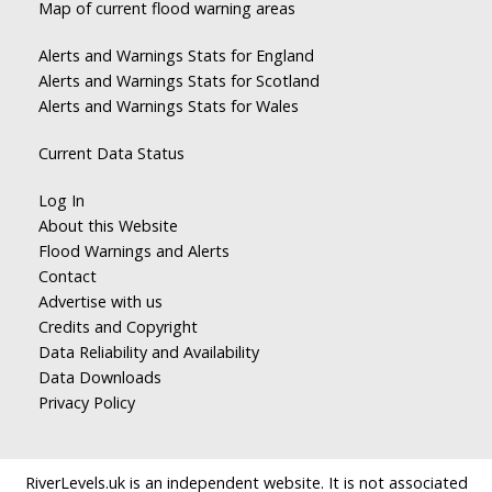
Map of current flood warning areas
Alerts and Warnings Stats for England
Alerts and Warnings Stats for Scotland
Alerts and Warnings Stats for Wales
Current Data Status
Log In
About this Website
Flood Warnings and Alerts
Contact
Advertise with us
Credits and Copyright
Data Reliability and Availability
Data Downloads
Privacy Policy
RiverLevels.uk is an independent website. It is not associated