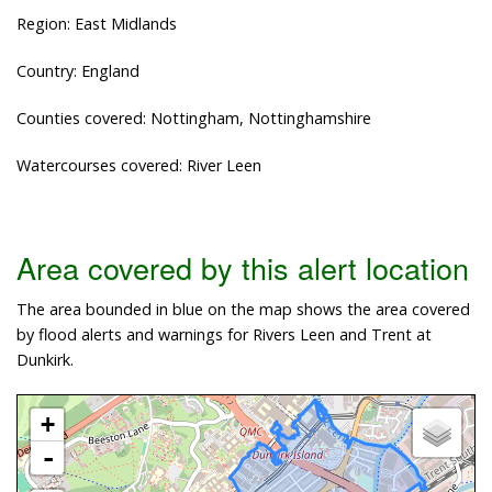
Region: East Midlands
Country: England
Counties covered: Nottingham, Nottinghamshire
Watercourses covered: River Leen
Area covered by this alert location
The area bounded in blue on the map shows the area covered
by flood alerts and warnings for Rivers Leen and Trent at
Dunkirk.
+
-