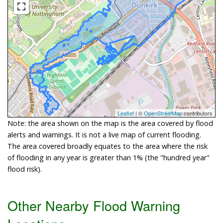
Leaflet
| ©
OpenStreetMap
contributors
Note: the area shown on the map is the area covered by flood
alerts and warnings. It is not a live map of current flooding.
The area covered broadly equates to the area where the risk
of flooding in any year is greater than 1% (the "hundred year"
flood risk).
Other Nearby Flood Warning