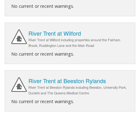
No current or recent warnings.
River Trent at Wilford
River Trent at Wilford including properties around the Fairham
Brook, Ruddington Lane and the Main Road
No current or recent warnings.
River Trent at Beeston Rylands
River Trent at Beeston Rylands including Beeston, University Park,
Dunkirk and The Queens Medical Centre
No current or recent warnings.