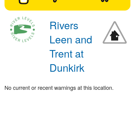
Rivers
Leen and
Trent at
Dunkirk
No current or recent warnings at this location.