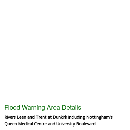
Flood Warning Area Details
Rivers Leen and Trent at Dunkirk including Nottingham's
Queen Medical Centre and University Boulevard