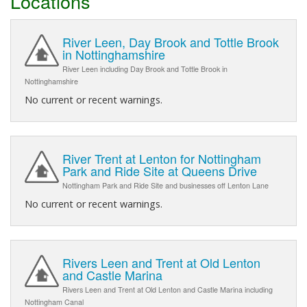
Locations
River Leen, Day Brook and Tottle Brook
in Nottinghamshire
River Leen including Day Brook and Tottle Brook in
Nottinghamshire
No current or recent warnings.
River Trent at Lenton for Nottingham
Park and Ride Site at Queens Drive
Nottingham Park and Ride Site and businesses off Lenton Lane
No current or recent warnings.
Rivers Leen and Trent at Old Lenton
and Castle Marina
Rivers Leen and Trent at Old Lenton and Castle Marina including
Nottingham Canal