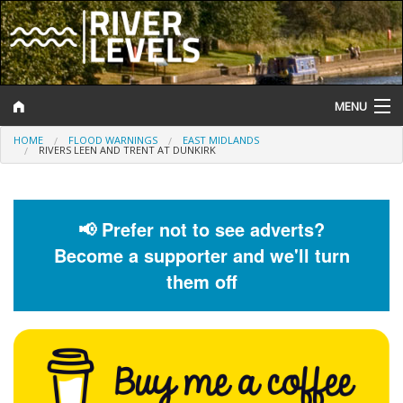
MENU
HOME
FLOOD WARNINGS
EAST MIDLANDS
Log In
RIVERS LEEN AND TRENT AT DUNKIRK
Website Status
Help and Information
📢 Prefer not to see adverts?
Become a supporter and we'll turn
Search
them off
River Levels
Flood Forecast
Flood Alerts and Warnings