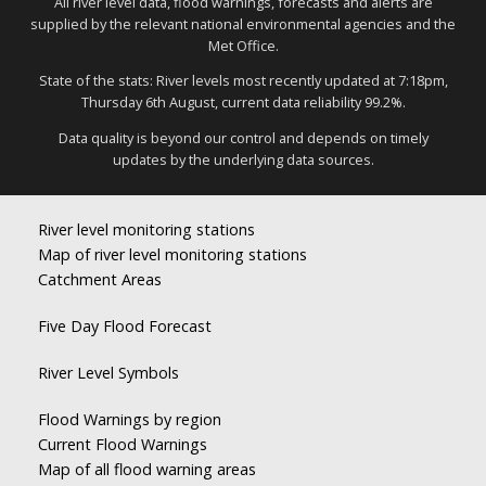
All river level data, flood warnings, forecasts and alerts are
supplied by the relevant national environmental agencies and the
Met Office.
State of the stats: River levels most recently updated at 7:18pm,
Thursday 6th August, current data reliability 99.2%.
Data quality is beyond our control and depends on timely
updates by the underlying data sources.
River level monitoring stations
Map of river level monitoring stations
Catchment Areas
Five Day Flood Forecast
River Level Symbols
Flood Warnings by region
Current Flood Warnings
Map of all flood warning areas