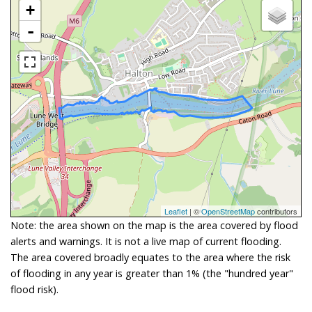
+
-
Leaflet
| ©
OpenStreetMap
contributors
Note: the area shown on the map is the area covered by flood
alerts and warnings. It is not a live map of current flooding.
The area covered broadly equates to the area where the risk
of flooding in any year is greater than 1% (the "hundred year"
flood risk).