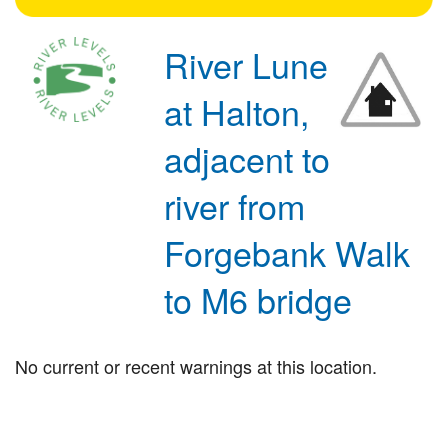
River Lune
at Halton,
adjacent to
river from
Forgebank Walk
to M6 bridge
No current or recent warnings at this location.