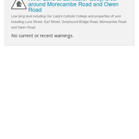
around Morecambe Road and Owen
Road
Low lying land including Our Lady's Catholic College and properties off and
including Lune Street, Earl Street, Greyhound Bridge Road, Morecambe Road
and Owen Road
No current or recent warnings.