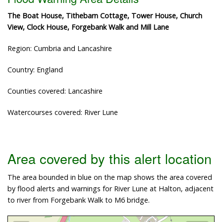
The Boat House, Tithebarn Cottage, Tower House, Church
View, Clock House, Forgebank Walk and Mill Lane
Region: Cumbria and Lancashire
Country: England
Counties covered: Lancashire
Watercourses covered: River Lune
Area covered by this alert location
The area bounded in blue on the map shows the area covered
by flood alerts and warnings for River Lune at Halton, adjacent
to river from Forgebank Walk to M6 bridge.