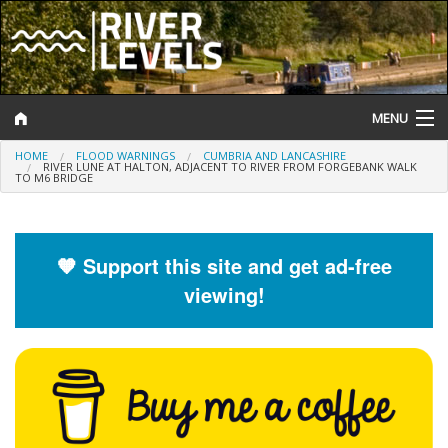
MENU
HOME
FLOOD WARNINGS
CUMBRIA AND LANCASHIRE
Log In
RIVER LUNE AT HALTON, ADJACENT TO RIVER FROM FORGEBANK WALK
TO M6 BRIDGE
Website Status
Help and Information
🧡 Support this site and get ad-free
viewing!
Search
River Levels
Flood Forecast
Flood Alerts and Warnings