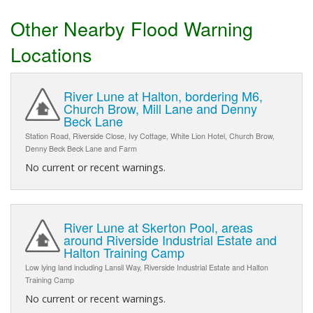
Other Nearby Flood Warning
Locations
River Lune at Halton, bordering M6,
Church Brow, Mill Lane and Denny
Beck Lane
Station Road, Riverside Close, Ivy Cottage, White Lion Hotel, Church Brow,
Denny Beck Beck Lane and Farm
No current or recent warnings.
River Lune at Skerton Pool, areas
around Riverside Industrial Estate and
Halton Training Camp
Low lying land including Lansil Way, Riverside Industrial Estate and Halton
Training Camp
No current or recent warnings.