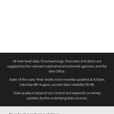
All river level data, flood warnings, forecasts and alerts are
supplied by the relevant national environmental agencies and the
Met Office.
State of the stats: River levels most recently updated at 6:30am,
Saturday 8th August, current data reliability 99.3%.
Data quality is beyond our control and depends on timely
updates by the underlying data sources.