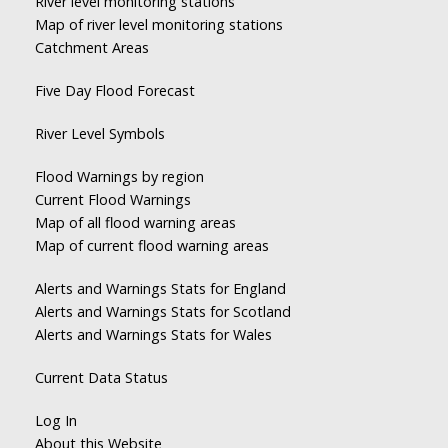
River level monitoring stations
Map of river level monitoring stations
Catchment Areas
Five Day Flood Forecast
River Level Symbols
Flood Warnings by region
Current Flood Warnings
Map of all flood warning areas
Map of current flood warning areas
Alerts and Warnings Stats for England
Alerts and Warnings Stats for Scotland
Alerts and Warnings Stats for Wales
Current Data Status
Log In
About this Website