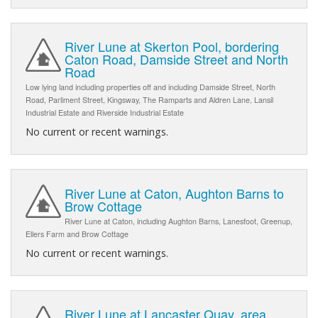
River Lune at Skerton Pool, bordering
Caton Road, Damside Street and North
Road
Low lying land including properties off and including Damside Street, North
Road, Parliment Street, Kingsway, The Ramparts and Aldren Lane, Lansil
Industrial Estate and Riverside Industrial Estate
No current or recent warnings.
River Lune at Caton, Aughton Barns to
Brow Cottage
River Lune at Caton, including Aughton Barns, Lanesfoot, Greenup,
Ellers Farm and Brow Cottage
No current or recent warnings.
River Lune at Lancaster Quay, area