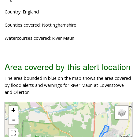
Country: England
Counties covered: Nottinghamshire
Watercourses covered: River Maun
Area covered by this alert location
The area bounded in blue on the map shows the area covered
by flood alerts and warnings for River Maun at Edwinstowe
and Ollerton.
+
-