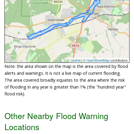
Leaflet
| ©
OpenStreetMap
contributors
Note: the area shown on the map is the area covered by flood
alerts and warnings. It is not a live map of current flooding.
The area covered broadly equates to the area where the risk
of flooding in any year is greater than 1% (the "hundred year"
flood risk).
Other Nearby Flood Warning
Locations