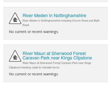
River Meden in Nottinghamshire
River Meden in Nottinghamshire including Church Road and Blyth
Road
No current or recent warnings.
River Maun at Sherwood Forest
Caravan Park near Kings Clipstone
River Maun at Sherwood Forest Caravan Park near Kings
Clipstone including roads to riverside farms
No current or recent warnings.