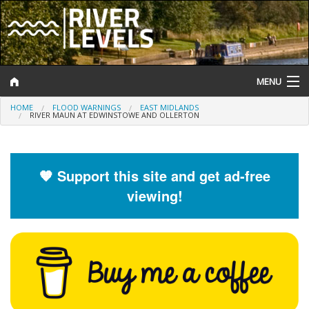
MENU
HOME
FLOOD WARNINGS
EAST MIDLANDS
Log In
RIVER MAUN AT EDWINSTOWE AND OLLERTON
Website Status
Help and Information
🧡 Support this site and get ad-free
viewing!
Search
River Levels
Flood Forecast
Flood Alerts and Warnings