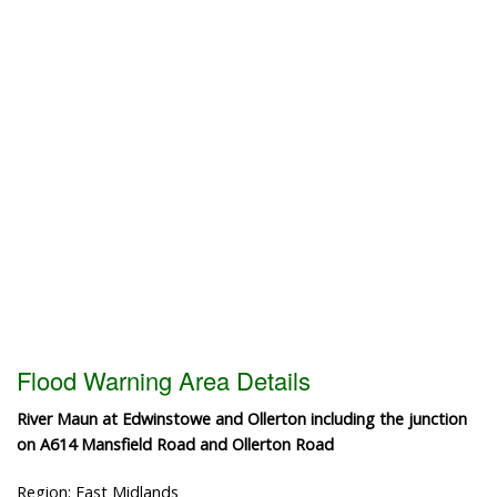
Flood Warning Area Details
River Maun at Edwinstowe and Ollerton including the junction
on A614 Mansfield Road and Ollerton Road
Region: East Midlands