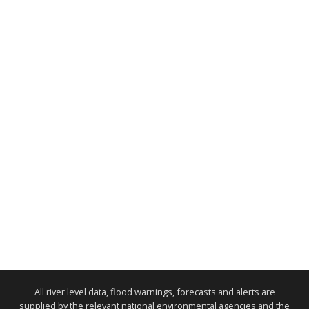
All river level data, flood warnings, forecasts and alerts are
supplied by the relevant national environmental agencies and the