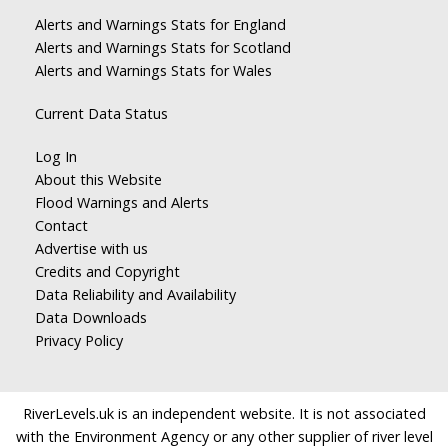
Alerts and Warnings Stats for England
Alerts and Warnings Stats for Scotland
Alerts and Warnings Stats for Wales
Current Data Status
Log In
About this Website
Flood Warnings and Alerts
Contact
Advertise with us
Credits and Copyright
Data Reliability and Availability
Data Downloads
Privacy Policy
RiverLevels.uk is an independent website. It is not associated
with the Environment Agency or any other supplier of river level