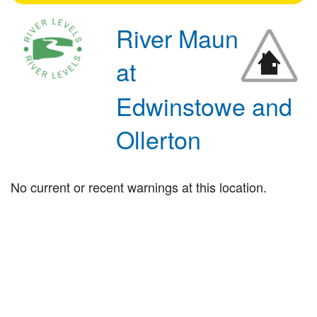
River Maun
at
Edwinstowe and
Ollerton
No current or recent warnings at this location.