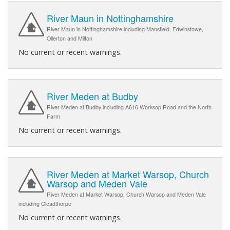
River Maun in Nottinghamshire
River Maun in Nottinghamshire including Mansfield, Edwinstowe,
Ollerton and Milton
No current or recent warnings.
River Meden at Budby
River Meden at Budby including A616 Worksop Road and the North
Farm
No current or recent warnings.
River Meden at Market Warsop, Church
Warsop and Meden Vale
River Meden at Market Warsop, Church Warsop and Meden Vale
including Gleadthorpe
No current or recent warnings.