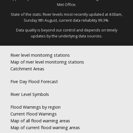
Met Office.
State of the stats: River levels most recently updated at 4:00am,
Sunday 9th August, current data reliability 99.3%.
Data quality is beyond our control and depends on timely
updates by the underlying data sources.
River level monitoring stations
Map of river level monitoring stations
Catchment Areas
Five Day Flood Forecast
River Level Symbols
Flood Warnings by region
Current Flood Warnings
Map of all flood warning areas
Map of current flood warning areas