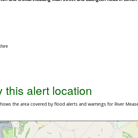
hire
this alert location
ows the area covered by flood alerts and warnings for River Mease 