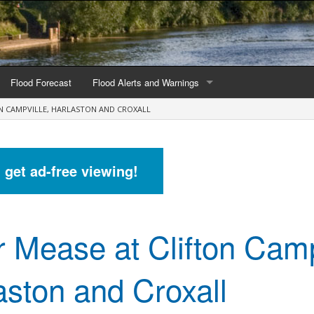
Flood Forecast
Flood Alerts and Warnings
ON CAMPVILLE, HARLASTON AND CROXALL
s by county
Alerts and Warnings by region
stations
Current Alerts and Warnings
d get ad-free viewing!
Map of all flood warning areas
Map of current flood warning areas
r Mease at Clifton Camp
Alerts and Warnings stats for England
Alerts and Warnings stats for Scotland
aston and Croxall
Alerts and Warnings stats for Wales