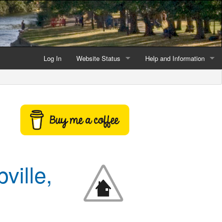
Log In
Website Status
Help and Information
Current data reliability
Frequently Asked Questio
Latest website news
Symbols and Icons
Flood Warnings and Alerts
About this Website
ville,
Advertising
Support This Website
Credits and Copyright