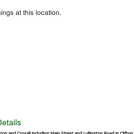
ngs at this location.
etails
ston and Croxall including Main Street and Lullington Road in Clifto