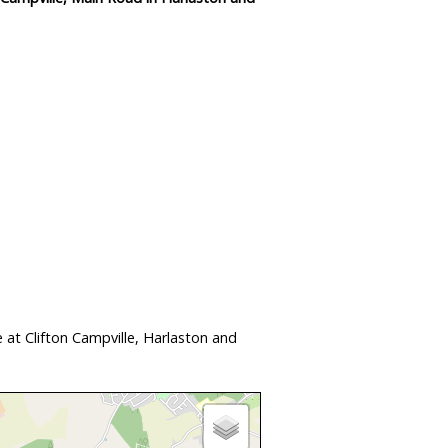
at Clifton Campville, Harlaston and