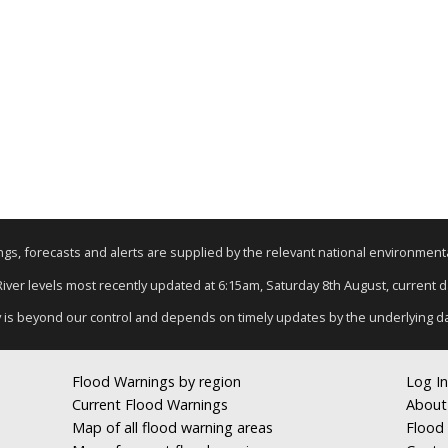
nings, forecasts and alerts are supplied by the relevant national environmen
 River levels most recently updated at 6:15am, Saturday 8th August, current dat
y is beyond our control and depends on timely updates by the underlying d
Flood Warnings by region
Log In
Current Flood Warnings
About
Map of all flood warning areas
Flood 