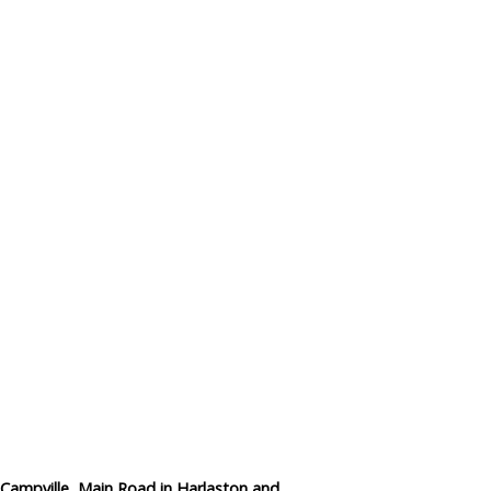
Data Reliability and Availab
Data Downloads
Contact
Privacy Policy
n Campville, Main Road in Harlaston and