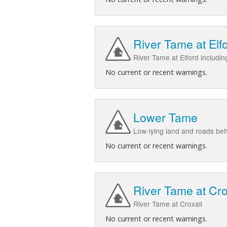
River Tame at Elf
River Tame at Elford includi
No current or recent warnings.
Lower Tame
Low-lying land and roads be
No current or recent warnings.
River Tame at Cro
River Tame at Croxall
No current or recent warnings.