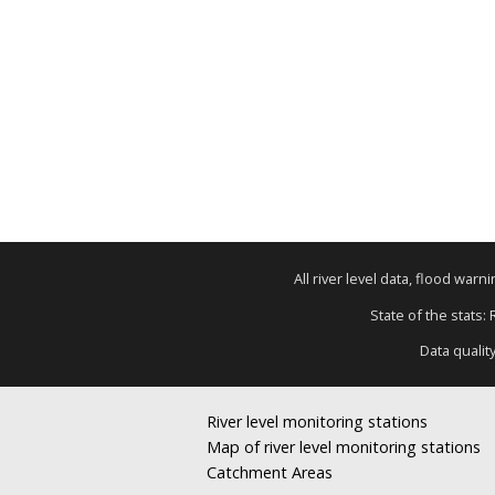
All river level data, flood war
State of the stats:
Data qualit
River level monitoring stations
Map of river level monitoring stations
Catchment Areas