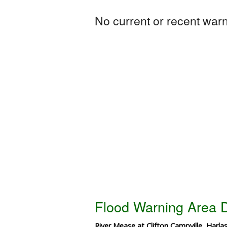
No current or recent warni
Flood Warning Area D
River Mease at Clifton Campville, Harla