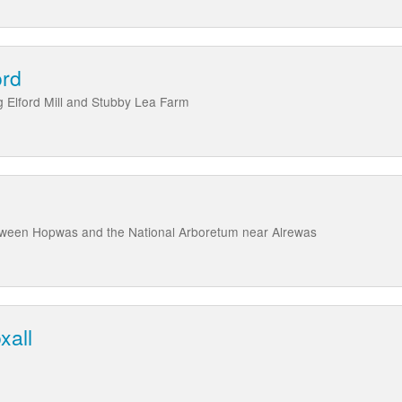
ord
ng Elford Mill and Stubby Lea Farm
tween Hopwas and the National Arboretum near Alrewas
xall