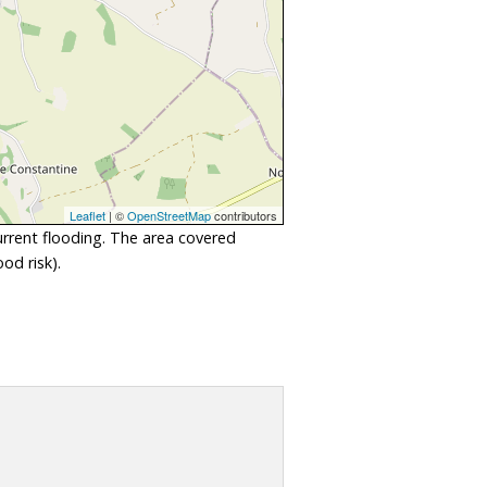
Leaflet
| ©
OpenStreetMap
contributors
urrent flooding. The area covered
od risk).