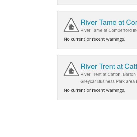
River Tame at Co
River Tame at Comberford in
No current or recent warnings.
River Trent at C
River Trent at Catton, Barto
Greycar Business Park area 
No current or recent warnings.