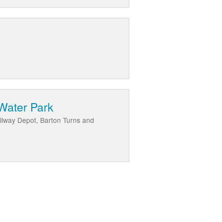
Water Park
ilway Depot, Barton Turns and