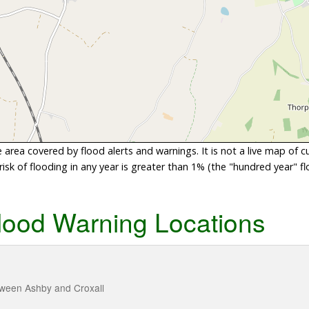
area covered by flood alerts and warnings. It is not a live map of c
sk of flooding in any year is greater than 1% (the "hundred year" flo
lood Warning Locations
tween Ashby and Croxall