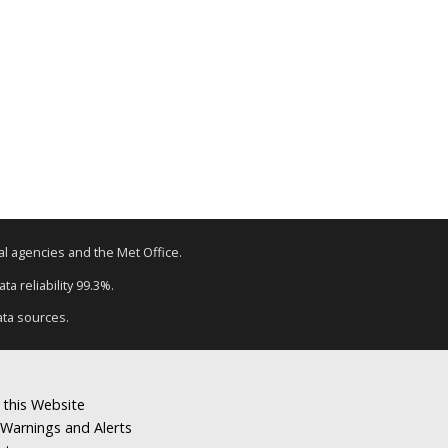
tal agencies and the Met Office.
a reliability 99.3%.
ata sources.
 this Website
Warnings and Alerts