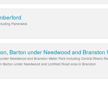
mberford
cluding Fisherwick
atton, Barton under Needwood and Branston 
n under Needwood and Branston Water Park including Central Rivers Ra
in Barton under Needwood and Lichfield Road area in Branston