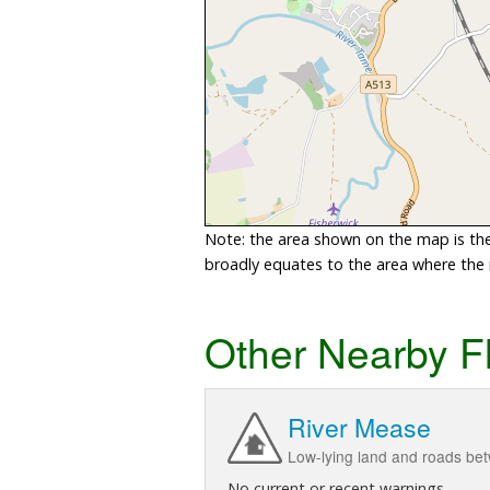
Note: the area shown on the map is the 
broadly equates to the area where the ri
Other Nearby F
River Mease
Low-lying land and roads be
No current or recent warnings.