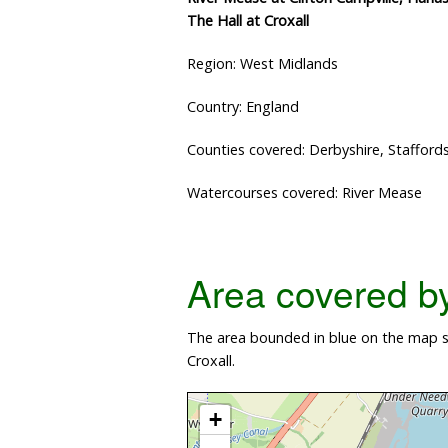
The Hall at Croxall
Region: West Midlands
Country: England
Counties covered: Derbyshire, Staffords
Watercourses covered: River Mease
Area covered by 
The area bounded in blue on the map sh
Croxall.
+