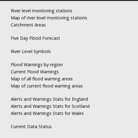
River level monitoring stations
Map of river level monitoring stations
Catchment Areas
Five Day Flood Forecast
River Level Symbols
Flood Warnings by region
Current Flood Warnings
Map of all flood warning areas
Map of current flood warning areas
Alerts and Warnings Stats for England
Alerts and Warnings Stats for Scotland
Alerts and Warnings Stats for Wales
Current Data Status