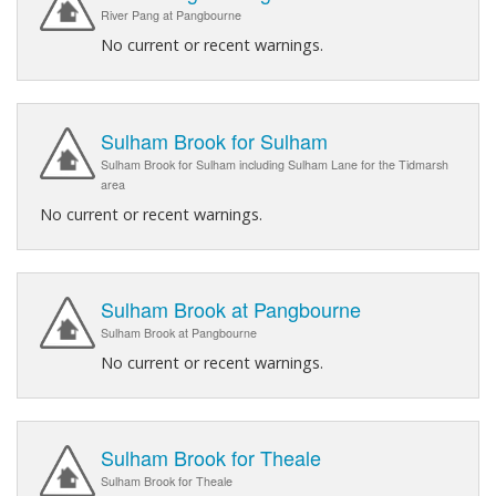
River Pang at Pangbourne
No current or recent warnings.
Sulham Brook for Sulham
Sulham Brook for Sulham including Sulham Lane for the Tidmarsh
area
No current or recent warnings.
Sulham Brook at Pangbourne
Sulham Brook at Pangbourne
No current or recent warnings.
Sulham Brook for Theale
Sulham Brook for Theale