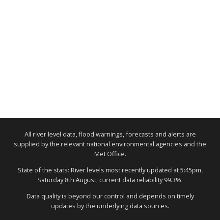
All river level data, flood warnings, forecasts and alerts are
supplied by the relevant national environmental agencies and the
Met Office.
State of the stats: River levels most recently updated at 5:45pm,
Saturday 8th August, current data reliability 99.3%.
Data quality is beyond our control and depends on timely
updates by the underlying data sources.