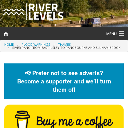
MENU
HOME
FLOOD WARNINGS
THAMES
Log In
RIVER PANG FROM EAST ILSLEY TO PANGBOURNE AND SULHAM BROOK
Website Status
Help and Information
📢 Prefer not to see adverts?
Become a supporter and we'll turn
Search
them off
River Levels
Flood Forecast
Flood Alerts and Warnings