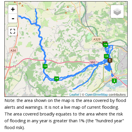
+
-
Leaflet
| ©
OpenStreetMap
contributors
Note: the area shown on the map is the area covered by flood
alerts and warnings. It is not a live map of current flooding.
The area covered broadly equates to the area where the risk
of flooding in any year is greater than 1% (the "hundred year"
flood risk).