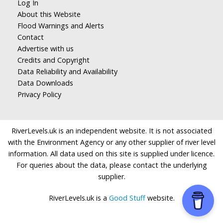
Log In
About this Website
Flood Warnings and Alerts
Contact
Advertise with us
Credits and Copyright
Data Reliability and Availability
Data Downloads
Privacy Policy
RiverLevels.uk is an independent website. It is not associated
with the Environment Agency or any other supplier of river level
information. All data used on this site is supplied under licence.
For queries about the data, please contact the underlying
supplier.
RiverLevels.uk is a
Good Stuff
website.