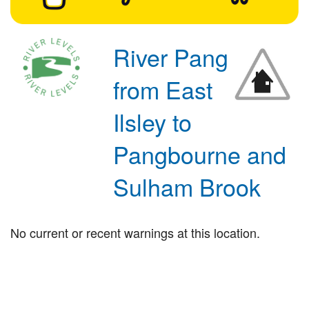
River Pang
from East
Ilsley to
Pangbourne and
Sulham Brook
No current or recent warnings at this location.