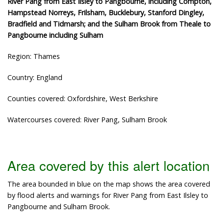
River Pang from East Ilsley to Pangbourne, including Compton,
Hampstead Norreys, Frilsham, Bucklebury, Stanford Dingley,
Bradfield and Tidmarsh; and the Sulham Brook from Theale to
Pangbourne including Sulham
Region: Thames
Country: England
Counties covered: Oxfordshire, West Berkshire
Watercourses covered: River Pang, Sulham Brook
Area covered by this alert location
The area bounded in blue on the map shows the area covered
by flood alerts and warnings for River Pang from East Ilsley to
Pangbourne and Sulham Brook.