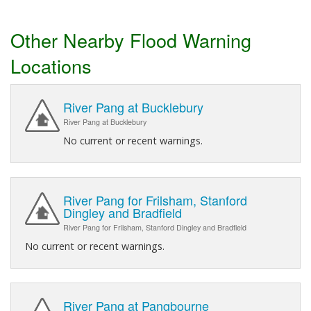
Other Nearby Flood Warning
Locations
River Pang at Bucklebury
River Pang at Bucklebury
No current or recent warnings.
River Pang for Frilsham, Stanford
Dingley and Bradfield
River Pang for Frilsham, Stanford Dingley and Bradfield
No current or recent warnings.
River Pang at Pangbourne