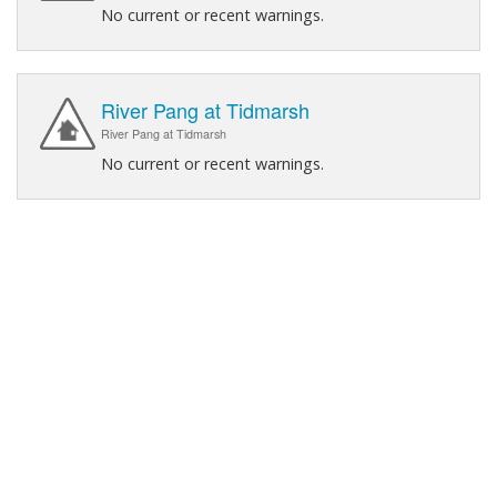
No current or recent warnings.
River Pang at Tidmarsh
River Pang at Tidmarsh
No current or recent warnings.