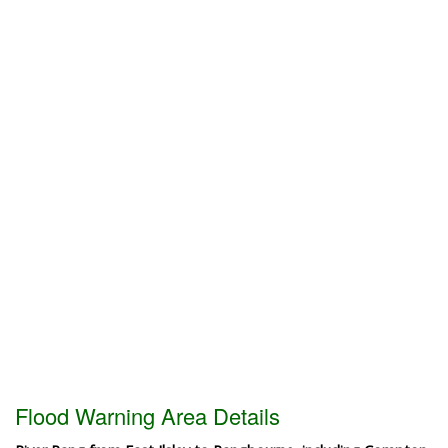
Flood Warning Area Details