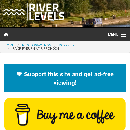
MENU
HOME
FLOOD WARNINGS
YORKSHIRE
Log In
RIVER RYBURN AT RIPPONDEN
Website Status
Help and Information
🧡 Support this site and get ad-free
viewing!
Search
River Levels
Flood Forecast
Flood Alerts and Warnings