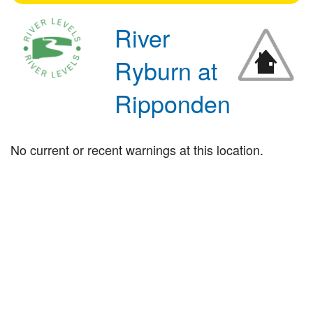
River
Ryburn at
Ripponden
No current or recent warnings at this location.