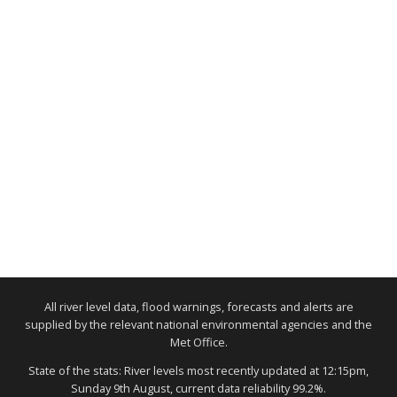
All river level data, flood warnings, forecasts and alerts are
supplied by the relevant national environmental agencies and the
Met Office.
State of the stats: River levels most recently updated at 12:15pm,
Sunday 9th August, current data reliability 99.2%.