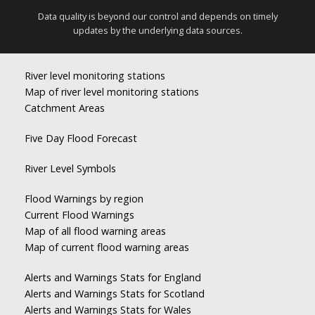
Data quality is beyond our control and depends on timely
updates by the underlying data sources.
River level monitoring stations
Map of river level monitoring stations
Catchment Areas
Five Day Flood Forecast
River Level Symbols
Flood Warnings by region
Current Flood Warnings
Map of all flood warning areas
Map of current flood warning areas
Alerts and Warnings Stats for England
Alerts and Warnings Stats for Scotland
Alerts and Warnings Stats for Wales