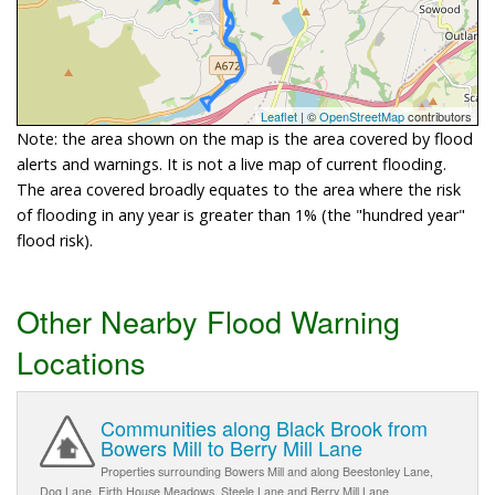
Leaflet
| ©
OpenStreetMap
contributors
Note: the area shown on the map is the area covered by flood
alerts and warnings. It is not a live map of current flooding.
The area covered broadly equates to the area where the risk
of flooding in any year is greater than 1% (the "hundred year"
flood risk).
Other Nearby Flood Warning
Locations
Communities along Black Brook from
Bowers Mill to Berry Mill Lane
Properties surrounding Bowers Mill and along Beestonley Lane,
Dog Lane, Firth House Meadows, Steele Lane and Berry Mill Lane