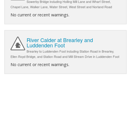
Sowerby Bridge including Holling Mill Lane and Wharf Street,
Chapel Lane, Walker Lane, Water Street, West Street and Norland Road
No current or recent warnings.
River Calder at Brearley and
Luddenden Foot
Brearley to Luddenden Foot including Station Road in Brearley,
Ellen Royd Bridge, and Station Road and Mill Stream Drive in Luddenden Foot
No current or recent warnings.