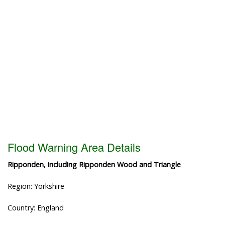
Flood Warning Area Details
Ripponden, including Ripponden Wood and Triangle
Region: Yorkshire
Country: England