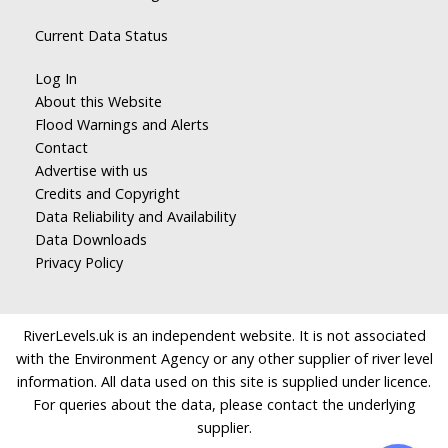
Current Data Status
Log In
About this Website
Flood Warnings and Alerts
Contact
Advertise with us
Credits and Copyright
Data Reliability and Availability
Data Downloads
Privacy Policy
RiverLevels.uk is an independent website. It is not associated
with the Environment Agency or any other supplier of river level
information. All data used on this site is supplied under licence.
For queries about the data, please contact the underlying
supplier.