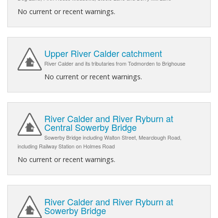
No current or recent warnings.
Upper River Calder catchment
River Calder and its tributaries from Todmorden to Brighouse
No current or recent warnings.
River Calder and River Ryburn at
Central Sowerby Bridge
Sowerby Bridge including Walton Street, Mearclough Road,
including Railway Station on Holmes Road
No current or recent warnings.
River Calder and River Ryburn at
Sowerby Bridge