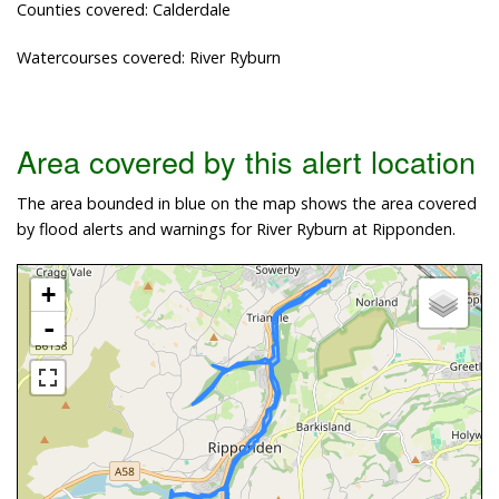
Counties covered: Calderdale
Watercourses covered: River Ryburn
Area covered by this alert location
The area bounded in blue on the map shows the area covered
by flood alerts and warnings for River Ryburn at Ripponden.
+
-