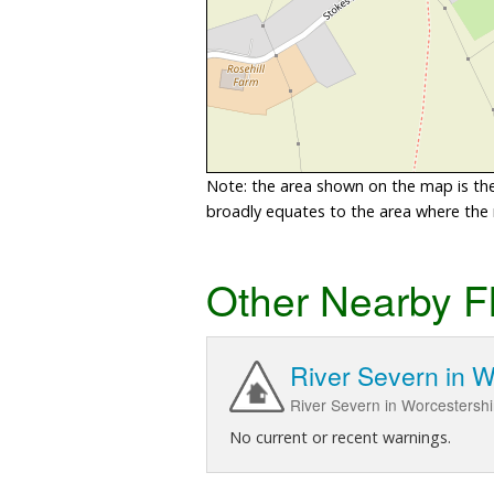
Note: the area shown on the map is the 
broadly equates to the area where the ri
Other Nearby F
River Severn in W
River Severn in Worcestershi
No current or recent warnings.