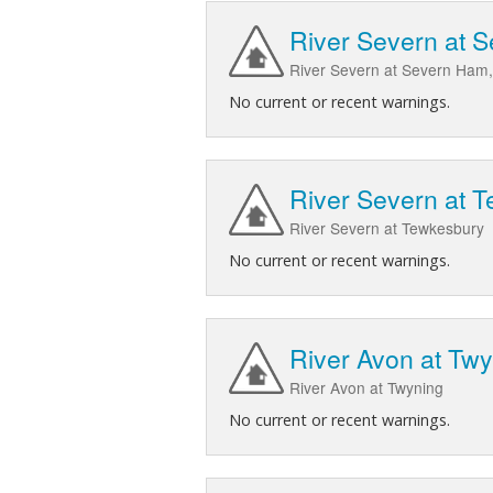
River Severn at 
River Severn at Severn Ham,
No current or recent warnings.
River Severn at 
River Severn at Tewkesbury
No current or recent warnings.
River Avon at Tw
River Avon at Twyning
No current or recent warnings.