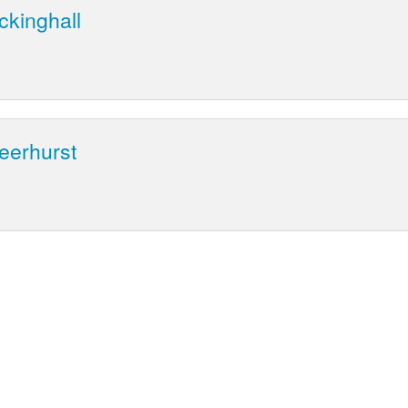
ckinghall
eerhurst