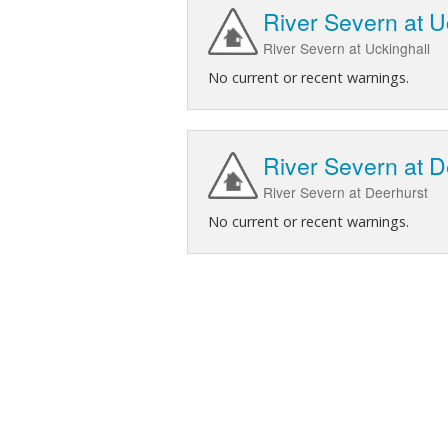
River Severn at U
River Severn at Uckinghall
No current or recent warnings.
River Severn at D
River Severn at Deerhurst
No current or recent warnings.