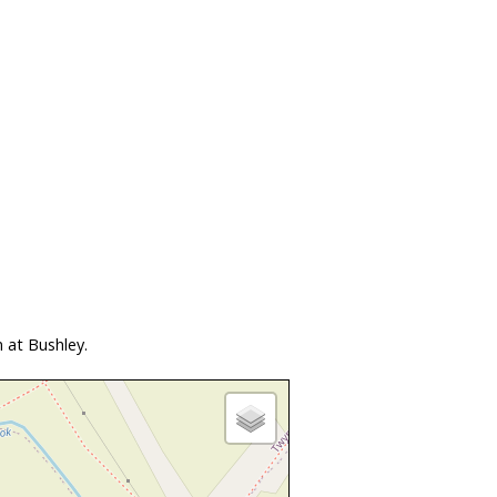
 at Bushley.