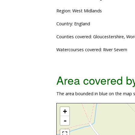
Region: West Midlands
Country: England
Counties covered: Gloucestershire, Wor
Watercourses covered: River Severn
Area covered by 
The area bounded in blue on the map sh
+
-