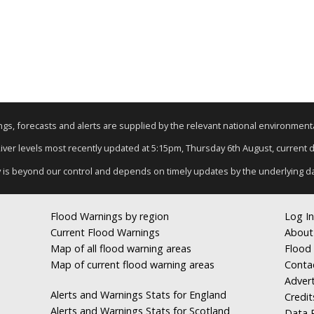
nings, forecasts and alerts are supplied by the relevant national environmen
River levels most recently updated at 5:15pm, Thursday 6th August, current da
y is beyond our control and depends on timely updates by the underlying d
Flood Warnings by region
Log In
Current Flood Warnings
About
Map of all flood warning areas
Flood 
Map of current flood warning areas
Conta
Advert
Alerts and Warnings Stats for England
Credit
Alerts and Warnings Stats for Scotland
Data R