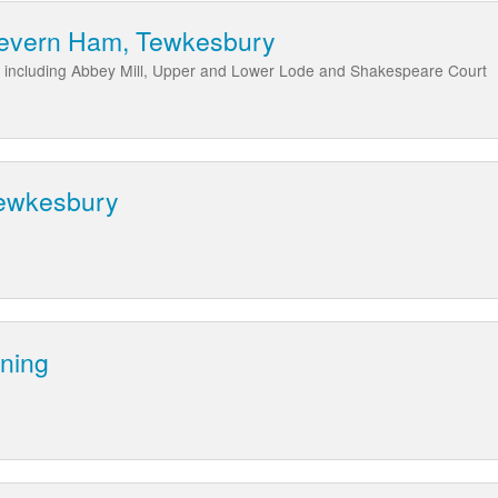
Severn Ham, Tewkesbury
 including Abbey Mill, Upper and Lower Lode and Shakespeare Court
Tewkesbury
yning