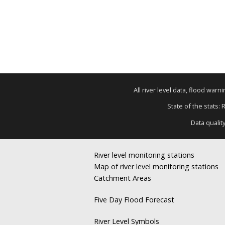
All river level data, flood war
State of the stats: 
Data qualit
River level monitoring stations
Map of river level monitoring stations
Catchment Areas
Five Day Flood Forecast
River Level Symbols