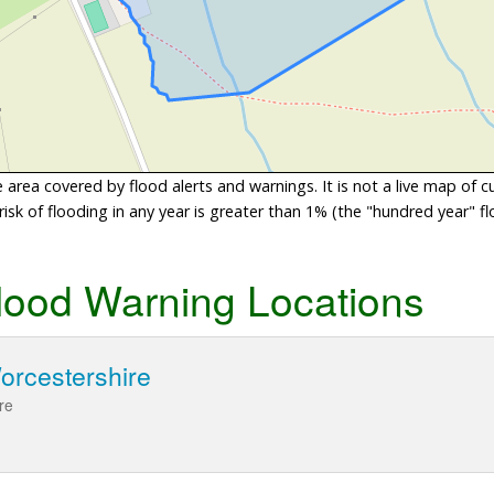
area covered by flood alerts and warnings. It is not a live map of c
sk of flooding in any year is greater than 1% (the "hundred year" flo
lood Warning Locations
orcestershire
re