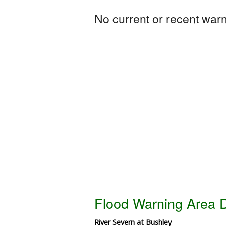
No current or recent warni
Flood Warning Area D
River Severn at Bushley