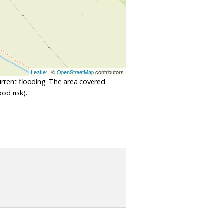
Leaflet
| ©
OpenStreetMap
contributors
urrent flooding. The area covered
od risk).