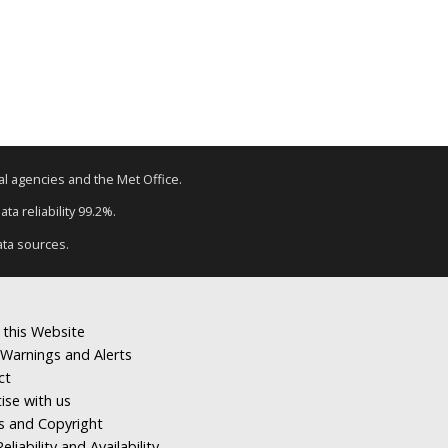
tal agencies and the Met Office.
ta reliability 99.2%.
ata sources.
 this Website
Warnings and Alerts
ct
ise with us
s and Copyright
eliability and Availability