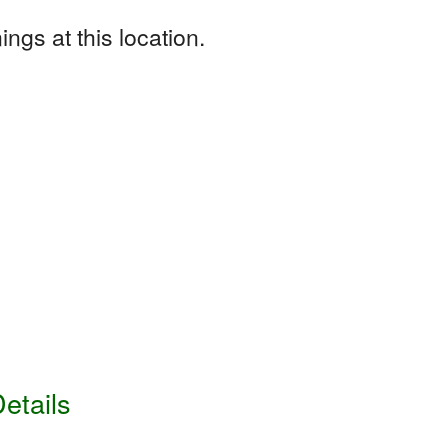
ngs at this location.
etails