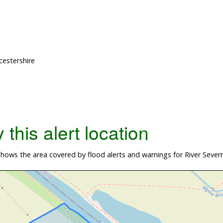
cestershire
this alert location
ows the area covered by flood alerts and warnings for River Severn