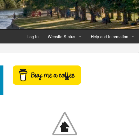
Log In
Website Status
Help and Information
Current data reliability
Frequently Asked Questio
Latest website news
Symbols and Icons
Flood Warnings and Alerts
About this Website
Advertising
Support This Website
Credits and Copyright