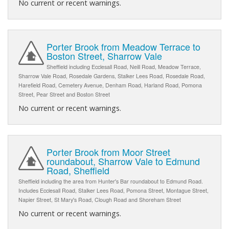
No current or recent warnings.
Porter Brook from Meadow Terrace to
Boston Street, Sharrow Vale
Sheffield including Ecclesall Road, Neill Road, Meadow Terrace,
Sharrow Vale Road, Rosedale Gardens, Stalker Lees Road, Rosedale Road,
Harefield Road, Cemetery Avenue, Denham Road, Harland Road, Pomona
Street, Pear Street and Boston Street
No current or recent warnings.
Porter Brook from Moor Street
roundabout, Sharrow Vale to Edmund
Road, Sheffield
Sheffield including the area from Hunter's Bar roundabout to Edmund Road.
Includes Ecclesall Road, Stalker Lees Road, Pomona Street, Montague Street,
Napier Street, St Mary's Road, Clough Road and Shoreham Street
No current or recent warnings.