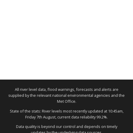
All river level data, flood warnings, forecasts and alerts are
supplied by the relevant national environmental agencies and the
Met Office.
State of the stats: River levels most recently updated at 10:45am,
Friday 7th August, current data reliability 99.2%.
Data quality is beyond our control and depends on timely
updates by the underlying data sources.