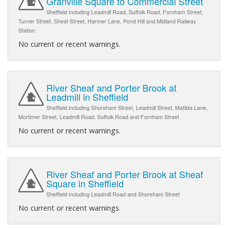
Granville Square to Commercial Street
Sheffield including Leadmill Road, Suffolk Road, Fornham Street,
Turner Street, Sheaf Street, Harmer Lane, Pond Hill and Midland Railway
Station
No current or recent warnings.
River Sheaf and Porter Brook at
Leadmill in Sheffield
Sheffield including Shoreham Street, Leadmill Street, Matilda Lane,
Mortimer Street, Leadmill Road, Suffolk Road and Fornham Street
No current or recent warnings.
River Sheaf and Porter Brook at Sheaf
Square in Sheffield
Sheffield including Leadmill Road and Shoreham Street
No current or recent warnings.