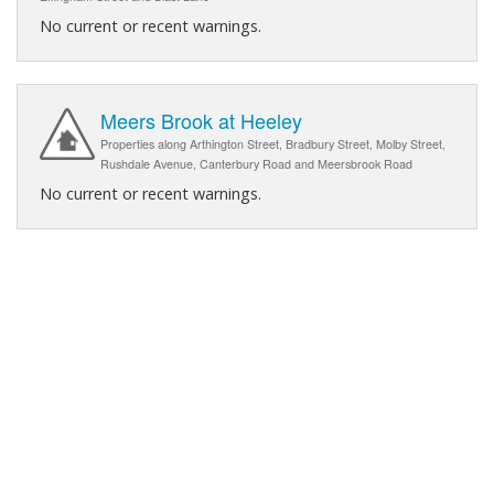
No current or recent warnings.
Meers Brook at Heeley
Properties along Arthington Street, Bradbury Street, Molby Street,
Rushdale Avenue, Canterbury Road and Meersbrook Road
No current or recent warnings.