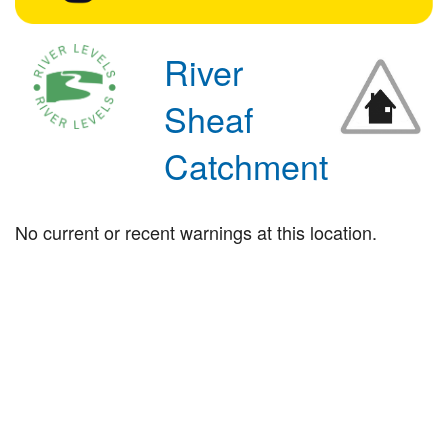
River
Sheaf
Catchment
No current or recent warnings at this location.