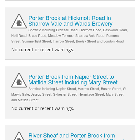
Porter Brook at Hickmott Road in
Sharrow Vale and Wards Brewery
Sheffield including Ecclesall Road, Hickmott Road, Eastwood Road,
Neill Road, Bruce Road, Meadow Terrace, Sharrow Vale Road, Pomona
Street, Summerfield Street, Harrow Street, Beeley Street and London Road
No current or recent warnings.
Porter Brook from Napier Street to
Matilda Street including Mary Street
Sheffield including Napier Street, Harrow Street, Boston Street, St
Mary's Gate, Jessop Street, Sylvester Street, Hermitage Street, Mary Street
and Matilda Street
No current or recent warnings.
River Sheaf and Porter Brook from