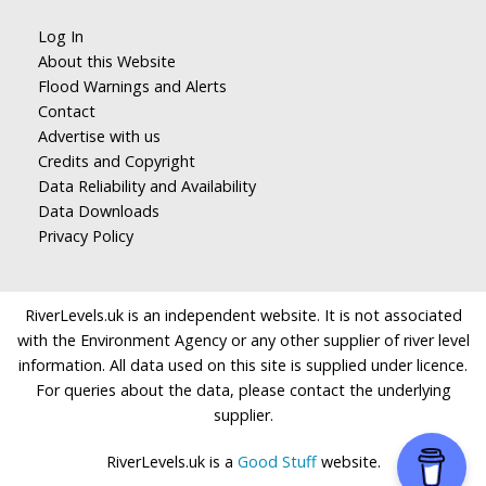
Log In
About this Website
Flood Warnings and Alerts
Contact
Advertise with us
Credits and Copyright
Data Reliability and Availability
Data Downloads
Privacy Policy
RiverLevels.uk is an independent website. It is not associated
with the Environment Agency or any other supplier of river level
information. All data used on this site is supplied under licence.
For queries about the data, please contact the underlying
supplier.
RiverLevels.uk is a
Good Stuff
website.