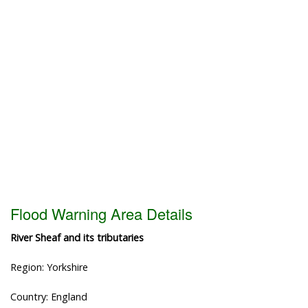
Flood Warning Area Details
River Sheaf and its tributaries
Region: Yorkshire
Country: England