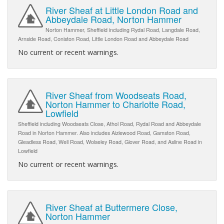
River Sheaf at Little London Road and
Abbeydale Road, Norton Hammer
Norton Hammer, Sheffield including Rydal Road, Langdale Road,
Arnside Road, Coniston Road, Little London Road and Abbeydale Road
No current or recent warnings.
River Sheaf from Woodseats Road,
Norton Hammer to Charlotte Road,
Lowfield
Sheffield including Woodseats Close, Athol Road, Rydal Road and Abbeydale
Road in Norton Hammer. Also includes Aizlewood Road, Gamston Road,
Gleadless Road, Well Road, Wolseley Road, Glover Road, and Asline Road in
Lowfield
No current or recent warnings.
River Sheaf at Buttermere Close,
Norton Hammer