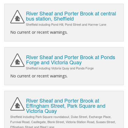
River Sheaf and Porter Brook at central
bus station, Sheffield
Sheffield including Pond Hill, Pond Street and Harmer Lane
No current or recent warnings.
River Sheaf and Porter Brook at Ponds
Forge and Victoria Quay
Sheffield including Victoria Quay and Ponds Forge
No current or recent warnings.
River Sheaf and Porter Brook at
Effingham Street, Park Square and
Victoria Quay
Sheffield including Park Square roundabout, Duke Street, Exchange Place,
Furnival Road, Castlegate, Blonk Street, Victoria Station Road, Sussex Street,
Effingham Street and Blast Lane