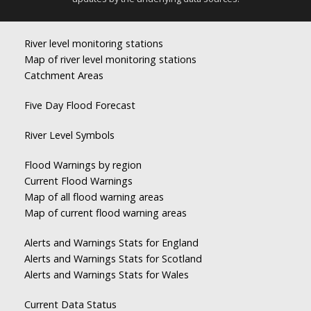
River level monitoring stations
Map of river level monitoring stations
Catchment Areas
Five Day Flood Forecast
River Level Symbols
Flood Warnings by region
Current Flood Warnings
Map of all flood warning areas
Map of current flood warning areas
Alerts and Warnings Stats for England
Alerts and Warnings Stats for Scotland
Alerts and Warnings Stats for Wales
Current Data Status