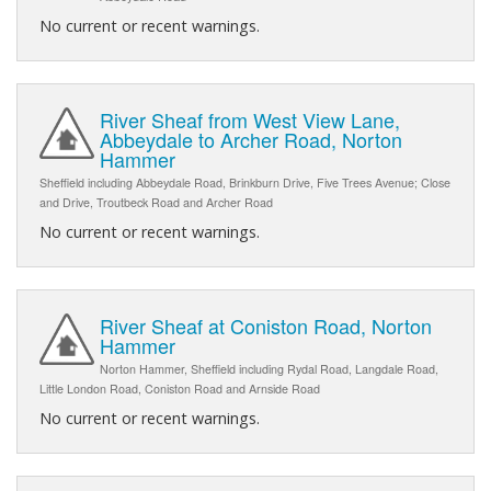
No current or recent warnings.
River Sheaf from West View Lane,
Abbeydale to Archer Road, Norton
Hammer
Sheffield including Abbeydale Road, Brinkburn Drive, Five Trees Avenue; Close
and Drive, Troutbeck Road and Archer Road
No current or recent warnings.
River Sheaf at Coniston Road, Norton
Hammer
Norton Hammer, Sheffield including Rydal Road, Langdale Road,
Little London Road, Coniston Road and Arnside Road
No current or recent warnings.