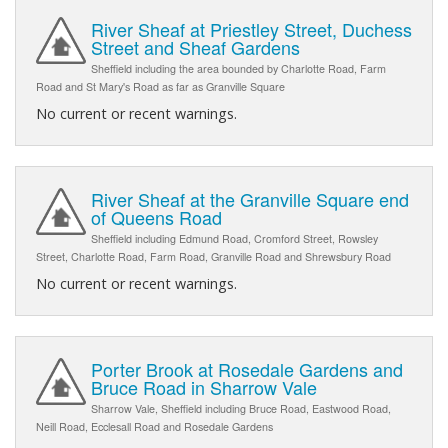
River Sheaf at Priestley Street, Duchess
Street and Sheaf Gardens
Sheffield including the area bounded by Charlotte Road, Farm
Road and St Mary's Road as far as Granville Square
No current or recent warnings.
River Sheaf at the Granville Square end
of Queens Road
Sheffield including Edmund Road, Cromford Street, Rowsley
Street, Charlotte Road, Farm Road, Granville Road and Shrewsbury Road
No current or recent warnings.
Porter Brook at Rosedale Gardens and
Bruce Road in Sharrow Vale
Sharrow Vale, Sheffield including Bruce Road, Eastwood Road,
Neill Road, Ecclesall Road and Rosedale Gardens