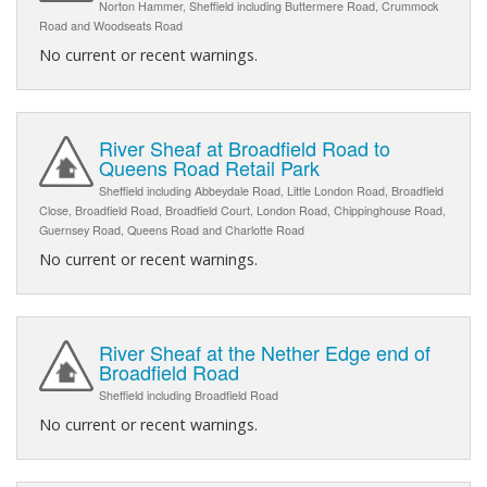
Norton Hammer, Sheffield including Buttermere Road, Crummock
Road and Woodseats Road
No current or recent warnings.
River Sheaf at Broadfield Road to
Queens Road Retail Park
Sheffield including Abbeydale Road, Little London Road, Broadfield
Close, Broadfield Road, Broadfield Court, London Road, Chippinghouse Road,
Guernsey Road, Queens Road and Charlotte Road
No current or recent warnings.
River Sheaf at the Nether Edge end of
Broadfield Road
Sheffield including Broadfield Road
No current or recent warnings.