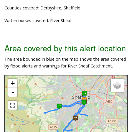
Counties covered: Derbyshire, Sheffield
Watercourses covered: River Sheaf
Area covered by this alert location
The area bounded in blue on the map shows the area covered
by flood alerts and warnings for River Sheaf Catchment.
+
-