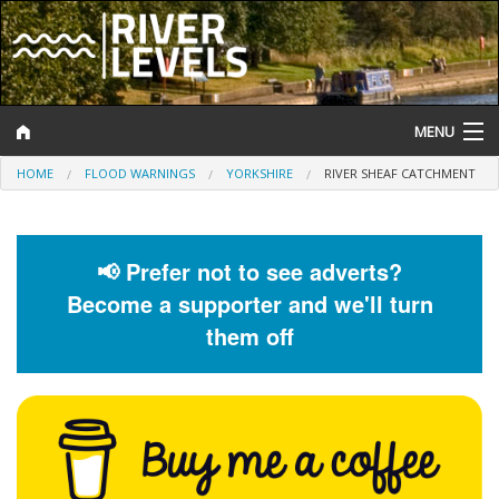
MENU
HOME
FLOOD WARNINGS
YORKSHIRE
RIVER SHEAF CATCHMENT
Log In
Website Status
📢 Prefer not to see adverts?
Help and Information
Become a supporter and we'll turn
Search
them off
River Levels
Flood Forecast
Flood Alerts and Warnings