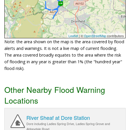
Leaflet
| ©
OpenStreetMap
contributors
Note: the area shown on the map is the area covered by flood
alerts and warnings. It is not a live map of current flooding.
The area covered broadly equates to the area where the risk
of flooding in any year is greater than 1% (the "hundred year"
flood risk).
Other Nearby Flood Warning
Locations
River Sheaf at Dore Station
Dore including Ladies Spring Drive, Ladies Spring Grove and
Abbeydale Road