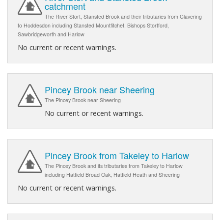
catchment
The River Stort, Stansted Brook and their tributaries from Clavering
to Hoddesdon including Stansted Mountfitchet, Bishops Stortford,
Sawbridgeworth and Harlow
No current or recent warnings.
Pincey Brook near Sheering
The Pincey Brook near Sheering
No current or recent warnings.
Pincey Brook from Takeley to Harlow
The Pincey Brook and its tributaries from Takeley to Harlow
including Hatfield Broad Oak, Hatfield Heath and Sheering
No current or recent warnings.