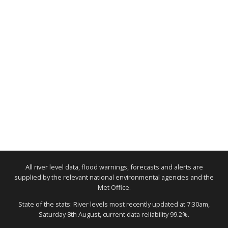
All river level data, flood warnings, forecasts and alerts are
supplied by the relevant national environmental agencies and the
Met Office.
State of the stats: River levels most recently updated at 7:30am,
Saturday 8th August, current data reliability 99.2%.