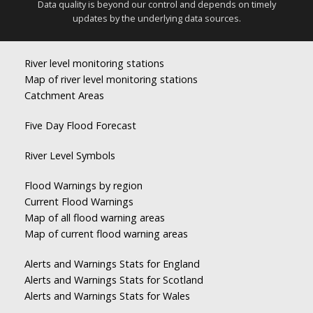
Data quality is beyond our control and depends on timely
updates by the underlying data sources.
River level monitoring stations
Map of river level monitoring stations
Catchment Areas
Five Day Flood Forecast
River Level Symbols
Flood Warnings by region
Current Flood Warnings
Map of all flood warning areas
Map of current flood warning areas
Alerts and Warnings Stats for England
Alerts and Warnings Stats for Scotland
Alerts and Warnings Stats for Wales