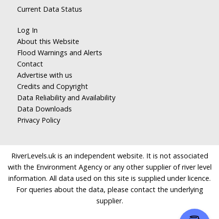
Current Data Status
Log In
About this Website
Flood Warnings and Alerts
Contact
Advertise with us
Credits and Copyright
Data Reliability and Availability
Data Downloads
Privacy Policy
RiverLevels.uk is an independent website. It is not associated
with the Environment Agency or any other supplier of river level
information. All data used on this site is supplied under licence.
For queries about the data, please contact the underlying
supplier.