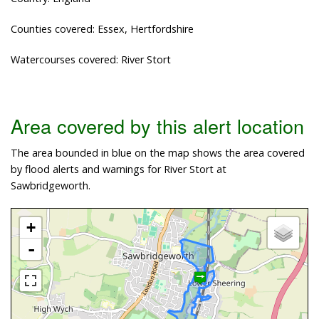
Counties covered: Essex, Hertfordshire
Watercourses covered: River Stort
Area covered by this alert location
The area bounded in blue on the map shows the area covered
by flood alerts and warnings for River Stort at
Sawbridgeworth.
+
-