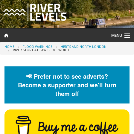
MENU
HOME
FLOOD WARNINGS
HERTS AND NORTH LONDON
Log In
RIVER STORT AT SAWBRIDGEWORTH
Website Status
Help and Information
📢 Prefer not to see adverts?
Become a supporter and we'll turn
Search
them off
River Levels
Flood Forecast
Flood Alerts and Warnings