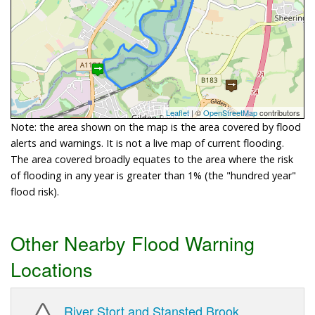
Leaflet
| ©
OpenStreetMap
contributors
Note: the area shown on the map is the area covered by flood
alerts and warnings. It is not a live map of current flooding.
The area covered broadly equates to the area where the risk
of flooding in any year is greater than 1% (the "hundred year"
flood risk).
Other Nearby Flood Warning
Locations
River Stort and Stansted Brook