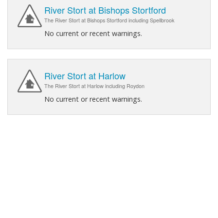
River Stort at Bishops Stortford
The River Stort at Bishops Stortford including Spellbrook
No current or recent warnings.
River Stort at Harlow
The River Stort at Harlow including Roydon
No current or recent warnings.