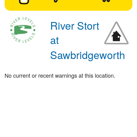
River Stort
at
Sawbridgeworth
No current or recent warnings at this location.