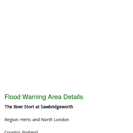
Flood Warning Area Details
The River Stort at Sawbridgeworth
Region: Herts and North London
Country: England