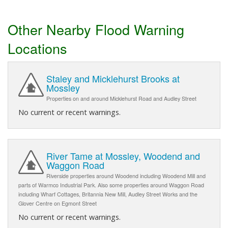
Other Nearby Flood Warning
Locations
Staley and Micklehurst Brooks at
Mossley
Properties on and around Micklehurst Road and Audley Street
No current or recent warnings.
River Tame at Mossley, Woodend and
Waggon Road
Riverside properties around Woodend including Woodend Mill and
parts of Warmco Industrial Park. Also some properties around Waggon Road
including Wharf Cottages, Britannia New Mill, Audley Street Works and the
Glover Centre on Egmont Street
No current or recent warnings.