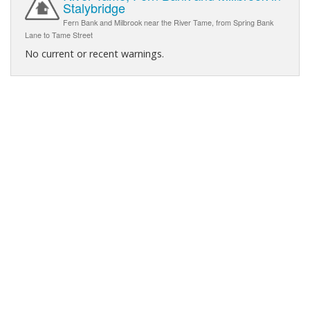
Stalybridge
Fern Bank and Milbrook near the River Tame, from Spring Bank
Lane to Tame Street
No current or recent warnings.