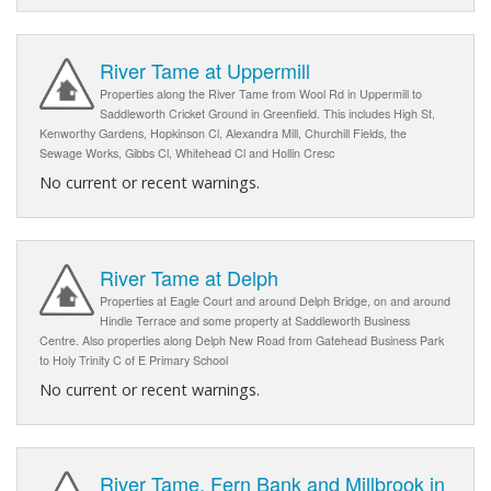
River Tame at Uppermill
Properties along the River Tame from Wool Rd in Uppermill to
Saddleworth Cricket Ground in Greenfield. This includes High St,
Kenworthy Gardens, Hopkinson Cl, Alexandra Mill, Churchill Fields, the
Sewage Works, Gibbs Cl, Whitehead Cl and Hollin Cresc
No current or recent warnings.
River Tame at Delph
Properties at Eagle Court and around Delph Bridge, on and around
Hindle Terrace and some property at Saddleworth Business
Centre. Also properties along Delph New Road from Gatehead Business Park
to Holy Trinity C of E Primary School
No current or recent warnings.
River Tame, Fern Bank and Millbrook in