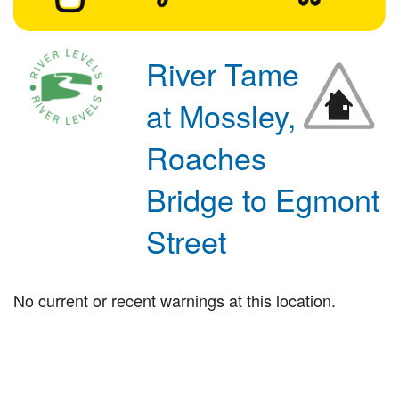
River Tame
at Mossley,
Roaches
Bridge to Egmont
Street
No current or recent warnings at this location.