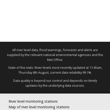
All river level data, flood warnings, forecasts and alerts are
supplied by the relevant national environmental agencies and the
Met Office.
State of the stats: River levels most recently updated at 11:45am,
Thursday 6th August, current data reliability 99.1%.
Data quality is beyond our control and depends on timely
updates by the underlying data sources.
River level monitoring stations
Map of river level monitoring stations