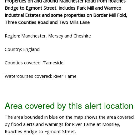
Properties on and around Manchester Road from Roaches
Bridge to Egmont Street. Includes Park Mill and Warmco
Industrial Estates and some properties on Border Mill Fold,
Three Counties Road and Two Mills Lane
Region: Manchester, Mersey and Cheshire
Country: England
Counties covered: Tameside
Watercourses covered: River Tame
Area covered by this alert location
The area bounded in blue on the map shows the area covered
by flood alerts and warnings for River Tame at Mossley,
Roaches Bridge to Egmont Street.