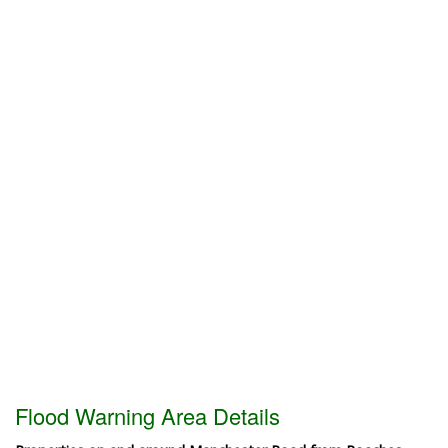
Flood Warning Area Details