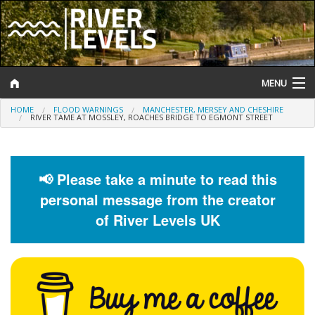
MENU
HOME
FLOOD WARNINGS
MANCHESTER, MERSEY AND CHESHIRE
Log In
RIVER TAME AT MOSSLEY, ROACHES BRIDGE TO EGMONT STREET
Website Status
Help and Information
📢 Please take a minute to read this
personal message from the creator
Search
of River Levels UK
River Levels
Flood Forecast
Flood Alerts and Warnings