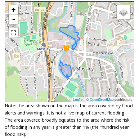
+
-
Leaflet
| ©
OpenStreetMap
contributors
Note: the area shown on the map is the area covered by flood
alerts and warnings. It is not a live map of current flooding.
The area covered broadly equates to the area where the risk
of flooding in any year is greater than 1% (the "hundred year"
flood risk).