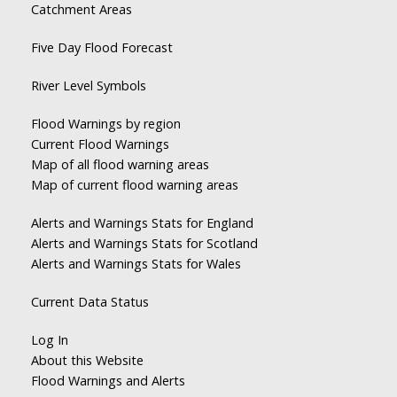
Catchment Areas
Five Day Flood Forecast
River Level Symbols
Flood Warnings by region
Current Flood Warnings
Map of all flood warning areas
Map of current flood warning areas
Alerts and Warnings Stats for England
Alerts and Warnings Stats for Scotland
Alerts and Warnings Stats for Wales
Current Data Status
Log In
About this Website
Flood Warnings and Alerts