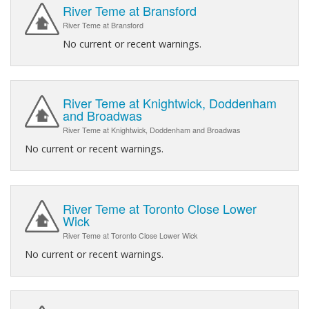
River Teme at Bransford
River Teme at Bransford
No current or recent warnings.
River Teme at Knightwick, Doddenham
and Broadwas
River Teme at Knightwick, Doddenham and Broadwas
No current or recent warnings.
River Teme at Toronto Close Lower
Wick
River Teme at Toronto Close Lower Wick
No current or recent warnings.