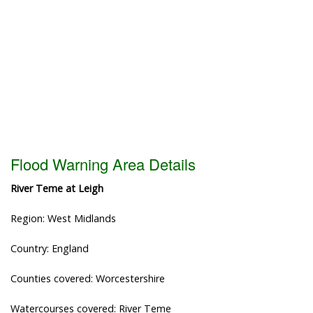
Flood Warning Area Details
River Teme at Leigh
Region: West Midlands
Country: England
Counties covered: Worcestershire
Watercourses covered: River Teme