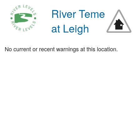
River Teme
at Leigh
No current or recent warnings at this location.