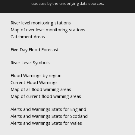
updates by the underlying data sources.
River level monitoring stations
Map of river level monitoring stations
Catchment Areas
Five Day Flood Forecast
River Level Symbols
Flood Warnings by region
Current Flood Warnings
Map of all flood warning areas
Map of current flood warning areas
Alerts and Warnings Stats for England
Alerts and Warnings Stats for Scotland
Alerts and Warnings Stats for Wales