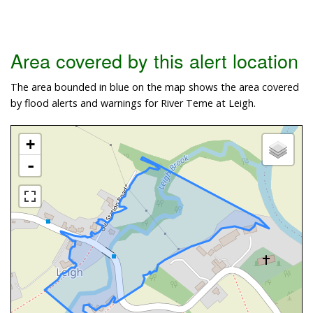
Area covered by this alert location
The area bounded in blue on the map shows the area covered
by flood alerts and warnings for River Teme at Leigh.
+
-