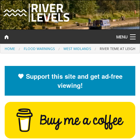
MENU
HOME
FLOOD WARNINGS
WEST MIDLANDS
RIVER TEME AT LEIGH
Log In
Website Status
🧡 Support this site and get ad-free
Help and Information
viewing!
Search
River Levels
Flood Forecast
Flood Alerts and Warnings