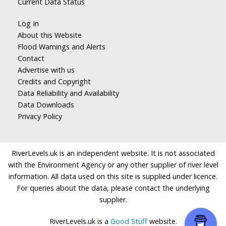
Current Data Status
Log In
About this Website
Flood Warnings and Alerts
Contact
Advertise with us
Credits and Copyright
Data Reliability and Availability
Data Downloads
Privacy Policy
RiverLevels.uk is an independent website. It is not associated
with the Environment Agency or any other supplier of river level
information. All data used on this site is supplied under licence.
For queries about the data, please contact the underlying
supplier.
RiverLevels.uk is a
Good Stuff
website.