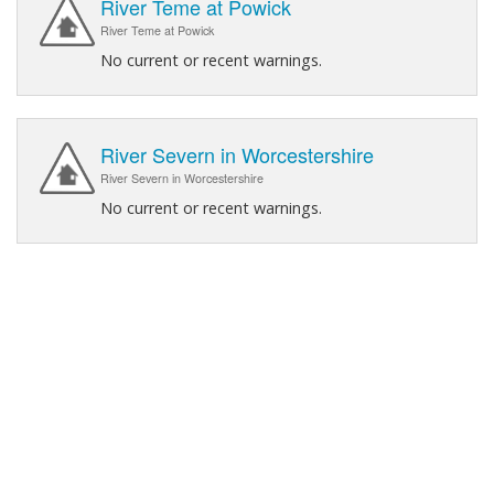
River Teme at Powick
River Teme at Powick
No current or recent warnings.
River Severn in Worcestershire
River Severn in Worcestershire
No current or recent warnings.