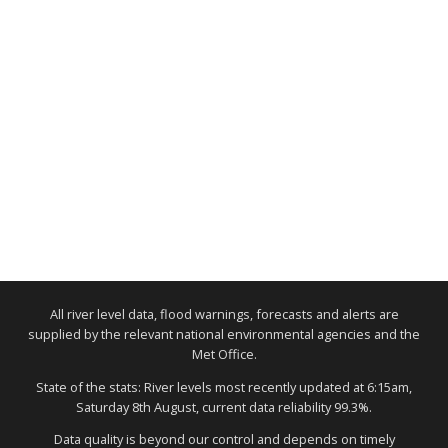
All river level data, flood warnings, forecasts and alerts are
supplied by the relevant national environmental agencies and the
Met Office.
State of the stats: River levels most recently updated at 6:15am,
Saturday 8th August, current data reliability 99.3%.
Data quality is beyond our control and depends on timely