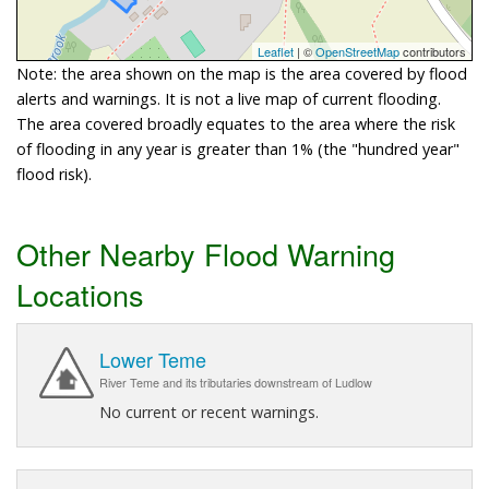
Leaflet
| ©
OpenStreetMap
contributors
Note: the area shown on the map is the area covered by flood
alerts and warnings. It is not a live map of current flooding.
The area covered broadly equates to the area where the risk
of flooding in any year is greater than 1% (the "hundred year"
flood risk).
Other Nearby Flood Warning
Locations
Lower Teme
River Teme and its tributaries downstream of Ludlow
No current or recent warnings.