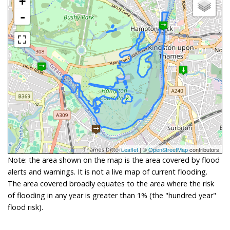
+
-
Leaflet
| ©
OpenStreetMap
contributors
Note: the area shown on the map is the area covered by flood
alerts and warnings. It is not a live map of current flooding.
The area covered broadly equates to the area where the risk
of flooding in any year is greater than 1% (the "hundred year"
flood risk).