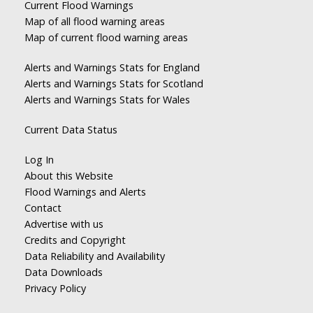
Current Flood Warnings
Map of all flood warning areas
Map of current flood warning areas
Alerts and Warnings Stats for England
Alerts and Warnings Stats for Scotland
Alerts and Warnings Stats for Wales
Current Data Status
Log In
About this Website
Flood Warnings and Alerts
Contact
Advertise with us
Credits and Copyright
Data Reliability and Availability
Data Downloads
Privacy Policy