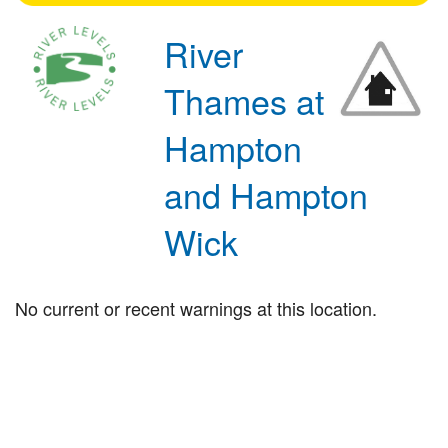
River
Thames at
Hampton
and Hampton
Wick
No current or recent warnings at this location.