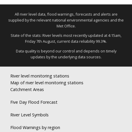
All river level data, flood warnings, forecasts and alerts are
supplied by the relevant national environmental agencies and the
Met Office.
State of the stats: River levels most recently updated at 4:15am,
Friday 7th August, current data reliability 99.3%.
Data quality is beyond our control and depends on timely
updates by the underlying data sources.
River level monitoring stations
Map of river level monitoring stations
Catchment Areas
Five Day Flood Forecast
River Level Symbols
Flood Warnings by region