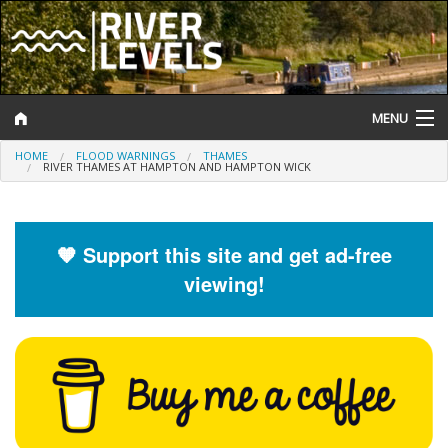
MENU
HOME
FLOOD WARNINGS
THAMES
Log In
RIVER THAMES AT HAMPTON AND HAMPTON WICK
Website Status
Help and Information
🧡 Support this site and get ad-free
viewing!
Search
River Levels
Flood Forecast
Flood Alerts and Warnings