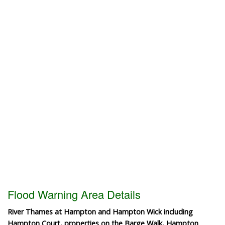
Flood Warning Area Details
River Thames at Hampton and Hampton Wick including
Hampton Court, properties on the Barge Walk, Hampton