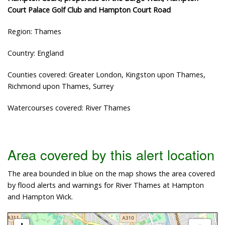
Court Palace Golf Club and Hampton Court Road
Region: Thames
Country: England
Counties covered: Greater London, Kingston upon Thames,
Richmond upon Thames, Surrey
Watercourses covered: River Thames
Area covered by this alert location
The area bounded in blue on the map shows the area covered
by flood alerts and warnings for River Thames at Hampton
and Hampton Wick.