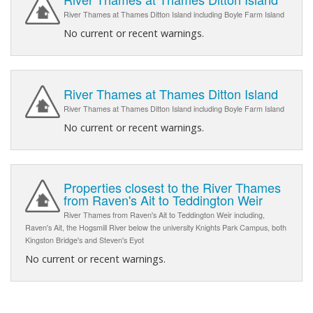
River Thames at Thames Ditton Island including Boyle Farm Island
No current or recent warnings.
River Thames at Thames Ditton Island
River Thames at Thames Ditton Island including Boyle Farm Island
No current or recent warnings.
Properties closest to the River Thames
from Raven's Ait to Teddington Weir
River Thames from Raven's Ait to Teddington Weir including,
Raven's Ait, the Hogsmill River below the university Knights Park Campus, both
Kingston Bridge's and Steven's Eyot
No current or recent warnings.