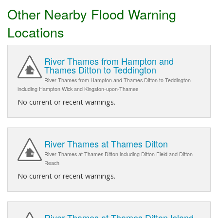
Other Nearby Flood Warning
Locations
River Thames from Hampton and
Thames Ditton to Teddington
River Thames from Hampton and Thames Ditton to Teddington
including Hampton Wick and Kingston-upon-Thames
No current or recent warnings.
River Thames at Thames Ditton
River Thames at Thames Ditton including Ditton Field and Ditton
Reach
No current or recent warnings.
River Thames at Thames Ditton Island