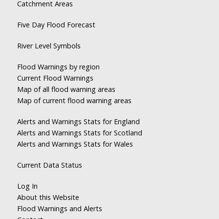
Catchment Areas
Five Day Flood Forecast
River Level Symbols
Flood Warnings by region
Current Flood Warnings
Map of all flood warning areas
Map of current flood warning areas
Alerts and Warnings Stats for England
Alerts and Warnings Stats for Scotland
Alerts and Warnings Stats for Wales
Current Data Status
Log In
About this Website
Flood Warnings and Alerts