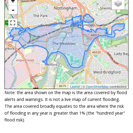
+
-
Leaflet
| ©
OpenStreetMap
contributors
Note: the area shown on the map is the area covered by flood
alerts and warnings. It is not a live map of current flooding.
The area covered broadly equates to the area where the risk
of flooding in any year is greater than 1% (the "hundred year"
flood risk).