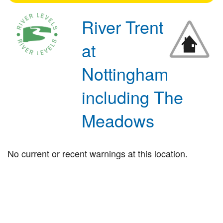
River Trent
at
Nottingham
including The
Meadows
No current or recent warnings at this location.