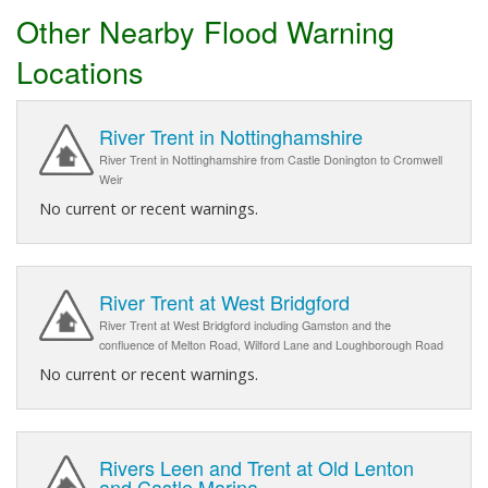
Other Nearby Flood Warning
Locations
River Trent in Nottinghamshire
River Trent in Nottinghamshire from Castle Donington to Cromwell
Weir
No current or recent warnings.
River Trent at West Bridgford
River Trent at West Bridgford including Gamston and the
confluence of Melton Road, Wilford Lane and Loughborough Road
No current or recent warnings.
Rivers Leen and Trent at Old Lenton
and Castle Marina