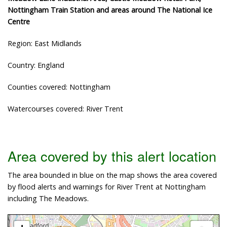
Nottingham Train Station and areas around The National Ice
Centre
Region: East Midlands
Country: England
Counties covered: Nottingham
Watercourses covered: River Trent
Area covered by this alert location
The area bounded in blue on the map shows the area covered
by flood alerts and warnings for River Trent at Nottingham
including The Meadows.