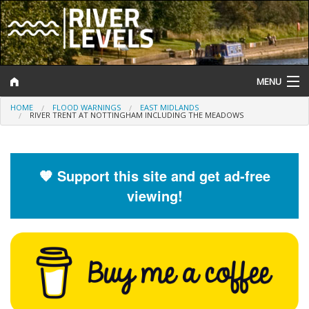
MENU
HOME
FLOOD WARNINGS
EAST MIDLANDS
Log In
RIVER TRENT AT NOTTINGHAM INCLUDING THE MEADOWS
Website Status
Help and Information
🧡 Support this site and get ad-free
viewing!
Search
River Levels
Flood Forecast
Flood Alerts and Warnings