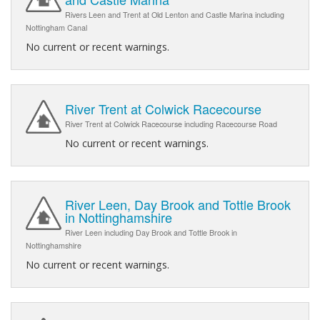
Rivers Leen and Trent at Old Lenton and Castle Marina including
Nottingham Canal
No current or recent warnings.
River Trent at Colwick Racecourse
River Trent at Colwick Racecourse including Racecourse Road
No current or recent warnings.
River Leen, Day Brook and Tottle Brook
in Nottinghamshire
River Leen including Day Brook and Tottle Brook in
Nottinghamshire
No current or recent warnings.