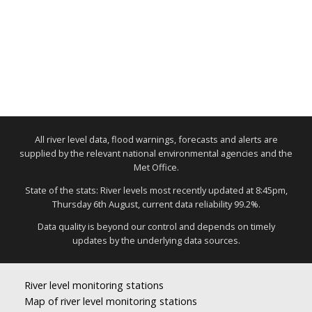
All river level data, flood warnings, forecasts and alerts are
supplied by the relevant national environmental agencies and the
Met Office.
State of the stats: River levels most recently updated at 8:45pm,
Thursday 6th August, current data reliability 99.2%.
Data quality is beyond our control and depends on timely
updates by the underlying data sources.
River level monitoring stations
Map of river level monitoring stations