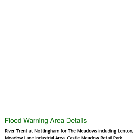
Flood Warning Area Details
River Trent at Nottingham for The Meadows including Lenton,
Meadow Lane Industrial Area, Castle Meadow Retail Park,