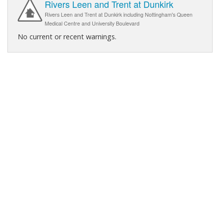
Rivers Leen and Trent at Dunkirk
Rivers Leen and Trent at Dunkirk including Nottingham's Queen
Medical Centre and University Boulevard
No current or recent warnings.