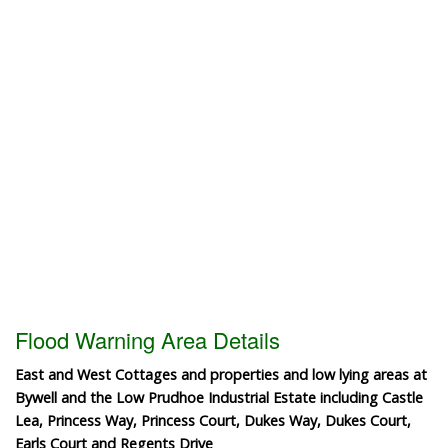
Flood Warning Area Details
East and West Cottages and properties and low lying areas at
Bywell and the Low Prudhoe Industrial Estate including Castle
Lea, Princess Way, Princess Court, Dukes Way, Dukes Court,
Earls Court and Regents Drive