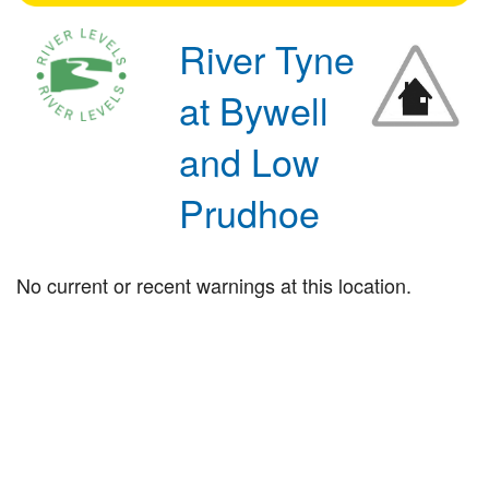
River Tyne
at Bywell
and Low
Prudhoe
No current or recent warnings at this location.