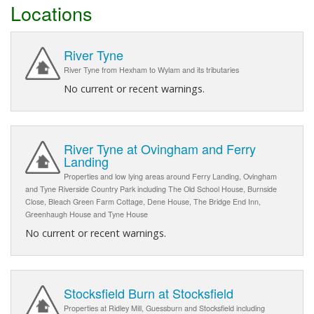
Locations
River Tyne
River Tyne from Hexham to Wylam and its tributaries
No current or recent warnings.
River Tyne at Ovingham and Ferry
Landing
Properties and low lying areas around Ferry Landing, Ovingham
and Tyne Riverside Country Park including The Old School House, Burnside
Close, Bleach Green Farm Cottage, Dene House, The Bridge End Inn,
Greenhaugh House and Tyne House
No current or recent warnings.
Stocksfield Burn at Stocksfield
Properties at Ridley Mill, Guessburn and Stocksfield including