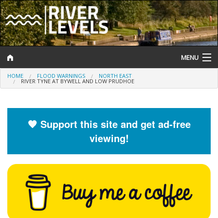
MENU
HOME
FLOOD WARNINGS
NORTH EAST
Log In
RIVER TYNE AT BYWELL AND LOW PRUDHOE
Website Status
Help and Information
🧡 Support this site and get ad-free
viewing!
Search
River Levels
Flood Forecast
Flood Alerts and Warnings