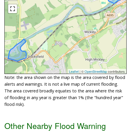
Leaflet
| ©
OpenStreetMap
contributors
Note: the area shown on the map is the area covered by flood
alerts and warnings. It is not a live map of current flooding.
The area covered broadly equates to the area where the risk
of flooding in any year is greater than 1% (the "hundred year"
flood risk).
Other Nearby Flood Warning