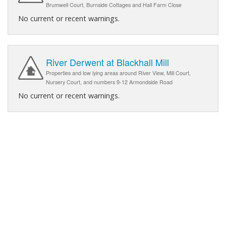
Brumwell Court, Burnside Cottages and Hall Farm Close
No current or recent warnings.
River Derwent at Blackhall Mill
Properties and low lying areas around River View, Mill Court,
Nursery Court, and numbers 9-12 Armondside Road
No current or recent warnings.