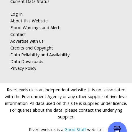
Current Data Status
Log In
About this Website
Flood Warnings and Alerts
Contact
Advertise with us
Credits and Copyright
Data Reliability and Availability
Data Downloads
Privacy Policy
RiverLevels.uk is an independent website. It is not associated
with the Environment Agency or any other supplier of river level
information. All data used on this site is supplied under licence.
For queries about the data, please contact the underlying
supplier.
RiverLevels.uk is a
Good Stuff
website.