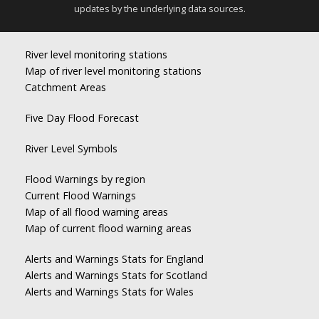
updates by the underlying data sources.
River level monitoring stations
Map of river level monitoring stations
Catchment Areas
Five Day Flood Forecast
River Level Symbols
Flood Warnings by region
Current Flood Warnings
Map of all flood warning areas
Map of current flood warning areas
Alerts and Warnings Stats for England
Alerts and Warnings Stats for Scotland
Alerts and Warnings Stats for Wales