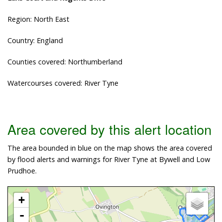
Region: North East
Country: England
Counties covered: Northumberland
Watercourses covered: River Tyne
Area covered by this alert location
The area bounded in blue on the map shows the area covered
by flood alerts and warnings for River Tyne at Bywell and Low
Prudhoe.
+
-