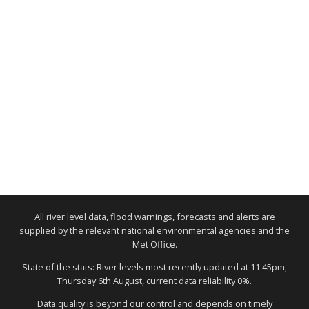
All river level data, flood warnings, forecasts and alerts are
supplied by the relevant national environmental agencies and the
Met Office.
State of the stats: River levels most recently updated at 11:45pm,
Thursday 6th August, current data reliability 0%.
Data quality is beyond our control and depends on timely