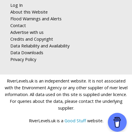
Log In
About this Website
Flood Warnings and Alerts
Contact
Advertise with us
Credits and Copyright
Data Reliability and Availability
Data Downloads
Privacy Policy
RiverLevels.uk is an independent website. It is not associated
with the Environment Agency or any other supplier of river level
information. All data used on this site is supplied under licence.
For queries about the data, please contact the underlying
supplier.
RiverLevels.uk is a
Good Stuff
website.