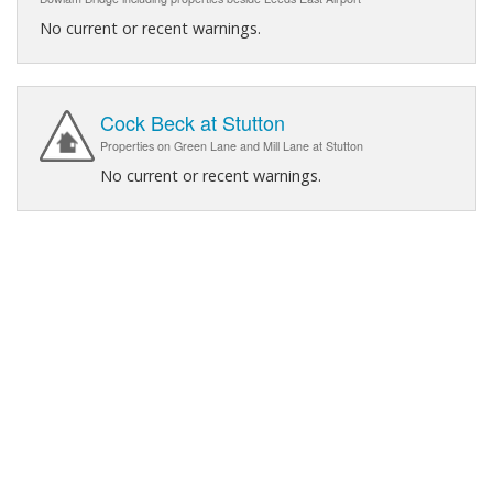
No current or recent warnings.
Cock Beck at Stutton
Properties on Green Lane and Mill Lane at Stutton
No current or recent warnings.