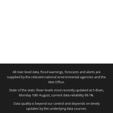
All river level data, flood warnings, forecasts and alerts are
supplied by the relevant national environmental agencies and the
Met Office.
State of the stats: River levels most recently updated at 5:45am,
Monday 10th August, current data reliability 99.1%.
Data quality is beyond our control and depends on timely
updates by the underlying data sources.