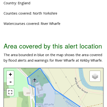
Country: England
Counties covered: North Yorkshire
Watercourses covered: River Wharfe
Area covered by this alert location
The area bounded in blue on the map shows the area covered
by flood alerts and warnings for River Wharfe at Kirkby Wharfe.
+
-