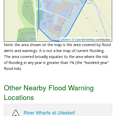
Leaflet
| ©
OpenStreetMap
contributors
Note: the area shown on the map is the area covered by flood
alerts and warnings. It is not a live map of current flooding.
The area covered broadly equates to the area where the risk
of flooding in any year is greater than 1% (the "hundred year"
flood risk).
Other Nearby Flood Warning
Locations
River Wharfe at Ulleskelf