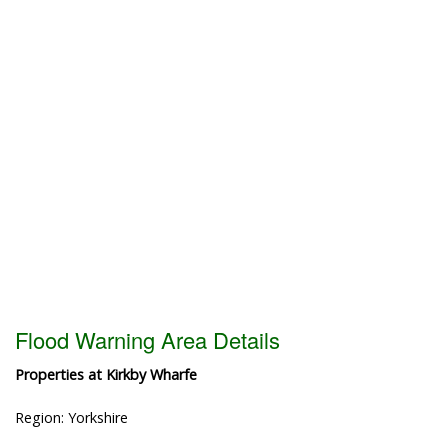
Flood Warning Area Details
Properties at Kirkby Wharfe
Region: Yorkshire