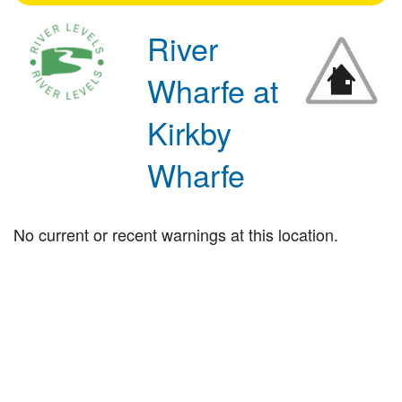
River
Wharfe at
Kirkby
Wharfe
No current or recent warnings at this location.