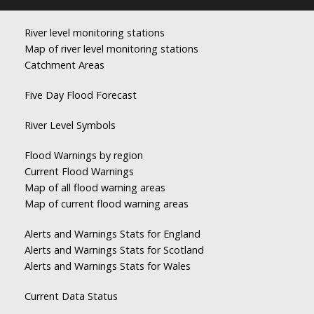
River level monitoring stations
Map of river level monitoring stations
Catchment Areas
Five Day Flood Forecast
River Level Symbols
Flood Warnings by region
Current Flood Warnings
Map of all flood warning areas
Map of current flood warning areas
Alerts and Warnings Stats for England
Alerts and Warnings Stats for Scotland
Alerts and Warnings Stats for Wales
Current Data Status