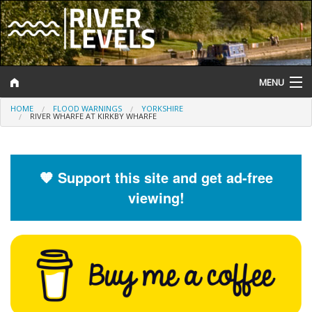
MENU
HOME
FLOOD WARNINGS
YORKSHIRE
Log In
RIVER WHARFE AT KIRKBY WHARFE
Website Status
Help and Information
🧡 Support this site and get ad-free
viewing!
Search
River Levels
Flood Forecast
Flood Alerts and Warnings