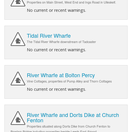
Properties on Main Street, West End and Ings Road in Ulleskelf.
No current or recent warnings.
Tidal River Wharfe
The Tidal River Wharfe downstream of Tadcaster
No current or recent warnings.
River Wharfe at Bolton Percy
Vine Cottages, properties of Pump Alley and Thorn Cottages
No current or recent warnings.
River Wharfe and Dorts Dike at Church
Fenton
Properties situated along Dorts Dike from Church Fenton to
Bowlam Bridge including properties beside Leeds East Airport