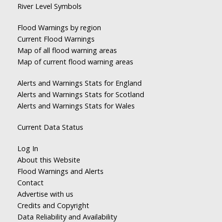
River Level Symbols
Flood Warnings by region
Current Flood Warnings
Map of all flood warning areas
Map of current flood warning areas
Alerts and Warnings Stats for England
Alerts and Warnings Stats for Scotland
Alerts and Warnings Stats for Wales
Current Data Status
Log In
About this Website
Flood Warnings and Alerts
Contact
Advertise with us
Credits and Copyright
Data Reliability and Availability