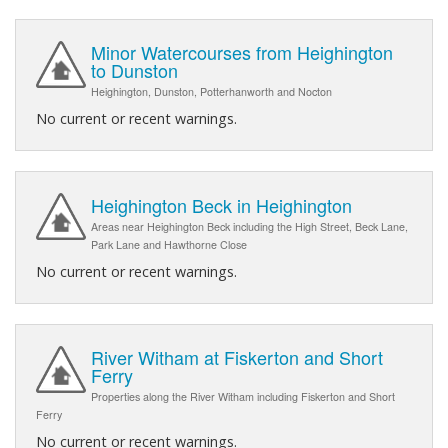
Minor Watercourses from Heighington
to Dunston
Heighington, Dunston, Potterhanworth and Nocton
No current or recent warnings.
Heighington Beck in Heighington
Areas near Heighington Beck including the High Street, Beck Lane,
Park Lane and Hawthorne Close
No current or recent warnings.
River Witham at Fiskerton and Short
Ferry
Properties along the River Witham including Fiskerton and Short
Ferry
No current or recent warnings.