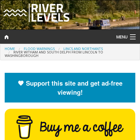
MENU
HOME
FLOOD WARNINGS
LINCS AND NORTHANTS
Log In
RIVER WITHAM AND SOUTH DELPH FROM LINCOLN TO
WASHINGBOROUGH
Website Status
Help and Information
🧡 Support this site and get ad-free
viewing!
Search
River Levels
Flood Forecast
Flood Alerts and Warnings