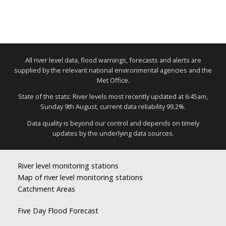
All river level data, flood warnings, forecasts and alerts are
supplied by the relevant national environmental agencies and the
Met Office.
State of the stats: River levels most recently updated at 6:45am,
Sunday 9th August, current data reliability 99.2%.
Data quality is beyond our control and depends on timely
updates by the underlying data sources.
River level monitoring stations
Map of river level monitoring stations
Catchment Areas
Five Day Flood Forecast