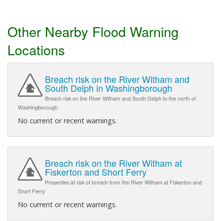
Other Nearby Flood Warning
Locations
Breach risk on the River Witham and
South Delph in Washingborough
Breach risk on the River Witham and South Delph to the north of
Washingborough
No current or recent warnings.
Breach risk on the River Witham at
Fiskerton and Short Ferry
Properties at risk of breach from the River Witham at Fiskerton and
Short Ferry
No current or recent warnings.