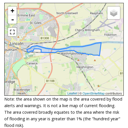
+
-
Leaflet
| ©
OpenStreetMap
contributors
Note: the area shown on the map is the area covered by flood
alerts and warnings. It is not a live map of current flooding.
The area covered broadly equates to the area where the risk
of flooding in any year is greater than 1% (the "hundred year"
flood risk).