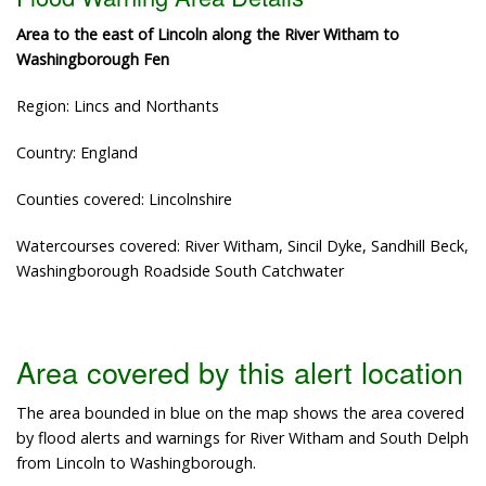
Area to the east of Lincoln along the River Witham to
Washingborough Fen
Region: Lincs and Northants
Country: England
Counties covered: Lincolnshire
Watercourses covered: River Witham, Sincil Dyke, Sandhill Beck,
Washingborough Roadside South Catchwater
Area covered by this alert location
The area bounded in blue on the map shows the area covered
by flood alerts and warnings for River Witham and South Delph
from Lincoln to Washingborough.