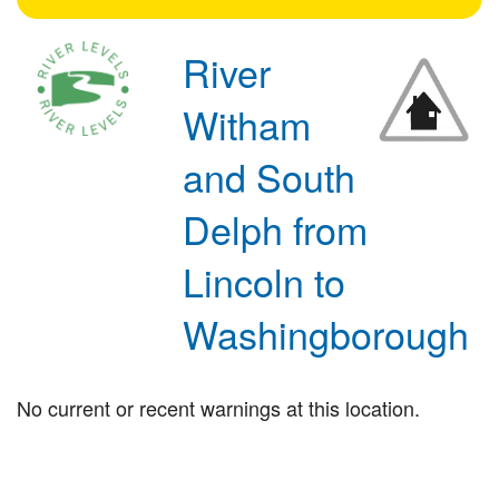
River
Witham
and South
Delph from
Lincoln to
Washingborough
No current or recent warnings at this location.