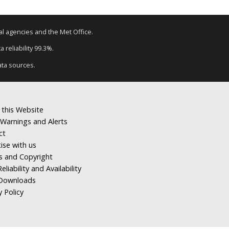
tal agencies and the Met Office.
 reliability 99.3%.
ata sources.
 this Website
Warnings and Alerts
ct
ise with us
s and Copyright
eliability and Availability
Downloads
y Policy