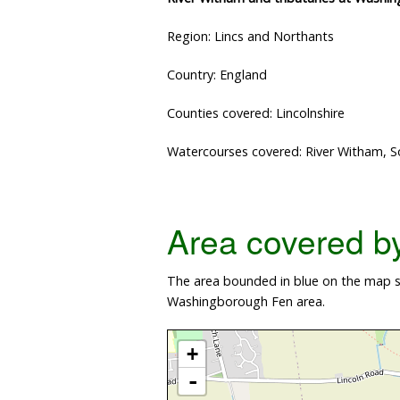
Region: Lincs and Northants
Country: England
Counties covered: Lincolnshire
Watercourses covered: River Witham, S
Area covered by 
The area bounded in blue on the map sh
Washingborough Fen area.
+
-