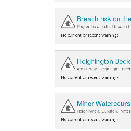
Breach risk on th
Properties at risk of breach 
No current or recent warnings.
Heighington Beck 
Areas near Heighington Beck
No current or recent warnings.
Minor Watercours
Heighington, Dunston, Potte
No current or recent warnings.