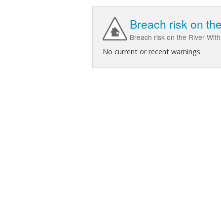
Breach risk on t
Breach risk on the River Wi
No current or recent warnings.