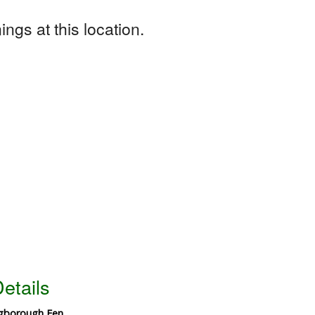
ngs at this location.
etails
ngborough Fen