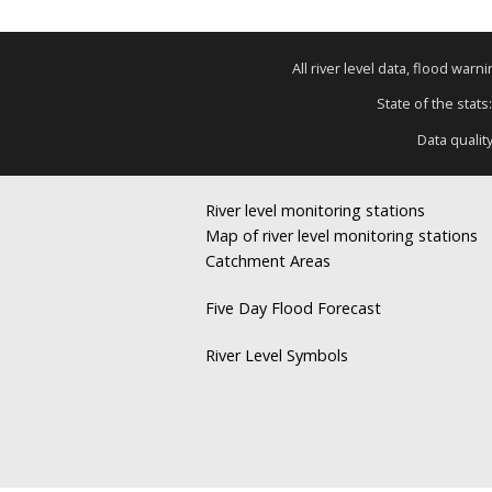
All river level data, flood war
State of the stats
Data qualit
River level monitoring stations
Map of river level monitoring stations
Catchment Areas
Five Day Flood Forecast
River Level Symbols