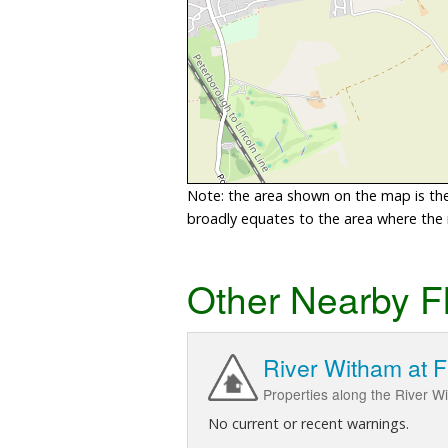
Note: the area shown on the map is the 
broadly equates to the area where the ri
Other Nearby F
River Witham at F
Properties along the River W
No current or recent warnings.