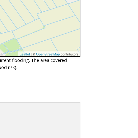
Leaflet
| ©
OpenStreetMap
contributors
urrent flooding. The area covered
od risk).