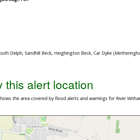
outh Delph, Sandhill Beck, Heighington Beck, Car Dyke (Methering
this alert location
ows the area covered by flood alerts and warnings for River Witham