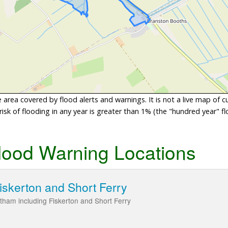
area covered by flood alerts and warnings. It is not a live map of c
sk of flooding in any year is greater than 1% (the "hundred year" flo
lood Warning Locations
iskerton and Short Ferry
itham including Fiskerton and Short Ferry