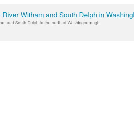
he River Witham and South Delph in Washin
tham and South Delph to the north of Washingborough