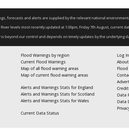
nings, forecasts and alerts are supplied by the relevant national environmen
: River levels most recently updated at 1:00pm, Friday 7th August, current data
y is beyond our control and depends on timely updates by the underlying d
Flood Warnings by region
Log In
Current Flood Warnings
About
Map of all flood warning areas
Flood 
Map of current flood warning areas
Conta
Advert
Alerts and Warnings Stats for England
Credit
Alerts and Warnings Stats for Scotland
Data R
Alerts and Warnings Stats for Wales
Data 
Privac
Current Data Status