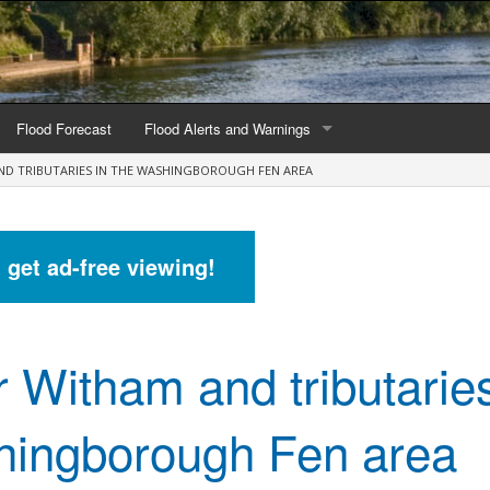
Flood Forecast
Flood Alerts and Warnings
ND TRIBUTARIES IN THE WASHINGBOROUGH FEN AREA
s by county
Alerts and Warnings by region
stations
Current Alerts and Warnings
d get ad-free viewing!
Map of all flood warning areas
Map of current flood warning areas
r Witham and tributaries
Alerts and Warnings stats for England
Alerts and Warnings stats for Scotland
ingborough Fen area
Alerts and Warnings stats for Wales