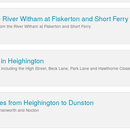
e River Witham at Fiskerton and Short Ferry
from the River Witham at Fiskerton and Short Ferry
in Heighington
 including the High Street, Beck Lane, Park Lane and Hawthorne Close
es from Heighington to Dunston
rhanworth and Nocton