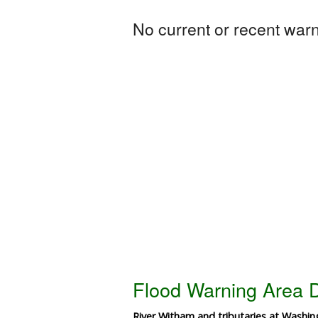
No current or recent warni
Flood Warning Area D
River Witham and tributaries at Washi