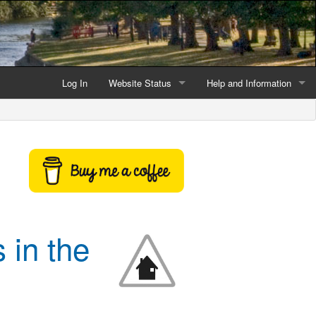
Log In
Website Status
Help and Information
Current data reliability
Frequently Asked Questio
Latest website news
Symbols and Icons
Flood Warnings and Alerts
About this Website
 in the
Advertising
Support This Website
Credits and Copyright