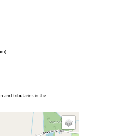
ham)
 and tributaries in the