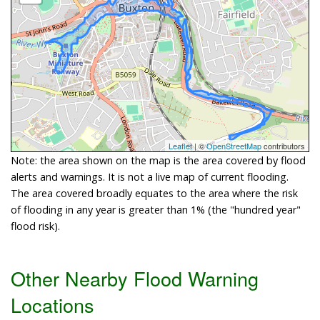
Leaflet
| ©
OpenStreetMap
contributors
Note: the area shown on the map is the area covered by flood
alerts and warnings. It is not a live map of current flooding.
The area covered broadly equates to the area where the risk
of flooding in any year is greater than 1% (the "hundred year"
flood risk).
Other Nearby Flood Warning
Locations