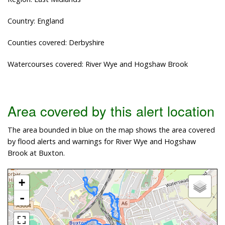
Country: England
Counties covered: Derbyshire
Watercourses covered: River Wye and Hogshaw Brook
Area covered by this alert location
The area bounded in blue on the map shows the area covered
by flood alerts and warnings for River Wye and Hogshaw
Brook at Buxton.
+
-