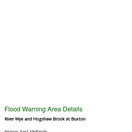
Flood Warning Area Details
River Wye and Hogshaw Brook at Buxton
Region: East Midlands