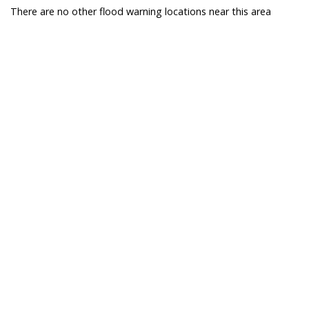
There are no other flood warning locations near this area