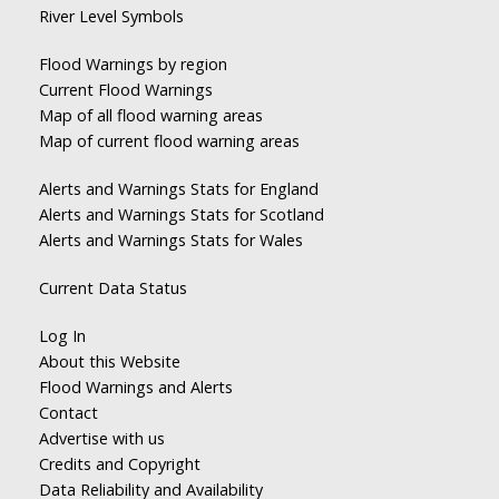
River Level Symbols
Flood Warnings by region
Current Flood Warnings
Map of all flood warning areas
Map of current flood warning areas
Alerts and Warnings Stats for England
Alerts and Warnings Stats for Scotland
Alerts and Warnings Stats for Wales
Current Data Status
Log In
About this Website
Flood Warnings and Alerts
Contact
Advertise with us
Credits and Copyright
Data Reliability and Availability