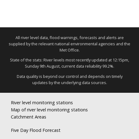
All river level data, flood warnings, forecasts and alerts are
supplied by the relevant national environmental agencies and the
Met Office.
State of the stats: River levels most recently updated at 12:15pm,
Sunday 9th August, current data reliability 99.2%.
Data quality is beyond our control and depends on timely
updates by the underlying data sources.
River level monitoring stations
Map of river level monitoring stations
Catchment Areas
Five Day Flood Forecast