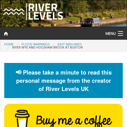
MENU
HOME
FLOOD WARNINGS
EAST MIDLANDS
Log In
RIVER WYE AND HOGSHAW BROOK AT BUXTON
Website Status
Help and Information
📢 Please take a minute to read this
personal message from the creator
Search
of River Levels UK
River Levels
Flood Forecast
Flood Alerts and Warnings