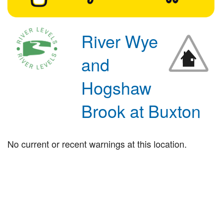
River Wye
and
Hogshaw
Brook at Buxton
No current or recent warnings at this location.