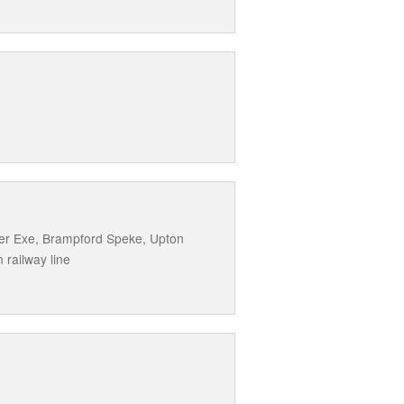
ther Exe, Brampford Speke, Upton
 railway line