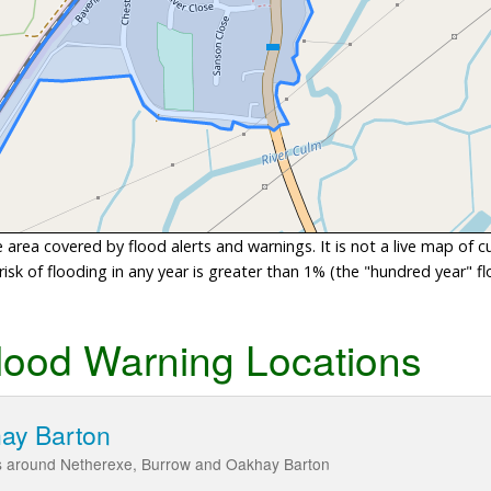
area covered by flood alerts and warnings. It is not a live map of c
sk of flooding in any year is greater than 1% (the "hundred year" flo
lood Warning Locations
hay Barton
ds around Netherexe, Burrow and Oakhay Barton