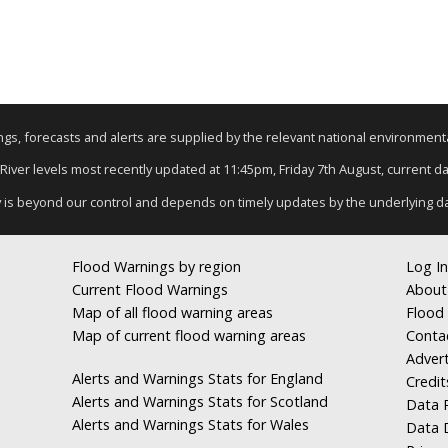
nings, forecasts and alerts are supplied by the relevant national environmen
 River levels most recently updated at 11:45pm, Friday 7th August, current dat
y is beyond our control and depends on timely updates by the underlying d
Flood Warnings by region
Log In
Current Flood Warnings
About
Map of all flood warning areas
Flood 
Map of current flood warning areas
Conta
Advert
Alerts and Warnings Stats for England
Credit
Alerts and Warnings Stats for Scotland
Data R
Alerts and Warnings Stats for Wales
Data 