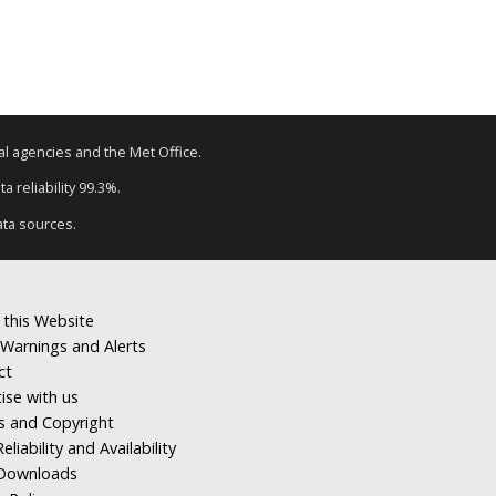
tal agencies and the Met Office.
a reliability 99.3%.
ata sources.
 this Website
Warnings and Alerts
ct
ise with us
s and Copyright
eliability and Availability
Downloads