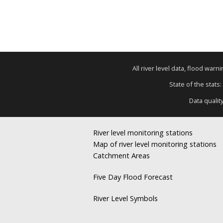
All river level data, flood war
State of the stats:
Data qualit
River level monitoring stations
Map of river level monitoring stations
Catchment Areas
Five Day Flood Forecast
River Level Symbols