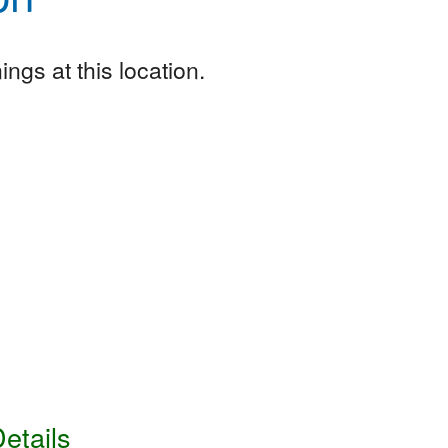
ngs at this location.
etails