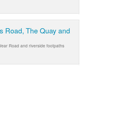
ew's Road, The Quay and
Wear Road and riverside footpaths