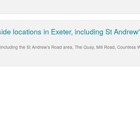
rside locations in Exeter, including St Andr
r, including the St Andrew's Road area, The Quay, Mill Road, Countess 