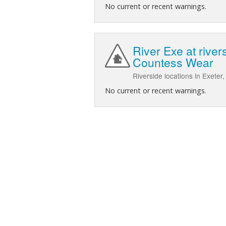
No current or recent warnings.
River Exe at rive
Countess Wear
Riverside locations in Exete
No current or recent warnings.