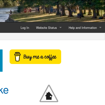
Log In
Website Status
Help and Information
Current data reliability
Frequently Asked Questio
Latest website news
Symbols and Icons
Flood Warnings and Alerts
About this Website
Advertising
ke
Support This Website
Credits and Copyright