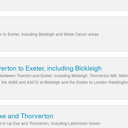
n to Exeter, including Bickleigh and Stoke Canon areas
erton to Exeter, including Bickleigh
s between Tiverton and Exeter, including Bickleigh, Thorverton Mill, Ne
e, the A396 and A3072 at Bickleigh and the Exeter to London Paddington
Exe and Thorverton
ds in Up Exe and Thorverton, including Latchmoor Green