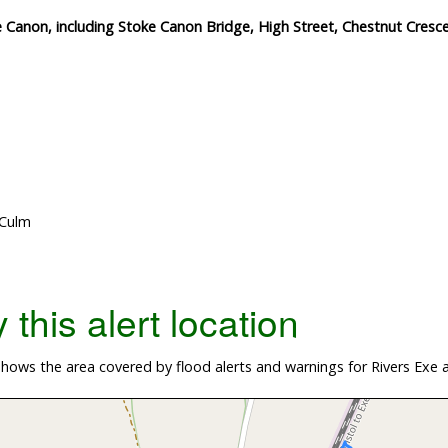
e Canon, including Stoke Canon Bridge, High Street, Chestnut Cresce
 Culm
this alert location
hows the area covered by flood alerts and warnings for Rivers Exe 