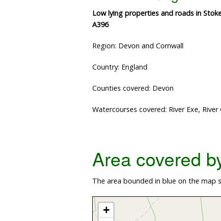
Low lying properties and roads in Stok
A396
Region: Devon and Cornwall
Country: England
Counties covered: Devon
Watercourses covered: River Exe, River
Area covered by 
The area bounded in blue on the map s
+