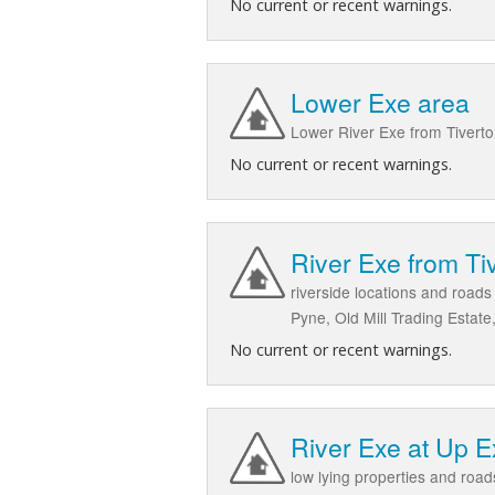
No current or recent warnings.
Lower Exe area
Lower River Exe from Tiverto
No current or recent warnings.
River Exe from Tiv
riverside locations and road
Pyne, Old Mill Trading Estat
No current or recent warnings.
River Exe at Up 
low lying properties and roa