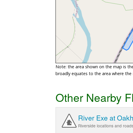
Note: the area shown on the map is the 
broadly equates to the area where the ri
Other Nearby F
River Exe at Oak
Riverside locations and roa