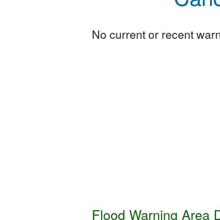
No current or recent warni
Flood Warning Area D