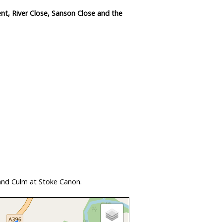
nt, River Close, Sanson Close and the
and Culm at Stoke Canon.