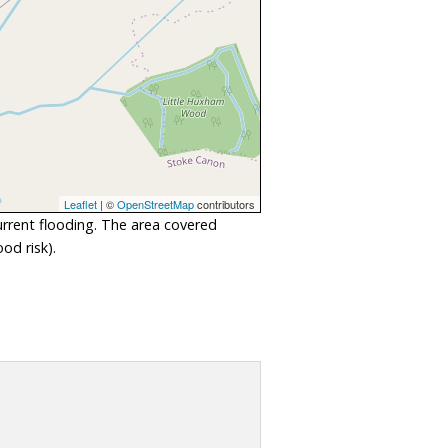
Leaflet
| ©
OpenStreetMap
contributors
urrent flooding. The area covered
od risk).