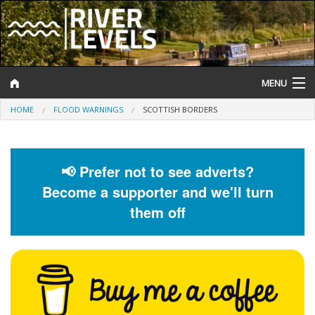
MENU
HOME
FLOOD WARNINGS
SCOTTISH BORDERS
Log In
Website Status
📢 Prefer not to see adverts?
Help and Information
Become a supporter and we'll turn
Search
them off
River Levels
Flood Forecast
Flood Alerts and Warnings