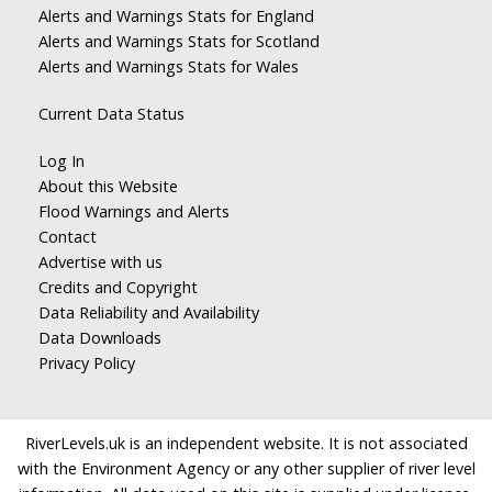
Alerts and Warnings Stats for England
Alerts and Warnings Stats for Scotland
Alerts and Warnings Stats for Wales
Current Data Status
Log In
About this Website
Flood Warnings and Alerts
Contact
Advertise with us
Credits and Copyright
Data Reliability and Availability
Data Downloads
Privacy Policy
RiverLevels.uk is an independent website. It is not associated
with the Environment Agency or any other supplier of river level