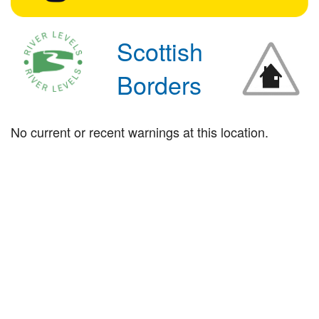
Scottish
Borders
No current or recent warnings at this location.