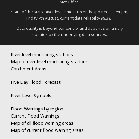
Met Office.
State of the stats: River levels most recently updated at 1:50pm,
Friday 7th August, current data reliability 99.3%.
Data quality is beyond our control and depends on timely
updates by the underlying data sources.
River level monitoring stations
Map of river level monitoring stations
Catchment Areas
Five Day Flood Forecast
River Level Symbols
Flood Warnings by region
Current Flood Warnings
Map of all flood warning areas
Map of current flood warning areas