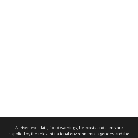
All river level data, flood warnings, forecasts and alerts are
supplied by the relevant national environmental agencies and the