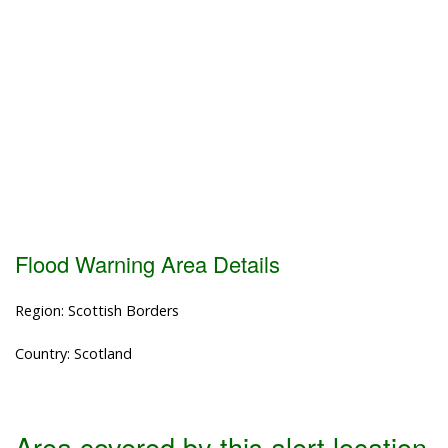
Flood Warning Area Details
Region: Scottish Borders
Country: Scotland
Area covered by this alert location