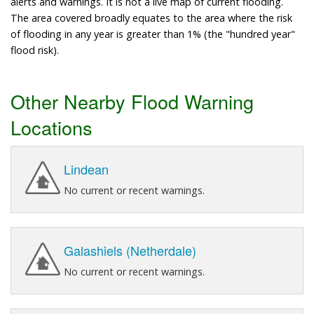
alerts and warnings. It is not a live map of current flooding.
The area covered broadly equates to the area where the risk
of flooding in any year is greater than 1% (the "hundred year"
flood risk).
Other Nearby Flood Warning
Locations
Lindean
No current or recent warnings.
Galashiels (Netherdale)
No current or recent warnings.