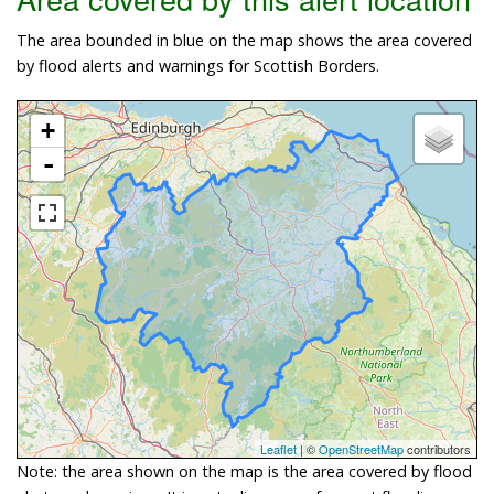
The area bounded in blue on the map shows the area covered
by flood alerts and warnings for Scottish Borders.
+
-
Leaflet
| ©
OpenStreetMap
contributors
Note: the area shown on the map is the area covered by flood