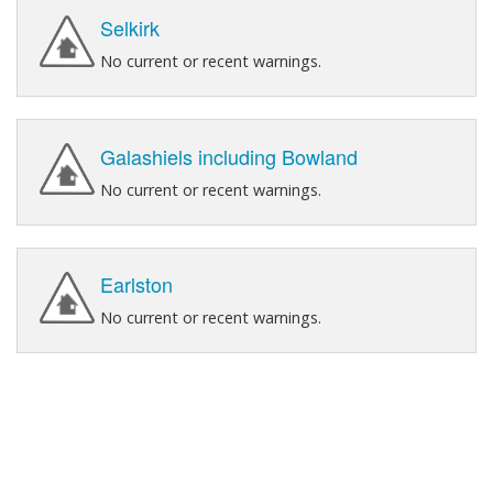
Selkirk
No current or recent warnings.
Galashiels including Bowland
No current or recent warnings.
Earlston
No current or recent warnings.