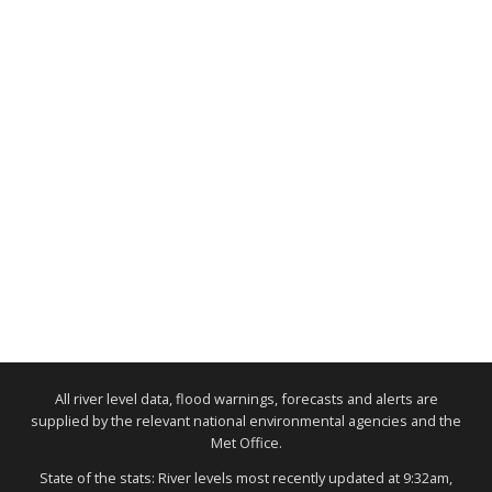
All river level data, flood warnings, forecasts and alerts are
supplied by the relevant national environmental agencies and the
Met Office.
State of the stats: River levels most recently updated at 9:32am,