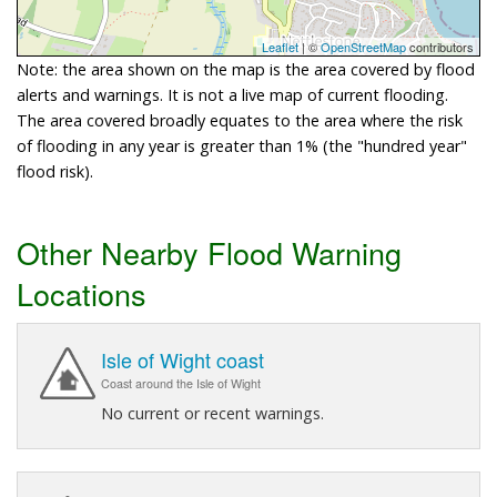
Leaflet
| ©
OpenStreetMap
contributors
Note: the area shown on the map is the area covered by flood
alerts and warnings. It is not a live map of current flooding.
The area covered broadly equates to the area where the risk
of flooding in any year is greater than 1% (the "hundred year"
flood risk).
Other Nearby Flood Warning
Locations
Isle of Wight coast
Coast around the Isle of Wight
No current or recent warnings.