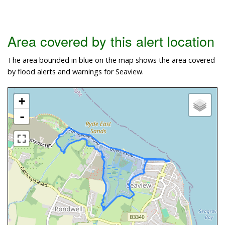
Area covered by this alert location
The area bounded in blue on the map shows the area covered
by flood alerts and warnings for Seaview.
+
-