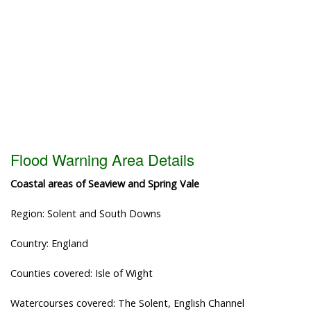
Flood Warning Area Details
Coastal areas of Seaview and Spring Vale
Region: Solent and South Downs
Country: England
Counties covered: Isle of Wight
Watercourses covered: The Solent, English Channel