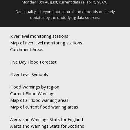
Monday 10th August, current data reliability 98.6%.
Data quality is beyond our control and depends on timely
updates by the underlying data sources.
River level monitoring stations
Map of river level monitoring stations
Catchment Areas
Five Day Flood Forecast
River Level Symbols
Flood Warnings by region
Current Flood Warnings
Map of all flood warning areas
Map of current flood warning areas
Alerts and Warnings Stats for England
Alerts and Warnings Stats for Scotland