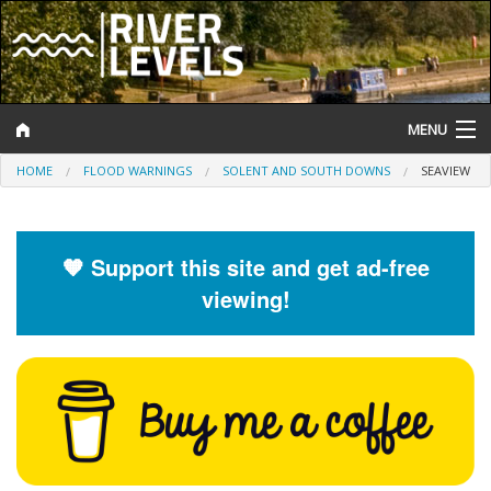
MENU
HOME
FLOOD WARNINGS
SOLENT AND SOUTH DOWNS
SEAVIEW
Log In
Website Status
🧡 Support this site and get ad-free
Help and Information
viewing!
Search
River Levels
Flood Forecast
Flood Alerts and Warnings