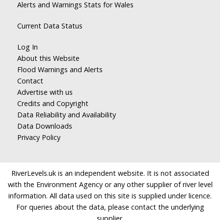
Alerts and Warnings Stats for Wales
Current Data Status
Log In
About this Website
Flood Warnings and Alerts
Contact
Advertise with us
Credits and Copyright
Data Reliability and Availability
Data Downloads
Privacy Policy
RiverLevels.uk is an independent website. It is not associated
with the Environment Agency or any other supplier of river level
information. All data used on this site is supplied under licence.
For queries about the data, please contact the underlying
supplier.