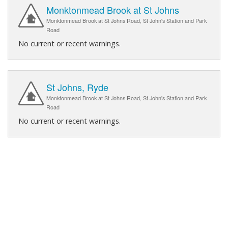
Monktonmead Brook at St Johns
Monktonmead Brook at St Johns Road, St John's Station and Park
Road
No current or recent warnings.
St Johns, Ryde
Monktonmead Brook at St Johns Road, St John's Station and Park
Road
No current or recent warnings.