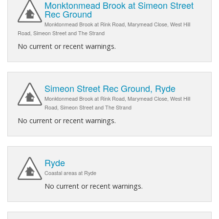
Monktonmead Brook at Simeon Street
Rec Ground
Monktonmead Brook at Rink Road, Marymead Close, West Hill
Road, Simeon Street and The Strand
No current or recent warnings.
Simeon Street Rec Ground, Ryde
Monktonmead Brook at Rink Road, Marymead Close, West Hill
Road, Simeon Street and The Strand
No current or recent warnings.
Ryde
Coastal areas at Ryde
No current or recent warnings.