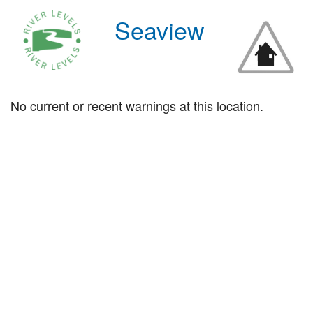
Seaview
No current or recent warnings at this location.