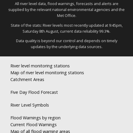
All river level data, flood warnings, forecasts and alerts are
supplied by the relevant national environmental agencies and the
Met Office.
State of the stats: River levels most recently updated at 9:45pm,
Saturday 8th August, current data reliability 99.3%.
Data quality is beyond our control and depends on timely
updates by the underlying data sources.
River level monitoring stations
Map of river level monitoring stations
Catchment Areas
Five Day Flood Forecast
River Level Symbols
Flood Warnings by region
Current Flood Warnings
Map of all flood warning areas