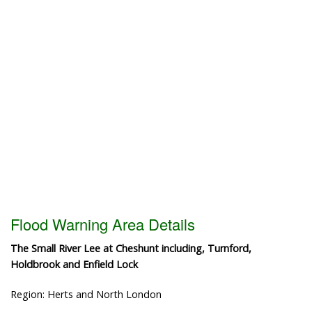
Flood Warning Area Details
The Small River Lee at Cheshunt including, Turnford,
Holdbrook and Enfield Lock
Region: Herts and North London