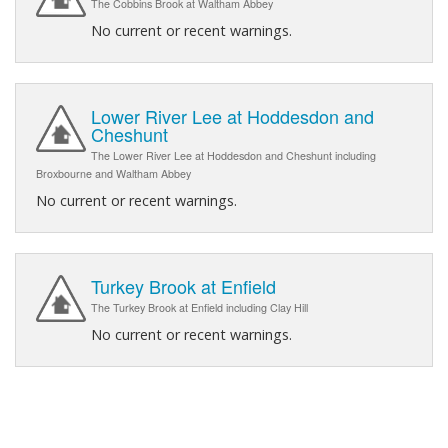
The Cobbins Brook at Waltham Abbey
No current or recent warnings.
Lower River Lee at Hoddesdon and
Cheshunt
The Lower River Lee at Hoddesdon and Cheshunt including
Broxbourne and Waltham Abbey
No current or recent warnings.
Turkey Brook at Enfield
The Turkey Brook at Enfield including Clay Hill
No current or recent warnings.