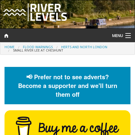
MENU
HOME
FLOOD WARNINGS
HERTS AND NORTH LONDON
Log In
SMALL RIVER LEE AT CHESHUNT
Website Status
Help and Information
📢 Prefer not to see adverts?
Become a supporter and we'll turn
Search
them off
River Levels
Flood Forecast
Flood Alerts and Warnings