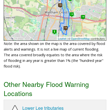
Leaflet
| ©
OpenStreetMap
contributors
Note: the area shown on the map is the area covered by flood
alerts and warnings. It is not a live map of current flooding.
The area covered broadly equates to the area where the risk
of flooding in any year is greater than 1% (the "hundred year"
flood risk).
Other Nearby Flood Warning
Locations
Lower Lee tributaries