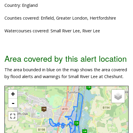
Country: England
Counties covered: Enfield, Greater London, Hertfordshire
Watercourses covered: Small River Lee, River Lee
Area covered by this alert location
The area bounded in blue on the map shows the area covered
by flood alerts and warnings for Small River Lee at Cheshunt.
+
-