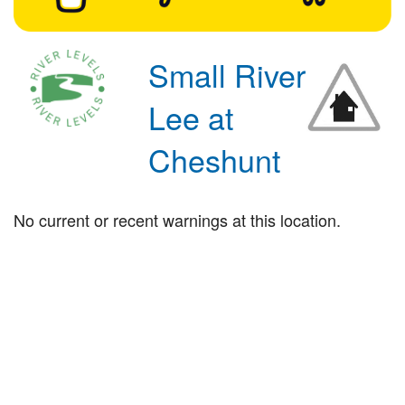
Small River
Lee at
Cheshunt
No current or recent warnings at this location.