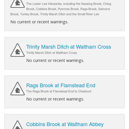
The Lower Lee tributaries, including the Nazeing Brook, Ching
Brook, Cobbins Brook, Pymmes Brook, Rags Brook, Salmons
Brook, Turkey Brook, Trinity Marsh Ditch and the Small River Lee
No current or recent warnings.
Trinity Marsh Ditch at Waltham Cross
Trinity Marsh Ditch at Waltham Cross
No current or recent warnings.
Rags Brook at Flamstead End
The Rags Brook at Flamstead End to Cheshunt
No current or recent warnings.
Cobbins Brook at Waltham Abbey