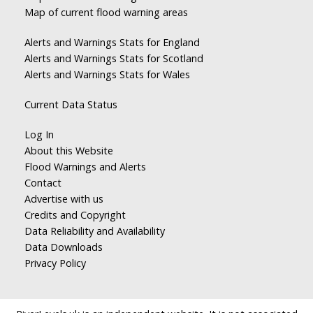
Map of current flood warning areas
Alerts and Warnings Stats for England
Alerts and Warnings Stats for Scotland
Alerts and Warnings Stats for Wales
Current Data Status
Log In
About this Website
Flood Warnings and Alerts
Contact
Advertise with us
Credits and Copyright
Data Reliability and Availability
Data Downloads
Privacy Policy