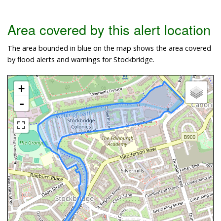
Area covered by this alert location
The area bounded in blue on the map shows the area covered
by flood alerts and warnings for Stockbridge.
+
-