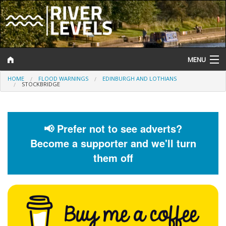
MENU
HOME
FLOOD WARNINGS
EDINBURGH AND LOTHIANS
Log In
STOCKBRIDGE
Website Status
Help and Information
📢 Prefer not to see adverts?
Become a supporter and we'll turn
Search
them off
River Levels
Flood Forecast
Flood Alerts and Warnings