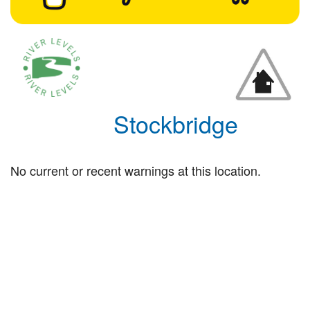
Stockbridge
No current or recent warnings at this location.