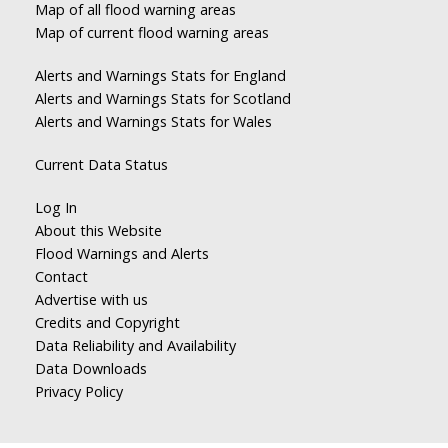
Map of all flood warning areas
Map of current flood warning areas
Alerts and Warnings Stats for England
Alerts and Warnings Stats for Scotland
Alerts and Warnings Stats for Wales
Current Data Status
Log In
About this Website
Flood Warnings and Alerts
Contact
Advertise with us
Credits and Copyright
Data Reliability and Availability
Data Downloads
Privacy Policy