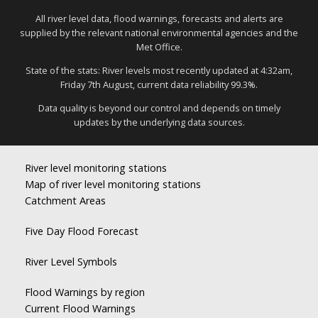
All river level data, flood warnings, forecasts and alerts are
supplied by the relevant national environmental agencies and the
Met Office.
State of the stats: River levels most recently updated at 4:32am,
Friday 7th August, current data reliability 99.3%.
Data quality is beyond our control and depends on timely
updates by the underlying data sources.
River level monitoring stations
Map of river level monitoring stations
Catchment Areas
Five Day Flood Forecast
River Level Symbols
Flood Warnings by region
Current Flood Warnings