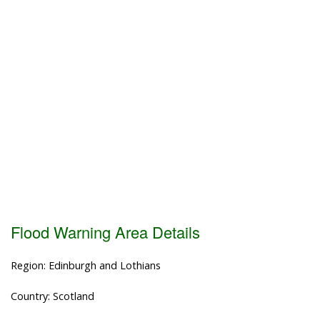
Flood Warning Area Details
Region: Edinburgh and Lothians
Country: Scotland