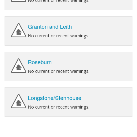
No current or recent warnings.
Granton and Leith
No current or recent warnings.
Roseburn
No current or recent warnings.
Longstone/Stenhouse
No current or recent warnings.