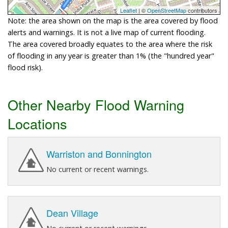
Leaflet
| ©
OpenStreetMap
contributors
Note: the area shown on the map is the area covered by flood
alerts and warnings. It is not a live map of current flooding.
The area covered broadly equates to the area where the risk
of flooding in any year is greater than 1% (the "hundred year"
flood risk).
Other Nearby Flood Warning
Locations
Warriston and Bonnington
No current or recent warnings.
Dean Village