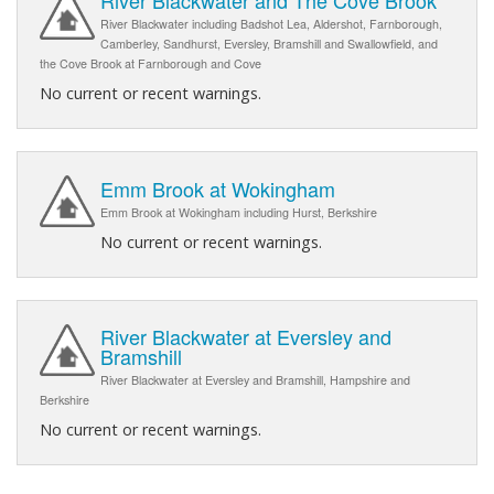
River Blackwater and The Cove Brook
River Blackwater including Badshot Lea, Aldershot, Farnborough,
Camberley, Sandhurst, Eversley, Bramshill and Swallowfield, and
the Cove Brook at Farnborough and Cove
No current or recent warnings.
Emm Brook at Wokingham
Emm Brook at Wokingham including Hurst, Berkshire
No current or recent warnings.
River Blackwater at Eversley and
Bramshill
River Blackwater at Eversley and Bramshill, Hampshire and
Berkshire
No current or recent warnings.