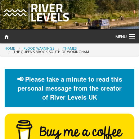
MENU
HOME
FLOOD WARNINGS
THAMES
Log In
THE QUEEN'S BROOK SOUTH OF WOKINGHAM
Website Status
Help and Information
📢 Please take a minute to read this
personal message from the creator
Search
of River Levels UK
River Levels
Flood Forecast
Flood Alerts and Warnings