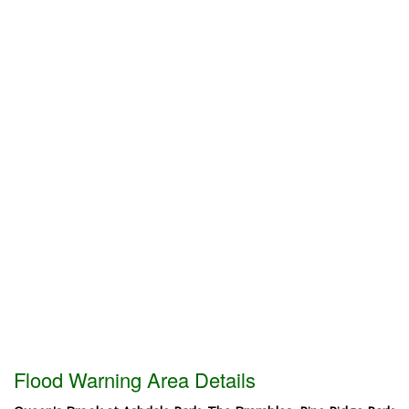
Flood Warning Area Details