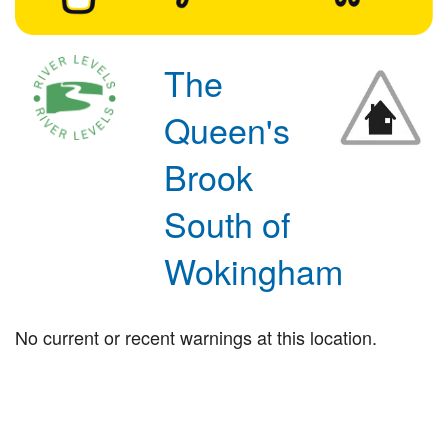
The
Queen's
Brook
South of
Wokingham
No current or recent warnings at this location.