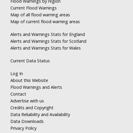
Flood Warnings by region
Current Flood Warnings
Map of all flood warning areas
Map of current flood warning areas
Alerts and Warnings Stats for England
Alerts and Warnings Stats for Scotland
Alerts and Warnings Stats for Wales
Current Data Status
Log In
About this Website
Flood Warnings and Alerts
Contact
Advertise with us
Credits and Copyright
Data Reliability and Availability
Data Downloads
Privacy Policy