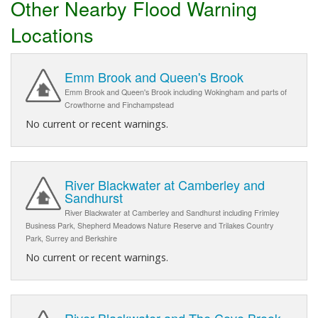
Other Nearby Flood Warning
Locations
Emm Brook and Queen's Brook
Emm Brook and Queen's Brook including Wokingham and parts of
Crowthorne and Finchampstead
No current or recent warnings.
River Blackwater at Camberley and
Sandhurst
River Blackwater at Camberley and Sandhurst including Frimley
Business Park, Shepherd Meadows Nature Reserve and Trilakes Country
Park, Surrey and Berkshire
No current or recent warnings.