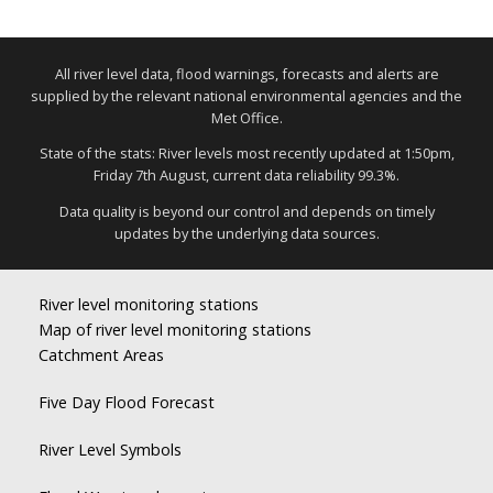
All river level data, flood warnings, forecasts and alerts are
supplied by the relevant national environmental agencies and the
Met Office.
State of the stats: River levels most recently updated at 1:50pm,
Friday 7th August, current data reliability 99.3%.
Data quality is beyond our control and depends on timely
updates by the underlying data sources.
River level monitoring stations
Map of river level monitoring stations
Catchment Areas
Five Day Flood Forecast
River Level Symbols