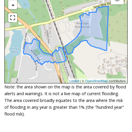
-
Leaflet
| ©
OpenStreetMap
contributors
Note: the area shown on the map is the area covered by flood
alerts and warnings. It is not a live map of current flooding.
The area covered broadly equates to the area where the risk
of flooding in any year is greater than 1% (the "hundred year"
flood risk).