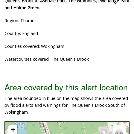
Queen's Brook at Ashdale Park, The Brambles, Pine Ridge Park
and Holme Green.
Region: Thames
Country: England
Counties covered: Wokingham
Watercourses covered: The Queen's Brook
Area covered by this alert location
The area bounded in blue on the map shows the area covered
by flood alerts and warnings for The Queen's Brook South of
Wokingham.
+