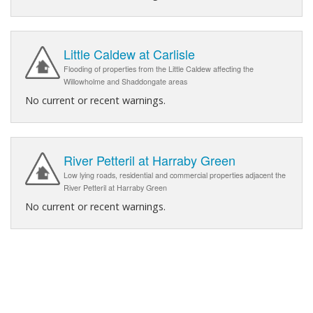
Little Caldew at Carlisle
Flooding of properties from the Little Caldew affecting the
Willowholme and Shaddongate areas
No current or recent warnings.
River Petteril at Harraby Green
Low lying roads, residential and commercial properties adjacent the
River Petteril at Harraby Green
No current or recent warnings.