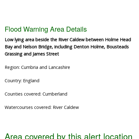
Flood Warning Area Details
Low lying area beside the River Caldew between Holme Head
Bay and Nelson Bridge, including Denton Holme, Bousteads
Grassing and James Street
Region: Cumbria and Lancashire
Country: England
Counties covered: Cumberland
Watercourses covered: River Caldew
Area covered by this alert location