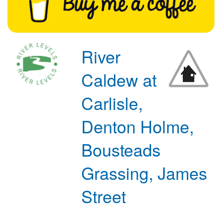
River
Caldew at
Carlisle,
Denton Holme,
Bousteads
Grassing, James
Street