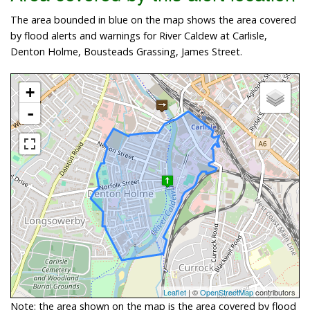
The area bounded in blue on the map shows the area covered
by flood alerts and warnings for River Caldew at Carlisle,
Denton Holme, Bousteads Grassing, James Street.
+
-
Leaflet
| ©
OpenStreetMap
contributors
Note: the area shown on the map is the area covered by flood