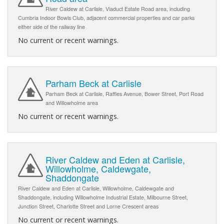
River Caldew at Carlisle, Viaduct Estate Road area, including
Cumbria Indoor Bowls Club, adjacent commercial properties and car parks
either side of the railway line
No current or recent warnings.
Parham Beck at Carlisle
Parham Beck at Carlisle, Raffles Avenue, Bower Street, Port Road
and Willowholme area
No current or recent warnings.
River Caldew and Eden at Carlisle,
Willowholme, Caldewgate,
Shaddongate
River Caldew and Eden at Carlisle, Willowholme, Caldewgate and
Shaddongate, including Willowholme Industrial Estate, Milbourne Street,
Junction Street, Charlotte Street and Lorne Crescent areas
No current or recent warnings.