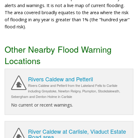
alerts and warnings. It is not a live map of current flooding.
The area covered broadly equates to the area where the risk
of flooding in any year is greater than 1% (the "hundred year"
flood risk).
Other Nearby Flood Warning
Locations
Rivers Caldew and Petteril
Rivers Caldew and Petteril from the Lakeland Fells to Carlisle
including Greystoke, Newton Reigny, Plumpton, Stockdalewath,
Sebergham and Denton Holme in Carlisle
No current or recent warnings.
River Caldew at Carlisle, Viaduct Estate
Road area