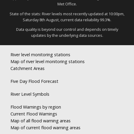
Met Office.
State of the stats: River levels most recently updated at 10:00pm,
Saturday 8th August, current data reliability 99.3%.
Data quality is beyond our control and depends on timely
updates by the underlying data sources.
River level monitoring stations
Map of river level monitoring stations
Catchment Areas
Five Day Flood Forecast
River Level Symbols
Flood Warnings by region
Current Flood Warnings
Map of all flood warning areas
Map of current flood warning areas