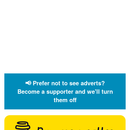
📢 Prefer not to see adverts?
Become a supporter and we'll turn
them off