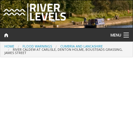
MENU
HOME
FLOOD WARNINGS
CUMBRIA AND LANCASHIRE
Log In
RIVER CALDEW AT CARLISLE, DENTON HOLME, BOUSTEADS GRASSING,
JAMES STREET
Website Status
Help and Information
Search
River Levels
Flood Forecast
Flood Alerts and Warnings