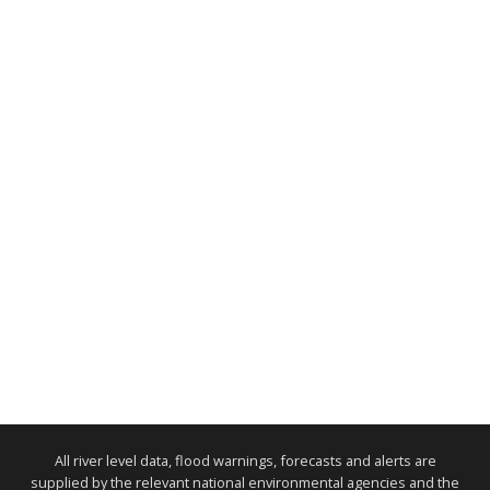
All river level data, flood warnings, forecasts and alerts are
supplied by the relevant national environmental agencies and the