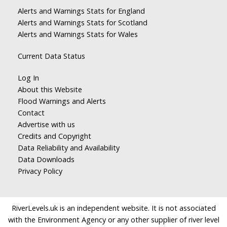
Alerts and Warnings Stats for England
Alerts and Warnings Stats for Scotland
Alerts and Warnings Stats for Wales
Current Data Status
Log In
About this Website
Flood Warnings and Alerts
Contact
Advertise with us
Credits and Copyright
Data Reliability and Availability
Data Downloads
Privacy Policy
RiverLevels.uk is an independent website. It is not associated
with the Environment Agency or any other supplier of river level