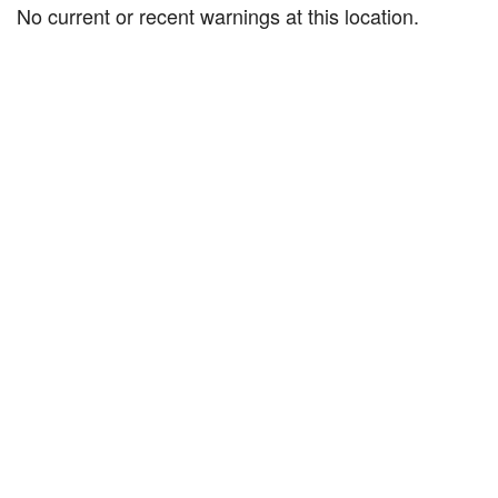
No current or recent warnings at this location.