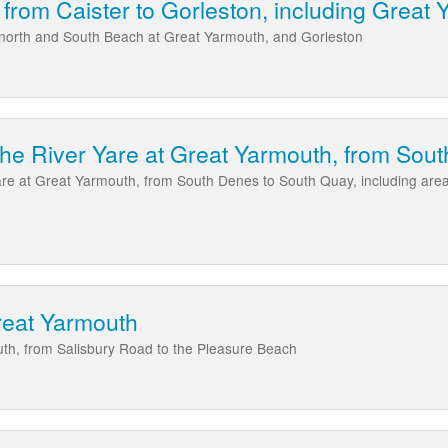
 from Caister to Gorleston, including Great
, north and South Beach at Great Yarmouth, and Gorleston
the River Yare at Great Yarmouth, from Sou
Yare at Great Yarmouth, from South Denes to South Quay, including ar
reat Yarmouth
th, from Salisbury Road to the Pleasure Beach