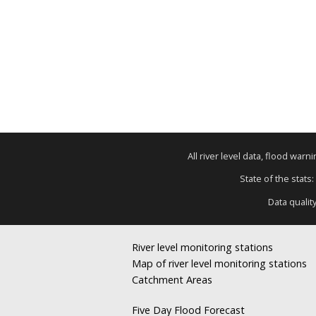
All river level data, flood war
State of the stats:
Data qualit
River level monitoring stations
Map of river level monitoring stations
Catchment Areas
Five Day Flood Forecast