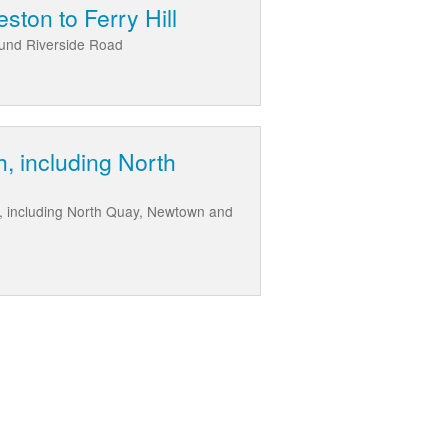
ston to Ferry Hill
round Riverside Road
, including North
e, including North Quay, Newtown and