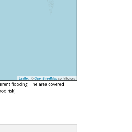
Leaflet
| ©
OpenStreetMap
contributors
urrent flooding. The area covered
od risk).