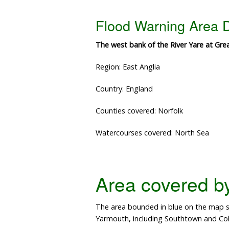
Flood Warning Area D
The west bank of the River Yare at Gr
Region: East Anglia
Country: England
Counties covered: Norfolk
Watercourses covered: North Sea
Area covered by 
The area bounded in blue on the map sh
Yarmouth, including Southtown and Co