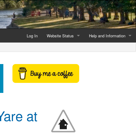
Log In
Website Status
Help and Information
Current data reliability
Frequently Asked Questio
Latest website news
Symbols and Icons
Flood Warnings and Alerts
About this Website
Advertising
Yare at
Support This Website
Credits and Copyright