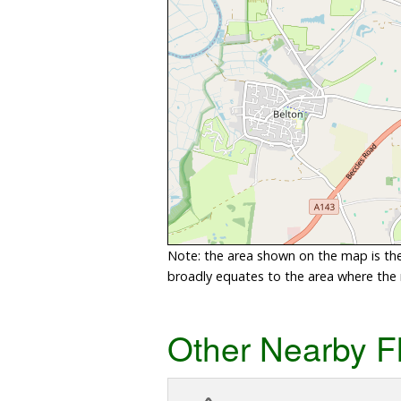
Note: the area shown on the map is the 
broadly equates to the area where the ri
Other Nearby F