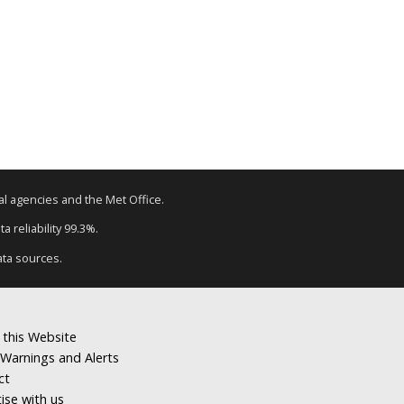
tal agencies and the Met Office.
a reliability 99.3%.
ata sources.
 this Website
Warnings and Alerts
ct
ise with us