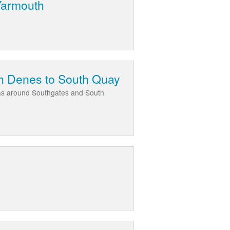
 Yarmouth
th Denes to South Quay
eas around Southgates and South