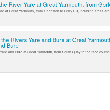
he River Yare at Great Yarmouth, from Gorle
are at Great Yarmouth, from Gorleston to Ferry Hill, including areas a
 the Rivers Yare and Bure at Great Yarmouth
nd Bure
s Yare and Bure at Great Yarmouth, from South Quay to the race cours