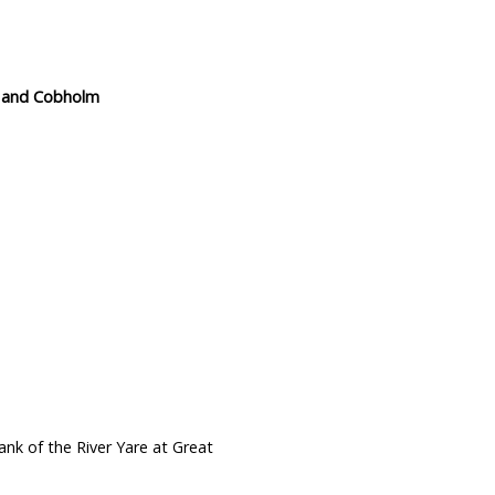
wn and Cobholm
nk of the River Yare at Great