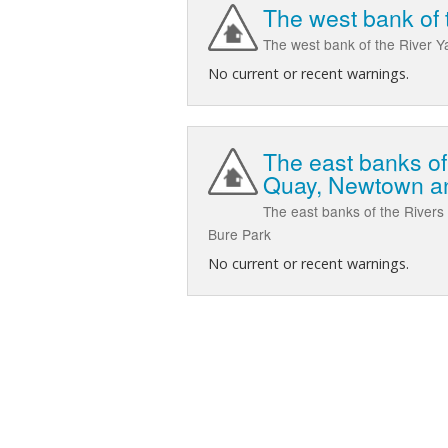
The west bank of t
The west bank of the River Y
No current or recent warnings.
The east banks of
Quay, Newtown a
The east banks of the River
Bure Park
No current or recent warnings.