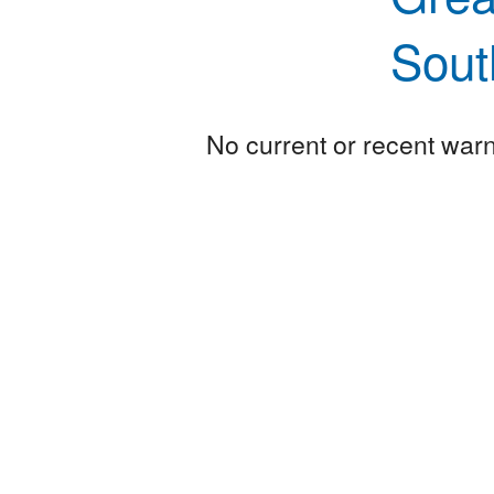
Sout
No current or recent warni