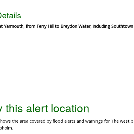
etails
eat Yarmouth, from Ferry Hill to Breydon Water, including Southto
this alert location
ows the area covered by flood alerts and warnings for The west ba
bholm.