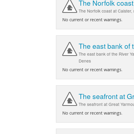
The Norfolk coast
The Norfolk coast at Caister
No current or recent warnings.
The east bank of 
The east bank of the River 
Denes
No current or recent warnings.
The seafront at G
The seafront at Great Yarmou
No current or recent warnings.