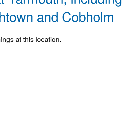
htown and Cobholm
ngs at this location.