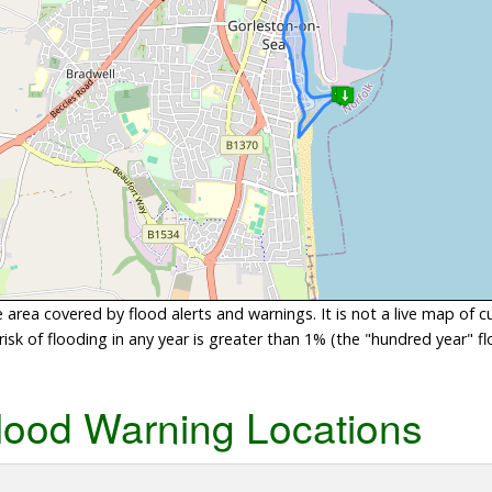
area covered by flood alerts and warnings. It is not a live map of c
sk of flooding in any year is greater than 1% (the "hundred year" flo
lood Warning Locations