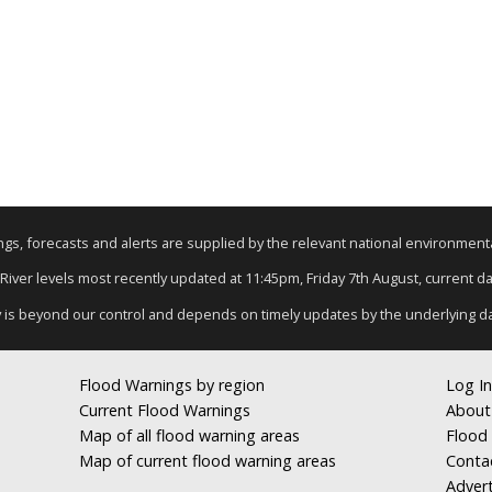
nings, forecasts and alerts are supplied by the relevant national environmen
 River levels most recently updated at 11:45pm, Friday 7th August, current dat
y is beyond our control and depends on timely updates by the underlying d
Flood Warnings by region
Log In
Current Flood Warnings
About
Map of all flood warning areas
Flood 
Map of current flood warning areas
Conta
Advert