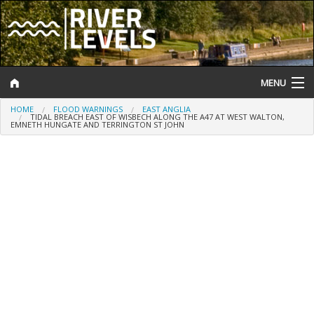
MENU
HOME
FLOOD WARNINGS
EAST ANGLIA
Log In
TIDAL BREACH EAST OF WISBECH ALONG THE A47 AT WEST WALTON,
EMNETH HUNGATE AND TERRINGTON ST JOHN
Website Status
Help and Information
Search
River Levels
Flood Forecast
Flood Alerts and Warnings