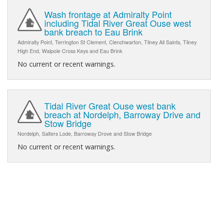
Wash frontage at Admiralty Point
including Tidal River Great Ouse west
bank breach to Eau Brink
Admiralty Point, Terrington St Clement, Clenchwarton, Tilney All Saints, Tilney
High End, Walpole Cross Keys and Eau Brink
No current or recent warnings.
Tidal River Great Ouse west bank
breach at Nordelph, Barroway Drive and
Stow Bridge
Nordelph, Salters Lode, Barroway Drove and Stow Bridge
No current or recent warnings.