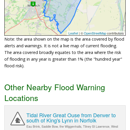
Leaflet
| ©
OpenStreetMap
contributors
Note: the area shown on the map is the area covered by flood
alerts and warnings. It is not a live map of current flooding.
The area covered broadly equates to the area where the risk
of flooding in any year is greater than 1% (the "hundred year"
flood risk).
Other Nearby Flood Warning
Locations
Tidal River Great Ouse from Denver to
south of King's Lynn in Norfolk
Eau Brink, Saddle Bow, the Wiggenhalls, Tilney St Lawrence, West