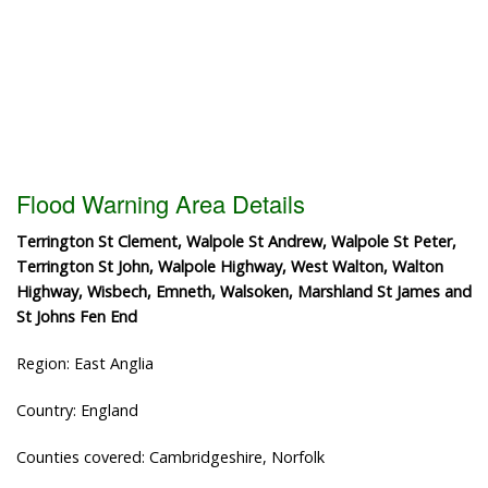
Flood Warning Area Details
Terrington St Clement, Walpole St Andrew, Walpole St Peter,
Terrington St John, Walpole Highway, West Walton, Walton
Highway, Wisbech, Emneth, Walsoken, Marshland St James and
St Johns Fen End
Region: East Anglia
Country: England
Counties covered: Cambridgeshire, Norfolk