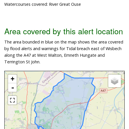
Watercourses covered: River Great Ouse
Area covered by this alert location
The area bounded in blue on the map shows the area covered
by flood alerts and warnings for Tidal breach east of Wisbech
along the A47 at West Walton, Emneth Hungate and
Terrington St John.
+
-