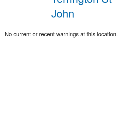
John
No current or recent warnings at this location.