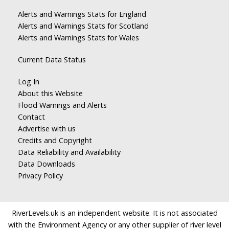
Alerts and Warnings Stats for England
Alerts and Warnings Stats for Scotland
Alerts and Warnings Stats for Wales
Current Data Status
Log In
About this Website
Flood Warnings and Alerts
Contact
Advertise with us
Credits and Copyright
Data Reliability and Availability
Data Downloads
Privacy Policy
RiverLevels.uk is an independent website. It is not associated
with the Environment Agency or any other supplier of river level