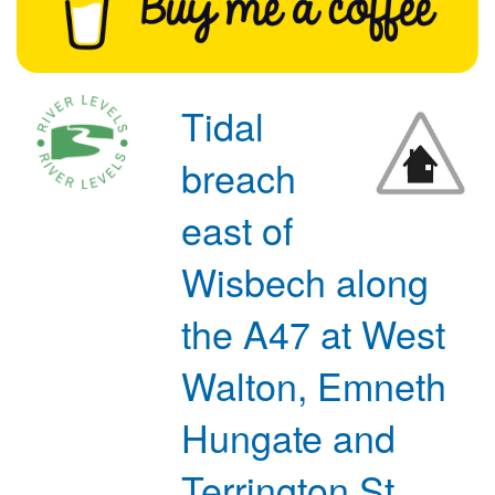
Tidal
breach
east of
Wisbech along
the A47 at West
Walton, Emneth
Hungate and
Terrington St