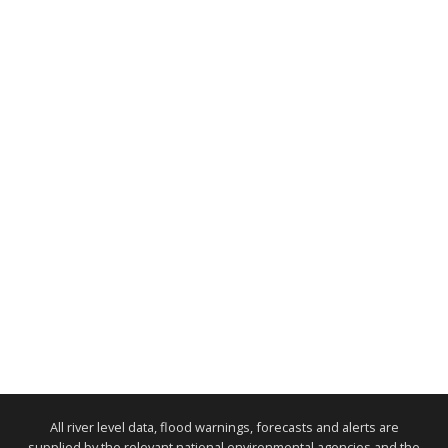
All river level data, flood warnings, forecasts and alerts are
supplied by the relevant national environmental agencies and the