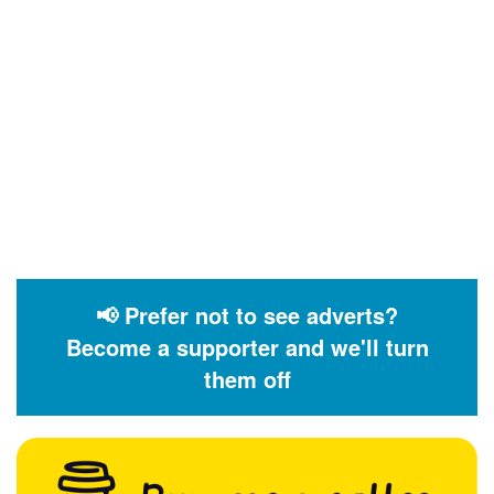
📢 Prefer not to see adverts?
Become a supporter and we'll turn
them off