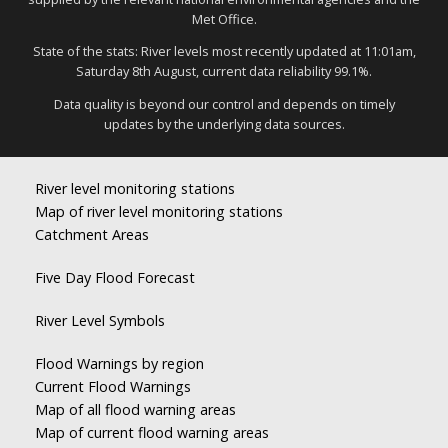
Met Office.
State of the stats: River levels most recently updated at 11:01am,
Saturday 8th August, current data reliability 99.1%.
Data quality is beyond our control and depends on timely
updates by the underlying data sources.
River level monitoring stations
Map of river level monitoring stations
Catchment Areas
Five Day Flood Forecast
River Level Symbols
Flood Warnings by region
Current Flood Warnings
Map of all flood warning areas
Map of current flood warning areas