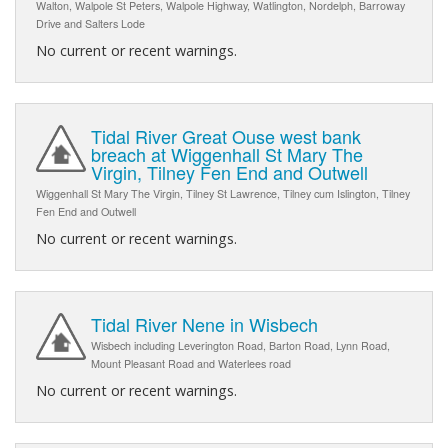
Walton, Walpole St Peters, Walpole Highway, Watlington, Nordelph, Barroway
Drive and Salters Lode
No current or recent warnings.
Tidal River Great Ouse west bank
breach at Wiggenhall St Mary The
Virgin, Tilney Fen End and Outwell
Wiggenhall St Mary The Virgin, Tilney St Lawrence, Tilney cum Islington, Tilney
Fen End and Outwell
No current or recent warnings.
Tidal River Nene in Wisbech
Wisbech including Leverington Road, Barton Road, Lynn Road,
Mount Pleasant Road and Waterlees road
No current or recent warnings.