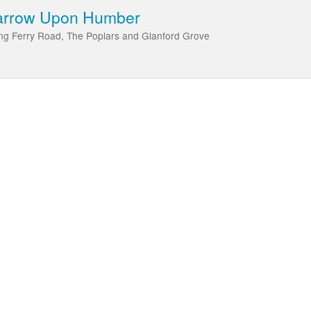
Barrow Upon Humber
ng Ferry Road, The Poplars and Glanford Grove