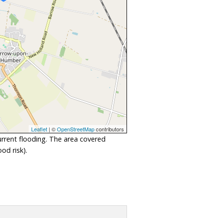
Leaflet
| ©
OpenStreetMap
contributors
urrent flooding. The area covered
od risk).