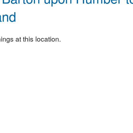
and
ngs at this location.