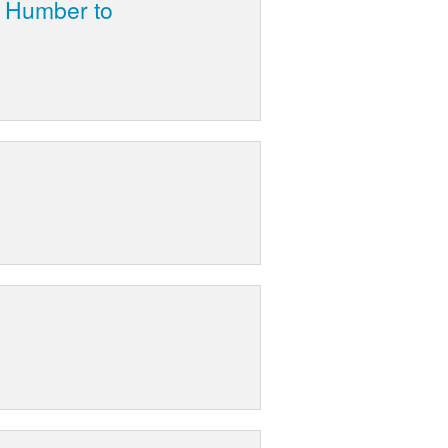
n Humber to