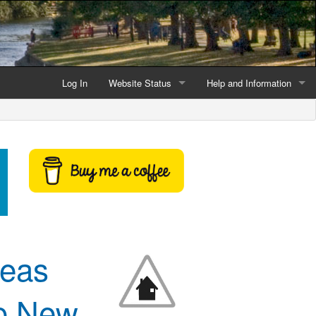
Log In
Website Status
Help and Information
Current data reliability
Frequently Asked Questio
Latest website news
Symbols and Icons
Flood Warnings and Alerts
About this Website
Advertising
reas
Support This Website
to New
Credits and Copyright