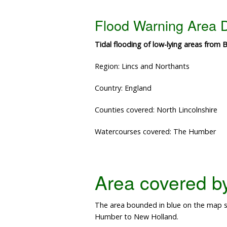
Flood Warning Area D
Tidal flooding of low-lying areas fro
Region: Lincs and Northants
Country: England
Counties covered: North Lincolnshire
Watercourses covered: The Humber
Area covered by 
The area bounded in blue on the map sh
Humber to New Holland.