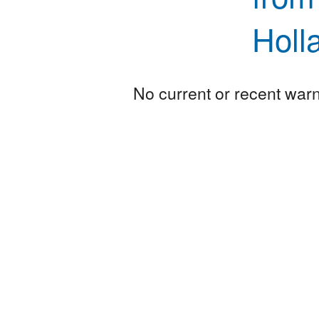
Holl
No current or recent warni