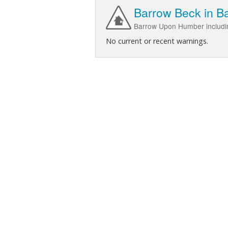
Barrow Beck in 
Barrow Upon Humber includi
No current or recent warnings.