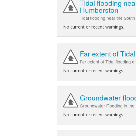
Tidal flooding n
Humberston
Tidal flooding near the So
No current or recent warnings.
Far extent of Tid
Far extent of Tidal flooding
No current or recent warnings.
Groundwater floo
Groundwater Flooding in th
No current or recent warnings.