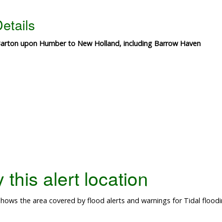
etails
m Barton upon Humber to New Holland, including Barrow Haven
this alert location
ows the area covered by flood alerts and warnings for Tidal floodi