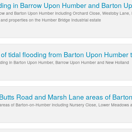
ding in Barrow Upon Humber and Barton 
row and Barton Upon Humber including Orchard Close, Westoby Lane, 
and properties on the Humber Bridge Industrial estate
k of tidal flooding from Barton Upon Humber
 flooding in Barton Upon Humber, Barrow Upon Humber and New Holland
e Butts Road and Marsh Lane areas of Bart
areas of Barton-on-Humber including Nursery Close, Lower Meadows 