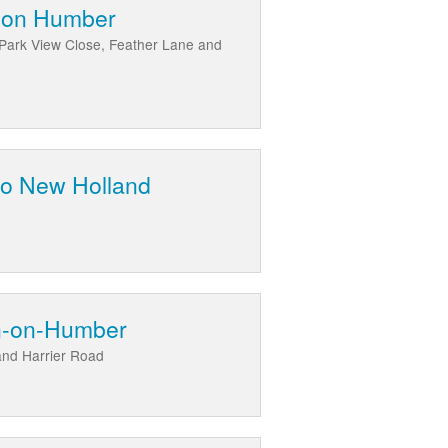
Upon Humber
Park View Close, Feather Lane and
 to New Holland
on-on-Humber
and Harrier Road