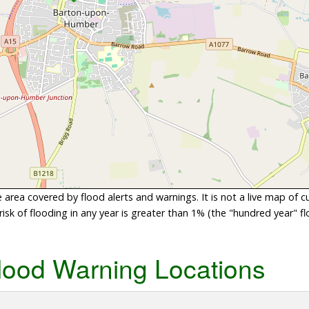
area covered by flood alerts and warnings. It is not a live map of c
sk of flooding in any year is greater than 1% (the "hundred year" flo
lood Warning Locations