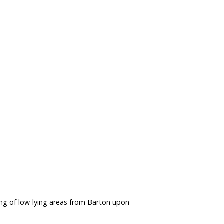
ng of low-lying areas from Barton upon