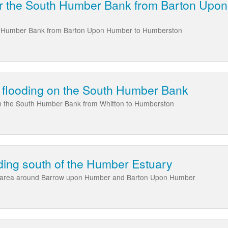
ear the South Humber Bank from Barton Upo
uth Humber Bank from Barton Upon Humber to Humberston
al flooding on the South Humber Bank
 on the South Humber Bank from Whitton to Humberston
ding south of the Humber Estuary
e area around Barrow upon Humber and Barton Upon Humber