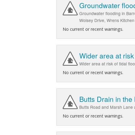
Groundwater floo
Groundwater flooding in Bar
Wolsey Drive, Wrens Kitchen 
No current or recent warnings.
Wider area at ris
Wider area at risk of tidal
No current or recent warnings.
Butts Drain in th
Butts Road and Marsh Lane 
No current or recent warnings.