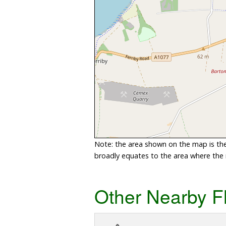
Note: the area shown on the map is the 
broadly equates to the area where the ri
Other Nearby F